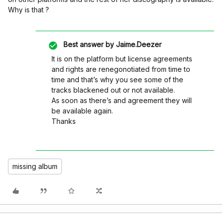
Why is that ?
Best answer by
Jaime.Deezer
It is on the platform but license agreements
and rights are renegonotiated from time to
time and that’s why you see some of the
tracks blackened out or not available.
As soon as there’s and agreement they will
be available again.
Thanks
missing album