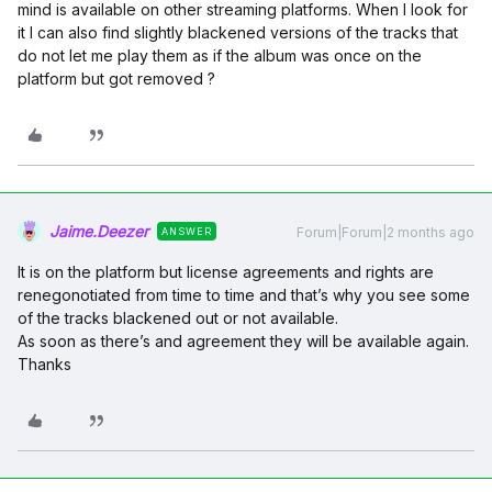
mind is available on other streaming platforms. When I look for
it I can also find slightly blackened versions of the tracks that
do not let me play them as if the album was once on the
platform but got removed ?
Jaime.Deezer
Forum|Forum|2 months ago
ANSWER
It is on the platform but license agreements and rights are
renegonotiated from time to time and that’s why you see some
of the tracks blackened out or not available.
As soon as there’s and agreement they will be available again.
Thanks