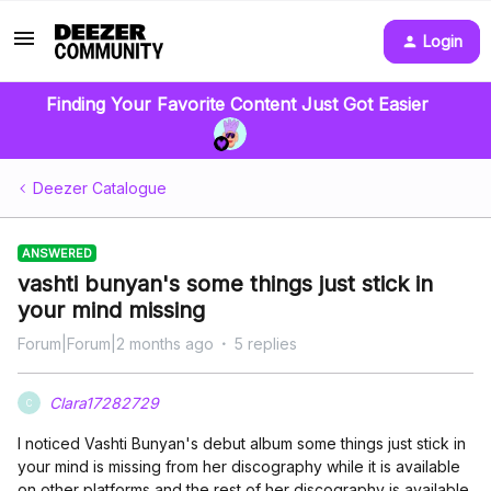
Login
Finding Your Favorite Content Just Got Easier
Deezer Catalogue
ANSWERED
vashti bunyan's some things just stick in
your mind missing
Forum|Forum|2 months ago
5 replies
Clara17282729
C
I noticed Vashti Bunyan's debut album some things just stick in
your mind is missing from her discography while it is available
on other platforms and the rest of her discography is available.