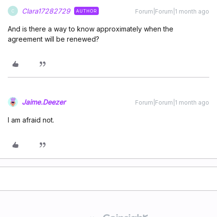
Clara17282729
Forum|Forum|1 month ago
AUTHOR
C
And is there a way to know approximately when the
agreement will be renewed?
Jaime.Deezer
Forum|Forum|1 month ago
I am afraid not.