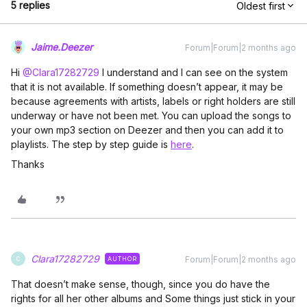
5 replies
Oldest first
Jaime.Deezer
Forum|Forum|2 months ago
Hi ​
@Clara17282729
I understand and I can see on the system
that it is not available. If something doesn’t appear, it may be
because agreements with artists, labels or right holders are still
underway or have not been met. You can upload the songs to
your own mp3 section on Deezer and then you can add it to
playlists. The step by step guide is
here
.
Thanks
Clara17282729
Forum|Forum|2 months ago
AUTHOR
C
That doesn’t make sense, though, since you do have the
rights for all her other albums and Some things just stick in your