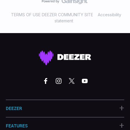
TERMS OF USE DEEZER COMMUNITY SITE
Accessibility
statement
+
DEEZER
+
FEATURES