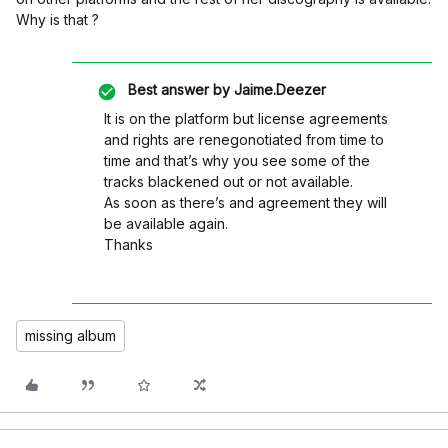
Why is that ?
Best answer by
Jaime.Deezer
It is on the platform but license agreements
and rights are renegonotiated from time to
time and that’s why you see some of the
tracks blackened out or not available.
As soon as there’s and agreement they will
be available again.
Thanks
missing album