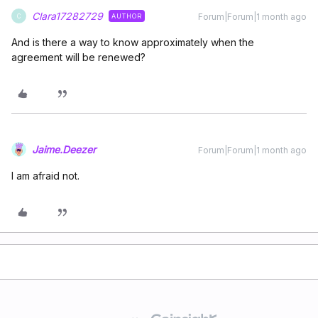
Clara17282729
Forum|Forum|1 month ago
AUTHOR
C
And is there a way to know approximately when the
agreement will be renewed?
Jaime.Deezer
Forum|Forum|1 month ago
I am afraid not.