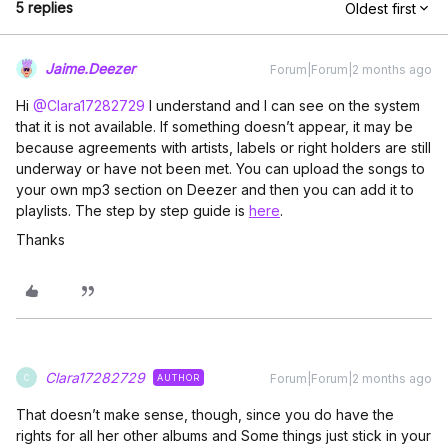
5 replies
Oldest first
Jaime.Deezer
Forum|Forum|2 months ago
Hi ​
@Clara17282729
I understand and I can see on the system
that it is not available. If something doesn’t appear, it may be
because agreements with artists, labels or right holders are still
underway or have not been met. You can upload the songs to
your own mp3 section on Deezer and then you can add it to
playlists. The step by step guide is
here
.
Thanks
Clara17282729
Forum|Forum|2 months ago
AUTHOR
C
That doesn’t make sense, though, since you do have the
rights for all her other albums and Some things just stick in your