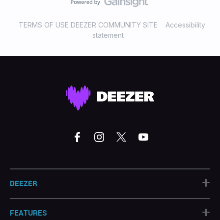
TERMS OF USE DEEZER COMMUNITY SITE
Accessibility
statement
+
DEEZER
+
FEATURES