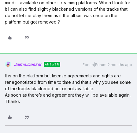
mind is available on other streaming platforms. When I look for
it I can also find slightly blackened versions of the tracks that
do not let me play them as if the album was once on the
platform but got removed ?
Jaime.Deezer
Forum|Forum|2 months ago
ANSWER
It is on the platform but license agreements and rights are
renegonotiated from time to time and that’s why you see some
of the tracks blackened out or not available.
As soon as there’s and agreement they will be available again.
Thanks