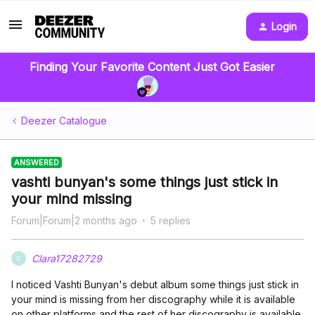
Login
Finding Your Favorite Content Just Got Easier
Deezer Catalogue
ANSWERED
vashti bunyan's some things just stick in
your mind missing
Forum|Forum|2 months ago
5 replies
Clara17282729
C
I noticed Vashti Bunyan's debut album some things just stick in
your mind is missing from her discography while it is available
on other platforms and the rest of her discography is available.