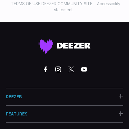
TERMS OF USE DEEZER COMMUNITY SITE
Accessibility
statement
+
DEEZER
+
FEATURES