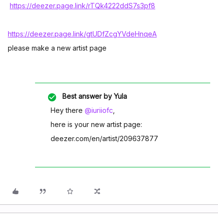
https://deezer.page.link/rTQk4222ddS7s3pf8
https://deezer.page.link/gtUDfZcgYVdeHnqeA
please make a new artist page
Best answer by
Yula
Hey there
@iuriiofc
,
here is your new artist page:
deezer.com/en/artist/209637877