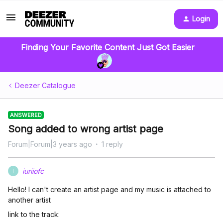
Login
Finding Your Favorite Content Just Got Easier
Deezer Catalogue
ANSWERED
Song added to wrong artist page
Forum|Forum|3 years ago
1 reply
iuriiofc
I
Hello! I can't create an artist page and my music is attached to
another artist
link to the track: