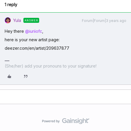
1 reply
Yula
Forum|Forum|3 years ago
ANSWER
Hey there
@iuriiofc
,
here is your new artist page:
deezer.com/en/artist/209637877
(She/her) add your pronouns to your signature!