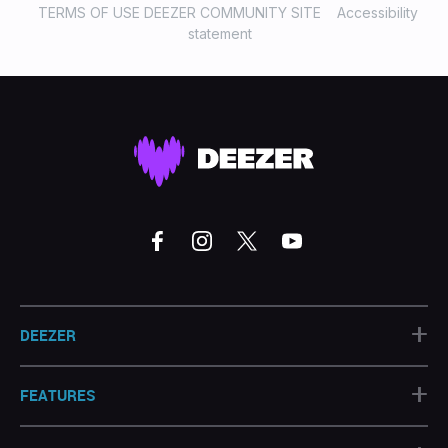
TERMS OF USE DEEZER COMMUNITY SITE
Accessibility
statement
+
DEEZER
+
FEATURES