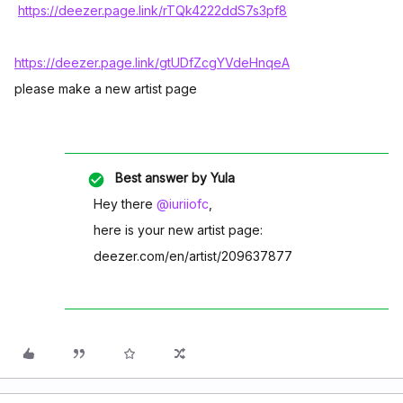
https://deezer.page.link/rTQk4222ddS7s3pf8
https://deezer.page.link/gtUDfZcgYVdeHnqeA
please make a new artist page
Best answer by
Yula
Hey there
@iuriiofc
,
here is your new artist page:
deezer.com/en/artist/209637877