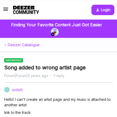
Login
Finding Your Favorite Content Just Got Easier
Deezer Catalogue
ANSWERED
Song added to wrong artist page
Forum|Forum|3 years ago
1 reply
iuriiofc
I
Hello! I can't create an artist page and my music is attached to
another artist
link to the track: