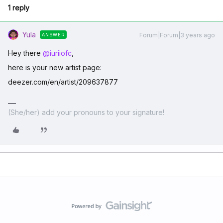
1 reply
Yula
Forum|Forum|3 years ago
ANSWER
Hey there
@iuriiofc
,
here is your new artist page:
deezer.com/en/artist/209637877
(She/her) add your pronouns to your signature!