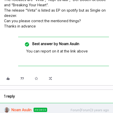
and “Breaking Your Heart”.
The release “Vinta” is listed as EP on spotify but as Single on
deezer.
Can you please correct the mentioned things?
Thanks in advance
Best answer by
Noam Asulin
You can report on it at the link above
1 reply
Noam Asulin
Forum|Forum|3 years ago
ANSWER