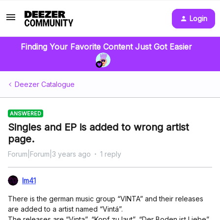
Login
Finding Your Favorite Content Just Got Easier
Deezer Catalogue
ANSWERED
Singles and EP is added to wrong artist
page.
Forum|Forum|3 years ago
1 reply
lm41
There is the german music group “VINTA” and their releases
are added to a artist named “Vintá”.
The releases are “Vinta”, “Kopf zu laut”, “Der Boden ist Liebe”