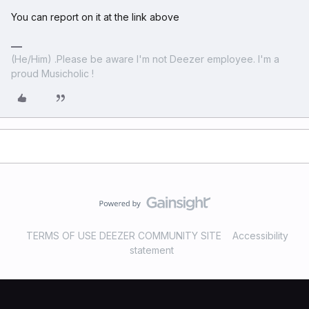
You can report on it at the link above
(He/Him) .Please be aware I'm not Deezer employee. I'm a
proud Musicholic !
TERMS OF USE DEEZER COMMUNITY SITE
Accessibility
statement