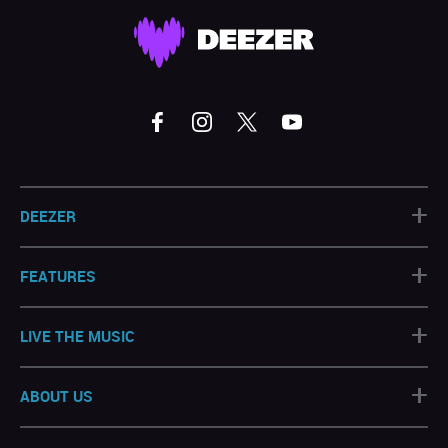
+
DEEZER
+
FEATURES
+
LIVE THE MUSIC
+
ABOUT US