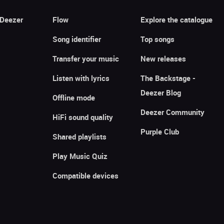
 Deezer
Flow
Explore the catalogue
Song identifier
Top songs
Transfer your music
New releases
Listen with lyrics
The Backstage -
Deezer Blog
Offline mode
Deezer Community
HiFi sound quality
Purple Club
Shared playlists
Play Music Quiz
Compatible devices