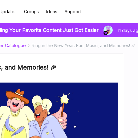
Updates
Groups
Ideas
Support
ding Your Favorite Content Just Got Easier
11 days a
er Catalogue
Ring in the New Year: Fun, Music, and Memories! 🎉
c, and Memories! 🎉