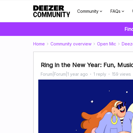
Community
FAQs
Fin
Home
Community overview
Open Mic
Deez
Ring in the New Year: Fun, Musi
Forum|Forum|1 year ago
1 reply
159 views