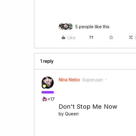
5 people like this
Like
1 reply
Nina Nebo
Superuser
+17
Don't Stop Me Now
by Queen