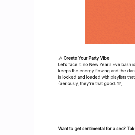
🎶
Create Your Party Vibe
Let’s face it: no New Year’s Eve bash is
keeps the energy flowing and the dan
is locked and loaded with playlists that
(Seriously, they’re that good. 🎊)
Want to get sentimental for a sec? Tak