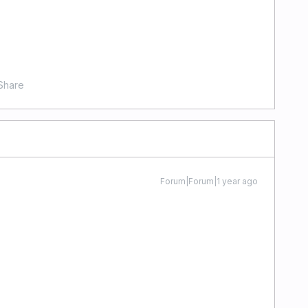
Share
Forum|Forum|1 year ago