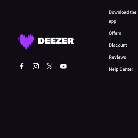
Download the
app
Offers
Discount
Reviews
Help Center