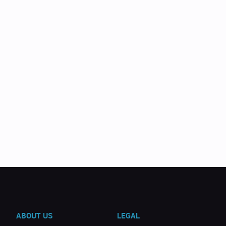
ABOUT US
LEGAL