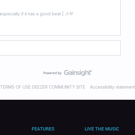
especially if it has a good beat | 🎶💜
TERMS OF USE DEEZER COMMUNITY SITE
Accessibility statement
FEATURES
LIVE THE MUSIC