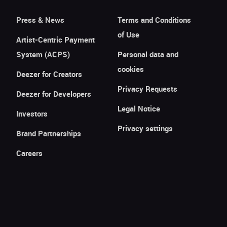
Press & News
Terms and Conditions
of Use
Artist-Centric Payment
System (ACPS)
Personal data and
cookies
Deezer for Creators
Privacy Requests
Deezer for Developers
Legal Notice
Investors
Privacy settings
Brand Partnerships
Careers