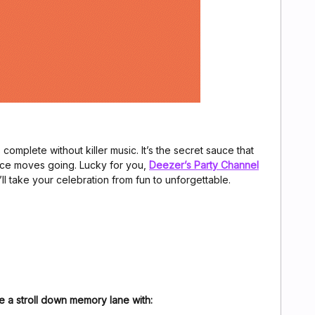
 complete without killer music. It’s the secret sauce that
ce moves going. Lucky for you,
Deezer’s Party Channel
’ll take your celebration from fun to unforgettable.
e a stroll down memory lane with: