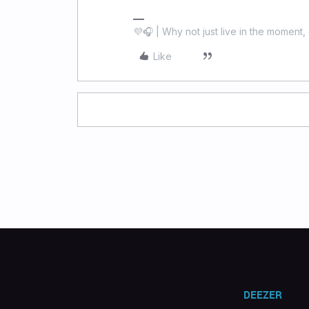
💜🎧 | Why not just live in the moment, 
Like
DEEZER