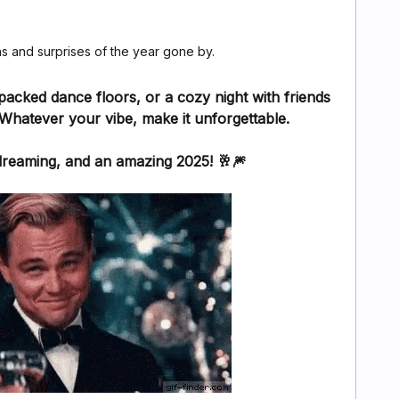
hs and surprises of the year gone by.
packed dance floors, or a cozy night with friends
Whatever your vibe, make it unforgettable.
dreaming, and an amazing 2025! 🥂🎆