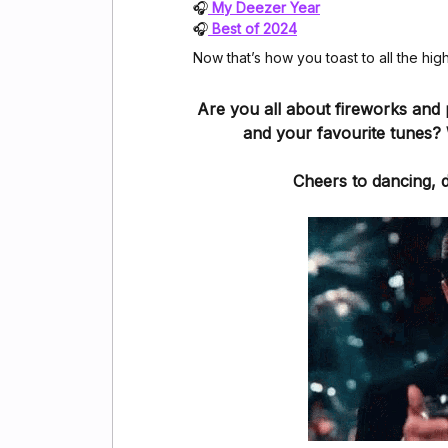
🎧
My Deezer Year
🎧
Best of 2024
Now that’s how you toast to all the hig
Are you all about fireworks and 
and your favourite tunes? 
Cheers to dancing, 