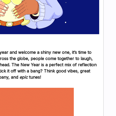
year and welcome a shiny new one, it’s time to
cross the globe, people come together to laugh,
ead. The New Year is a perfect mix of reflection
k it off with a bang? Think good vibes, great
any, and
epic
tunes!