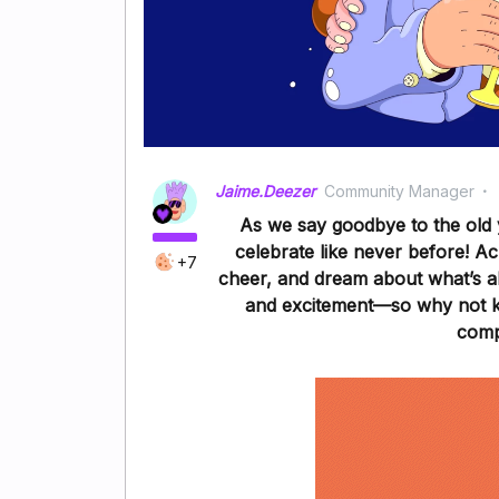
Jaime.Deezer
Community Manager
As we say goodbye to the old 
celebrate like never before! A
+7
cheer, and dream about what’s ah
and excitement—so why not kic
comp