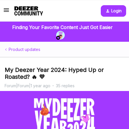
Login
Finding Your Favorite Content Just Got Easier
Product updates
My Deezer Year 2024: Hyped Up or
Roasted? 🔥 💜
Forum|Forum|1 year ago
35 replies