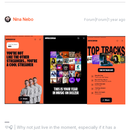
Nina Nebo
Forum|Forum|1 year ago
💜🎧 | Why not just live in the moment, especially if it has a