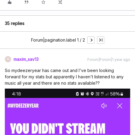
35 replies
Forum|pagination.label 1 / 2
maxim_sav13
Forum|Forum|1 year ago
M
So mydeezeryear has came out and I've been looking
forward for my stats but apparently I haven't listened to any
music all year and there are no stats available??