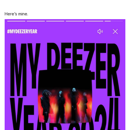
Here’s mine.