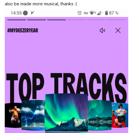
also be made more musical, thanks :(