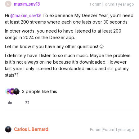
maxim_sav13
Forum|Forum|1 year ago
M
Hi ​
@maxim_sav13
! To experience My Deezer Year, you'll need
at least 200 streams where each one lasts over 30 seconds.
In other words, you need to have listened to at least 200
songs in 2024 on the Deezer app.
Let me know if you have any other questions! 😊
I definitely have I listen to so much music. Maybe the problem
is it's not always online because it's downloaded. However
last year I only listened to downloaded music and still got my
stats??
3 people like this
Carlos L Bernard
Forum|Forum|1 year ago