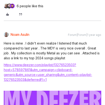
6 people like this
Noam Asulin
Forum|Forum|1 year ago
Here is mine . I didn't even realize I listened that much
compared to last year . The MDY is very nice overall . Great
job . My collection is mostly Metal as you can see . Attached is
also a link to my top 2024 songs playlist
https://www.deezer.com/playlist/13276523503?
host=578597861&utm_campaign=clipboard-
generic&utm_source=user_sharing&utm_content=playlist-
13276523503&deferredFl=1