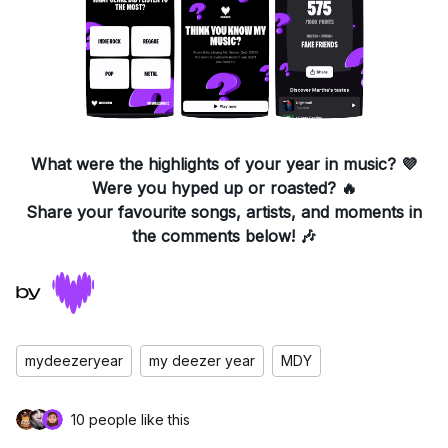
What were the highlights of your year in music?
💜
Were you hyped up or roasted? 🔥
Share your favourite songs, artists, and moments in
the comments below! 🎶
mydeezeryear
my deezer year
MDY
10 people like this