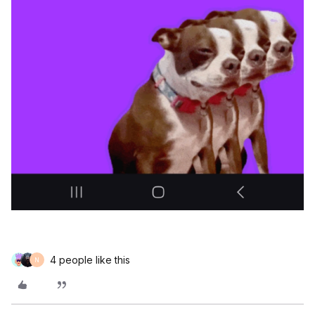
4 people like this
N