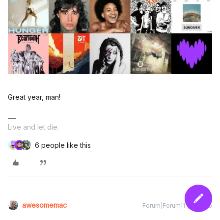
Great year, man!
Live and let die.
6 people like this
awesomemac
Forum|Forum|1 year ago