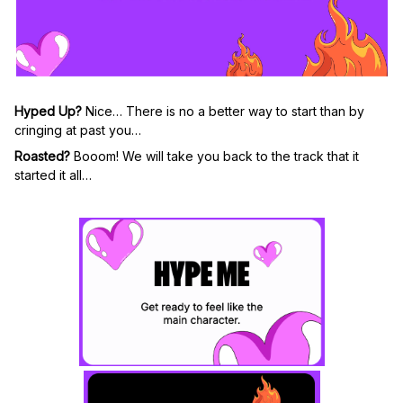
Hyped Up?
Nice… There is no a better way to start than by
cringing at past you
…
Roasted?
Booom! We will take you back to the track that it
started it all…