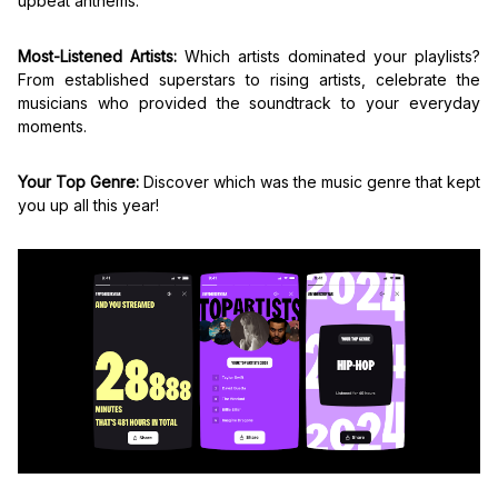
upbeat anthems.
Most-Listened Artists:
Which artists dominated your playlists?
From established superstars to rising artists, celebrate the
musicians who provided the soundtrack to your everyday
moments.
Your Top Genre:
Discover which was the music genre that kept
you up all this year!