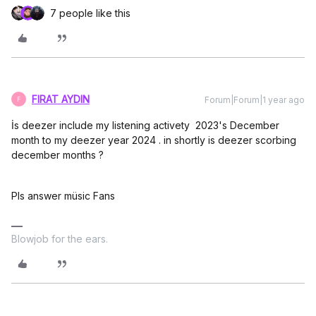
7 people like this
FIRAT AYDIN
Forum|Forum|1 year ago
F
İs deezer include my listening activety 2023's December
month to my deezer year 2024 . in shortly is deezer scorbing
december months ?
Pls answer müsic Fans
Blowjob for the ears.