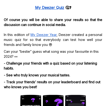
My Deezer Quiz
🤔
❓
Of course you will be able to share your results so that the
discussion can continue in social media.
In this edition of
My Deezer Year
, Deezer created a personal
music quiz for so that everybody can test how well your
friends and family know you 😎
Can your “bestie” guess what song was your favourite in this
2024? 👀
- Challenge your friends with a quiz based on your listening
habits.
- See who truly knows your musical tastes.
- Track your friends’ results on your leaderboard and find out
who knows you best!