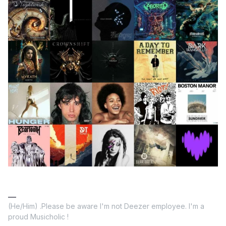
(He/Him) .Please be aware I'm not Deezer employee. I'm a
proud Musicholic !