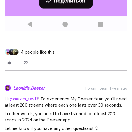
4 people like this
Leonídia.Deezer
Forum|Forum|1 year ago
Hi ​
@maxim_sav13
! To experience My Deezer Year, you'll need
at least 200 streams where each one lasts over 30 seconds.
In other words, you need to have listened to at least 200
songs in 2024 on the Deezer app.
Let me know if you have any other questions! 😊