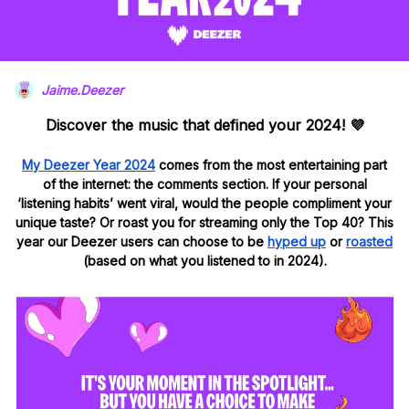
Jaime.Deezer
Discover the music that defined your 2024!
💜
My Deezer Year 2024
comes from the most entertaining part
of the internet: the comments section.
If your personal
‘listening habits’ went viral, would the people compliment your
unique taste? Or roast you for streaming only the Top 40?
This
year our Deezer users can choose to be
hyped
up
or
roasted
(based on what you listened to in 2024).