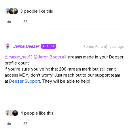
3 people like this
Jaime.Deezer
Forum|Forum|1 year ago
AUTHOR
@maxim_sav13
​
@Jaron Booth
all streams made in your Deezer
profile count!
If you’re sure you’ve hit that 200-stream mark but still can’t
access MDY, don’t worry! Just reach out to our support team
at
Deezer Support
. They will be able to help!
4 people like this
M