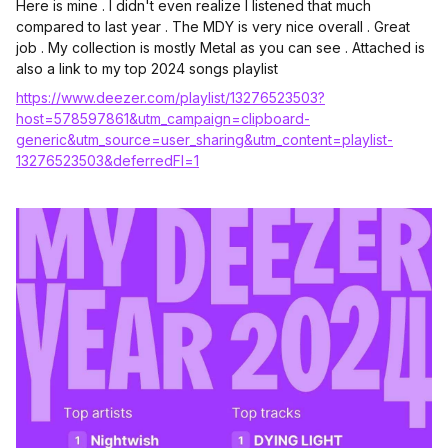
Here is mine . I didn't even realize I listened that much
compared to last year . The MDY is very nice overall . Great
job . My collection is mostly Metal as you can see . Attached is
also a link to my top 2024 songs playlist
https://www.deezer.com/playlist/13276523503?
host=578597861&utm_campaign=clipboard-
generic&utm_source=user_sharing&utm_content=playlist-
13276523503&deferredFl=1