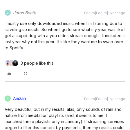
Jaron Booth
Forum|Forum|1 year ago
J
I mostly use only downloaded music when I’m listening due to
traveling so much. So when I go to see what my year was like I
get a stupid dog with a you didn’t stream enough. It included it
last year why not this year. It’s like they want me to swap over
to Spotify.
3 people like this
M
Amzan
Forum|Forum|1 year ago
A
Very beautiful, but in my results, alas, only sounds of rain and
nature from meditation playlists (and, it seems to me, I
launched these playlists only in January). If streaming services
began to filter this content by payments, then my results could