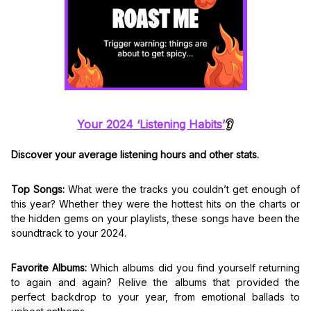
Your 2024 ‘Listening Habits’
👂
Discover your average listening hours and other stats.
Top Songs:
What were the tracks you couldn’t get enough of
this year? Whether they were the hottest hits on the charts or
the hidden gems on your playlists, these songs have been the
soundtrack to your 2024.
Favorite Albums:
Which albums did you find yourself returning
to again and again? Relive the albums that provided the
perfect backdrop to your year, from emotional ballads to