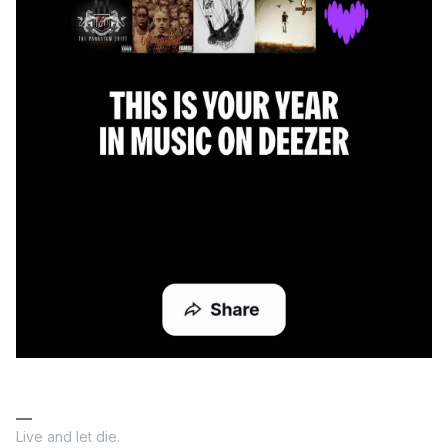
Live and let die.