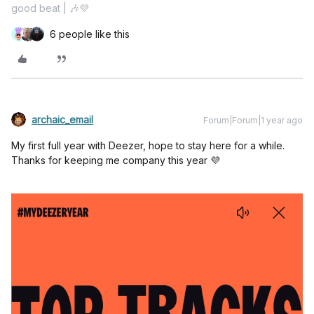
good beat | 🎶💜
6 people like this
archaic_email
Forum|Forum|1 year ago
My first full year with Deezer, hope to stay here for a while.
Thanks for keeping me company this year 💜