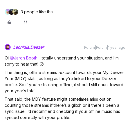
3 people like this
Leonídia.Deezer
Forum|Forum|1 year ago
Oi ​
@Jaron Booth
, I totally understand your situation, and I’m
sorry to hear that! 🙁
The thing is, offline streams
do
count towards your My Deezer
Year (MDY) stats, as long as they’re linked to your Deezer
profile. So if you're listening offline, it should still count toward
your year’s total.
That said, the MDY feature might sometimes miss out on
counting those streams if there’s a glitch or if there’s been a
sync issue. I’d recommend checking if your offline music has
synced correctly with your profile.