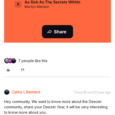
7 people like this
Carlos L Bernard
Forum|Forum|1 year ago
Hey community. We want to know more about the Deezer
community, share your Deezer Year, it will be very interesting
to know more about you.