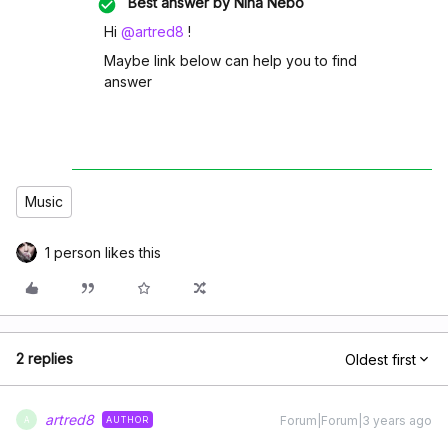
Best answer by
Nina Nebo
Hi
@artred8
!
Maybe link below can help you to find
answer
Music
1 person likes this
2 replies
Oldest first
artred8
Forum|Forum|3 years ago
AUTHOR
A