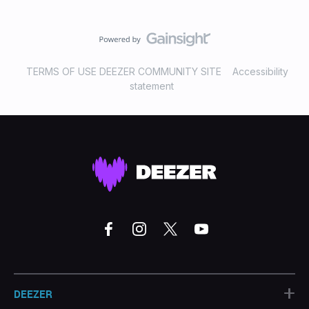
TERMS OF USE DEEZER COMMUNITY SITE
Accessibility
statement
+
DEEZER