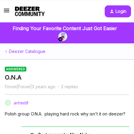
Login
Finding Your Favorite Content Just Got Easier
Deezer Catalogue
ANSWERED
O.N.A
Forum|Forum|3 years ago
2 replies
artred8
A
Polish group O.N.A. playing hard rock why isn't it on deezer?