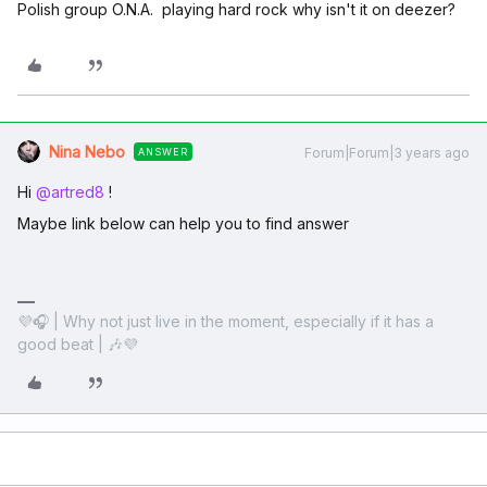
Polish group O.N.A. playing hard rock why isn't it on deezer?
Nina Nebo
Forum|Forum|3 years ago
ANSWER
Hi
@artred8
!
Maybe link below can help you to find answer
💜🎧 | Why not just live in the moment, especially if it has a
good beat | 🎶💜