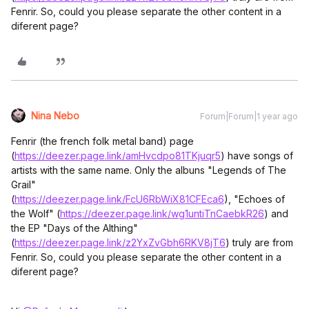
Fenrir. So, could you please separate the other content in a
diferent page?
Nina Nebo
Forum|Forum|1 year ago
Fenrir (the french folk metal band) page
(
https://deezer.page.link/amHvcdpo81TKjuqr5
) have songs of
artists with the same name. Only the albuns "Legends of The
Grail"
(
https://deezer.page.link/FcU6RbWiX81CFEca6
), "Echoes of
the Wolf" (
https://deezer.page.link/wg1untiTnCaebkR26
) and
the EP "Days of the Althing"
(
https://deezer.page.link/z2YxZvGbh6RKV8jT6
) truly are from
Fenrir. So, could you please separate the other content in a
diferent page?