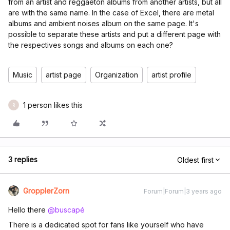
from an artist and reggaeton albums from another artists, but all
are with the same name. In the case of Excel, there are metal
albums and ambient noises album on the same page. It's
possible to separate these artists and put a different page with
the respectives songs and albums on each one?
Music
artist page
Organization
artist profile
1 person likes this
R
3 replies
Oldest first
GropplerZorn
Forum|Forum|3 years ago
Hello there
@buscapé
There is a dedicated spot for fans like yourself who have