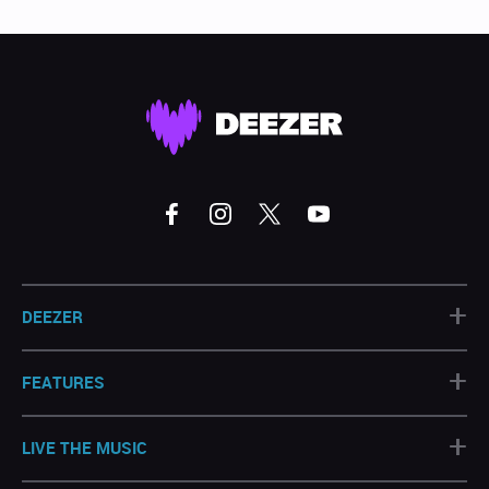
+
DEEZER
+
FEATURES
+
LIVE THE MUSIC