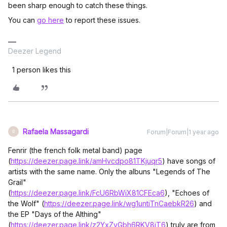
been sharp enough to catch these things.
You can
go here
to report these issues.
Deezer Legend
1 person likes this
Rafaela Massagardi
Forum|Forum|1 year ago
R
Fenrir (the french folk metal band) page
(
https://deezer.page.link/amHvcdpo81TKjuqr5
) have songs of
artists with the same name. Only the albuns "Legends of The
Grail"
(
https://deezer.page.link/FcU6RbWiX81CFEca6
), "Echoes of
the Wolf" (
https://deezer.page.link/wg1untiTnCaebkR26
) and
the EP "Days of the Althing"
(
https://deezer.page.link/z2YxZvGbh6RKV8jT6
) truly are from