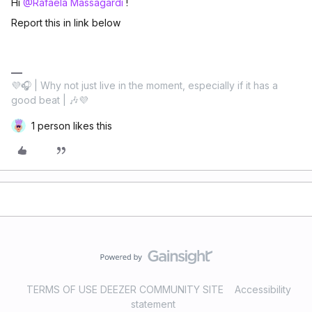
Hi ​
@Rafaela Massagardi
!
Report this in link below
💜🎧 | Why not just live in the moment, especially if it has a
good beat | 🎶💜
1 person likes this
TERMS OF USE DEEZER COMMUNITY SITE
Accessibility
statement