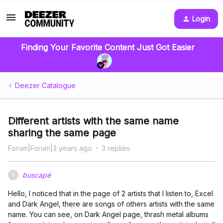
Login
Finding Your Favorite Content Just Got Easier
Deezer Catalogue
Different artists with the same name
sharing the same page
Forum|Forum|3 years ago
3 replies
buscapé
B
Hello, I noticed that in the page of 2 artists that I listen to, Excel
and Dark Angel, there are songs of others artists with the same
name. You can see, on Dark Angel page, thrash metal albums