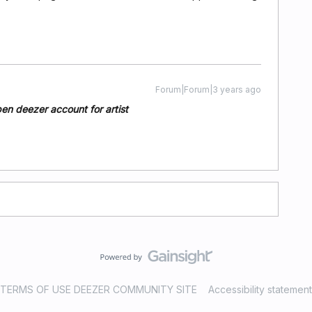
Forum|Forum|3 years ago
pen deezer account for artist
TERMS OF USE DEEZER COMMUNITY SITE
Accessibility statement