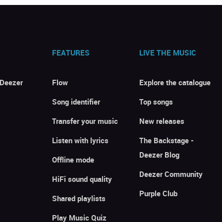
FEATURES
LIVE THE MUSIC
 Deezer
Flow
Explore the catalogue
Song identifier
Top songs
Transfer your music
New releases
Listen with lyrics
The Backstage -
Deezer Blog
Offline mode
Deezer Community
HiFi sound quality
Purple Club
Shared playlists
Play Music Quiz