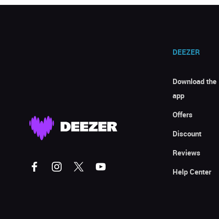
DEEZER
Download the
app
Offers
Discount
Reviews
Help Center