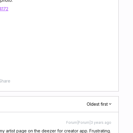
 photo.
14172
Share
Oldest first
Forum|Forum|3 years ago
 my artist page on the deezer for creator app. Frustrating.