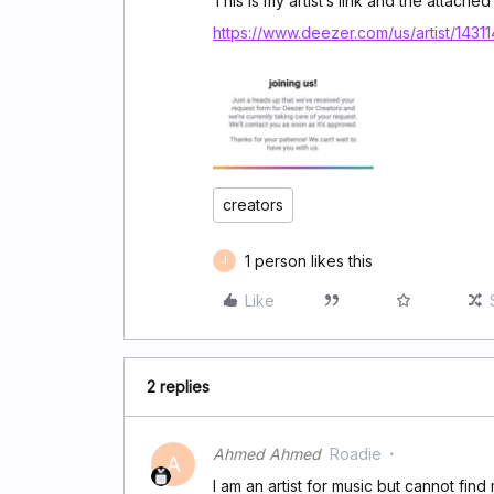
This is my artist’s link and the attached
https://www.deezer.com/us/artist/1431
creators
1 person likes this
J
Like
2 replies
Ahmed Ahmed
Roadie
A
I am an artist for music but cannot find