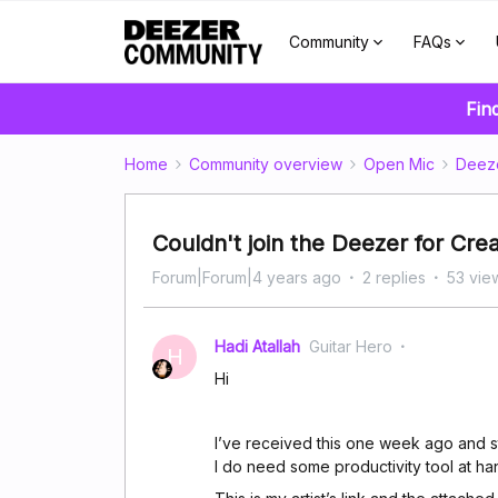
Community
FAQs
Fin
Home
Community overview
Open Mic
Deez
Couldn't join the Deezer for Cre
Forum|Forum|4 years ago
2 replies
53 vie
Hadi Atallah
Guitar Hero
H
Hi
I’ve received this one week ago and s
I do need some productivity tool at han