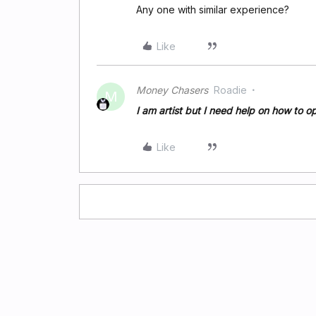
Any one with similar experience?
Like
Money Chasers
Roadie
M
I am artist but I need help on how to o
Like