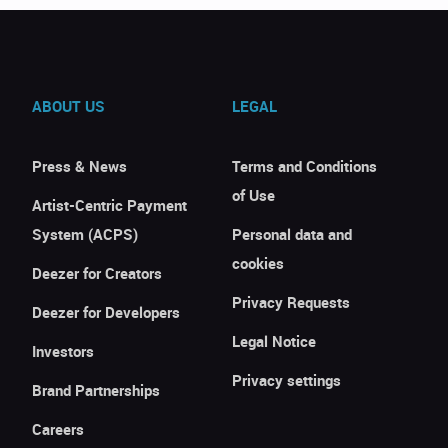
ABOUT US
LEGAL
Press & News
Terms and Conditions
of Use
Artist-Centric Payment
System (ACPS)
Personal data and
cookies
Deezer for Creators
Privacy Requests
Deezer for Developers
Legal Notice
Investors
Privacy settings
Brand Partnerships
Careers