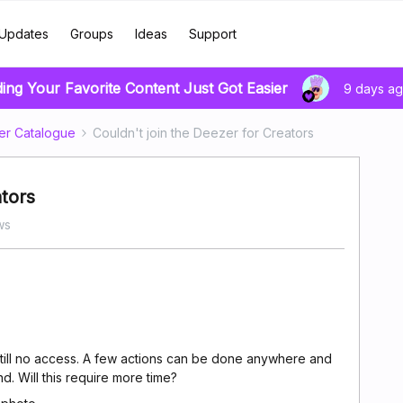
Updates
Groups
Ideas
Support
ding Your Favorite Content Just Got Easier
9 days a
er Catalogue
Couldn't join the Deezer for Creators
ators
ws
till no access. A few actions can be done anywhere and
d. Will this require more time?