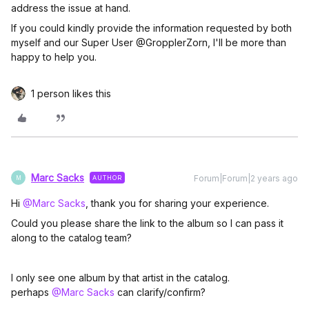
address the issue at hand.
If you could kindly provide the information requested by both
myself and our Super User @GropplerZorn, I'll be more than
happy to help you.
1 person likes this
Marc Sacks
Forum|Forum|2 years ago
AUTHOR
M
Hi
@Marc Sacks
, thank you for sharing your experience.
Could you please share the link to the album so I can pass it
along to the catalog team?
I only see one album by that artist in the catalog.
perhaps
@Marc Sacks
can clarify/confirm?