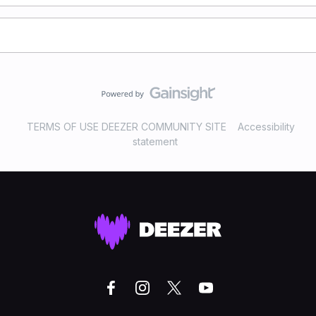
TERMS OF USE DEEZER COMMUNITY SITE
Accessibility
statement