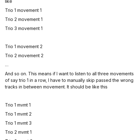
like
Trio 1 movement 1
Trio 2 movement 1
Trio 3 movement 1
Trio 1 movement 2
Trio 2 movement 2
…
And so on. This means if I want to listen to all three movements
of say trio 1 in a row, I have to manually skip passed the wrong
tracks in between movement. It should be like this
Trio 1 mvmt 1
Trio 1 mvmt 2
Trio 1 mvmt 3
Trio 2 mvmt 1