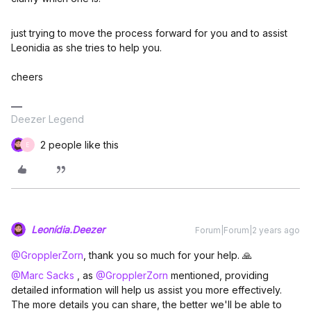
just trying to move the process forward for you and to assist
Leonidia as she tries to help you.
cheers
Deezer Legend
2 people like this
E
Leonídia.Deezer
Forum|Forum|2 years ago
@GropplerZorn
, thank you so much for your help. 🙏
@Marc Sacks
, as
@GropplerZorn
mentioned, providing
detailed information will help us assist you more effectively.
The more details you can share, the better we'll be able to