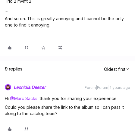
Trio 2 mvmt 2
…
And so on. This is greatly annoying and I cannot be the only
one to find it annoying.
9 replies
Oldest first
Leonídia.Deezer
Forum|Forum|2 years ago
Hi
@Marc Sacks
, thank you for sharing your experience.
Could you please share the link to the album so I can pass it
along to the catalog team?