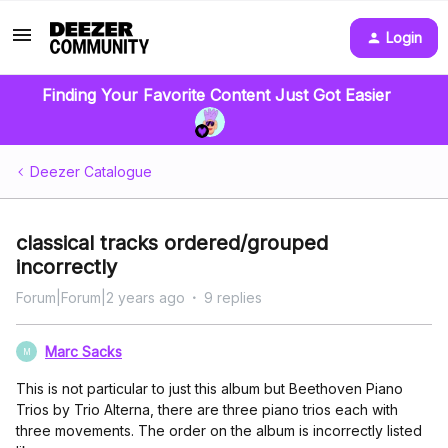
Login
Finding Your Favorite Content Just Got Easier
Deezer Catalogue
classical tracks ordered/grouped
incorrectly
Forum|Forum|2 years ago
9 replies
Marc Sacks
M
This is not particular to just this album but Beethoven Piano
Trios by Trio Alterna, there are three piano trios each with
three movements. The order on the album is incorrectly listed