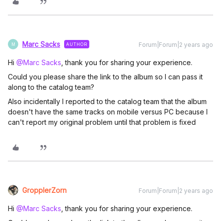
Marc Sacks
Forum|Forum|2 years ago
AUTHOR
M
Hi
@Marc Sacks
, thank you for sharing your experience.
Could you please share the link to the album so I can pass it
along to the catalog team?
Also incidentally I reported to the catalog team that the album
doesn't have the same tracks on mobile versus PC because I
can't report my original problem until that problem is fixed
GropplerZorn
Forum|Forum|2 years ago
Hi
@Marc Sacks
, thank you for sharing your experience.