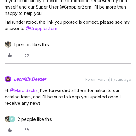
If you could kindly provide the information requested by both
myself and our Super User @GropplerZorn, I'll be more than
happy to help you.
I misunderstood, the link you posted is correct, please see my
answer to
@GropplerZorn
1 person likes this
Leonídia.Deezer
Forum|Forum|2 years ago
Hi
@Marc Sacks
, I've forwarded all the information to our
catalog team, and I'll be sure to keep you updated once I
receive any news.
2 people like this
M