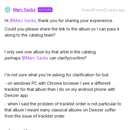
Marc Sacks
Forum|Forum|2 years ago
AUTHOR
M
Hi
@Marc Sacks
, thank you for sharing your experience.
Could you please share the link to the album so I can pass it
along to the catalog team?
I only see one album by that artist in the catalog.
perhaps
@Marc Sacks
can clarify/confirm?
I'm not sure what you're asking for clarification for but:
- on windows PC with Chrome browser I see a different
tracklist for that album than I do on my android phone with
Deezer app
- when I said the problem of tracklist order is not particular to
that album I meant many classical albums on Deezer suffer
from this issue of tracklist order