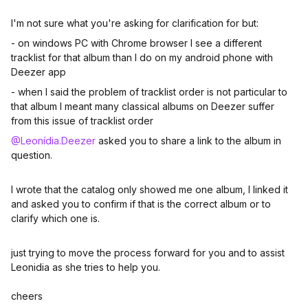
I'm not sure what you're asking for clarification for but:
- on windows PC with Chrome browser I see a different
tracklist for that album than I do on my android phone with
Deezer app
- when I said the problem of tracklist order is not particular to
that album I meant many classical albums on Deezer suffer
from this issue of tracklist order
@Leonídia.Deezer
asked you to share a link to the album in
question.
I wrote that the catalog only showed me one album, I linked it
and asked you to confirm if that is the correct album or to
clarify which one is.
just trying to move the process forward for you and to assist
Leonidia as she tries to help you.
cheers