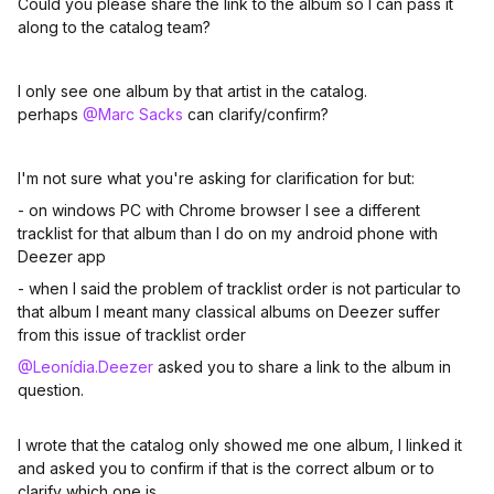
Could you please share the link to the album so I can pass it
along to the catalog team?
I only see one album by that artist in the catalog.
perhaps
@Marc Sacks
can clarify/confirm?
I'm not sure what you're asking for clarification for but:
- on windows PC with Chrome browser I see a different
tracklist for that album than I do on my android phone with
Deezer app
- when I said the problem of tracklist order is not particular to
that album I meant many classical albums on Deezer suffer
from this issue of tracklist order
@Leonídia.Deezer
asked you to share a link to the album in
question.
I wrote that the catalog only showed me one album, I linked it
and asked you to confirm if that is the correct album or to
clarify which one is.