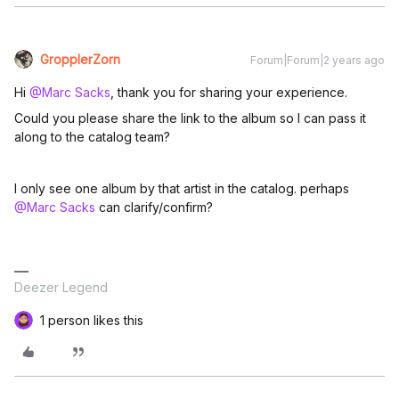
GropplerZorn
Forum|Forum|2 years ago
Hi
@Marc Sacks
, thank you for sharing your experience.
Could you please share the link to the album so I can pass it
along to the catalog team?
I only see one album by that artist in the catalog. perhaps
@Marc Sacks
can clarify/confirm?
Deezer Legend
1 person likes this