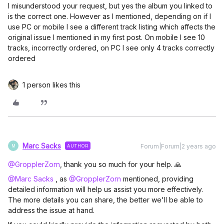
I misunderstood your request, but yes the album you linked to
is the correct one. However as I mentioned, depending on if I
use PC or mobile I see a different track listing which affects the
original issue I mentioned in my first post. On mobile I see 10
tracks, incorrectly ordered, on PC I see only 4 tracks correctly
ordered
1 person likes this
Marc Sacks
Forum|Forum|2 years ago
AUTHOR
M
@GropplerZorn
, thank you so much for your help. 🙏
@Marc Sacks
, as
@GropplerZorn
mentioned, providing
detailed information will help us assist you more effectively.
The more details you can share, the better we'll be able to
address the issue at hand.