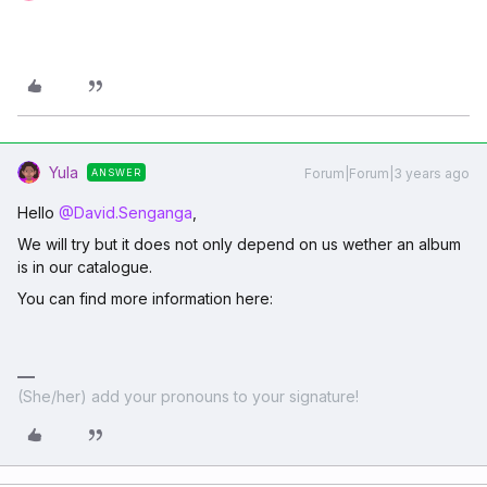
Yula
Forum|Forum|3 years ago
ANSWER
Hello
@David.Senganga
,
We will try but it does not only depend on us wether an album
is in our catalogue.
You can find more information here:
(She/her) add your pronouns to your signature!