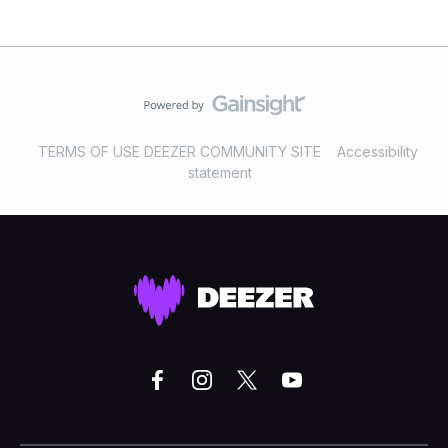
TERMS OF USE DEEZER COMMUNITY SITE
Accessibility
statement