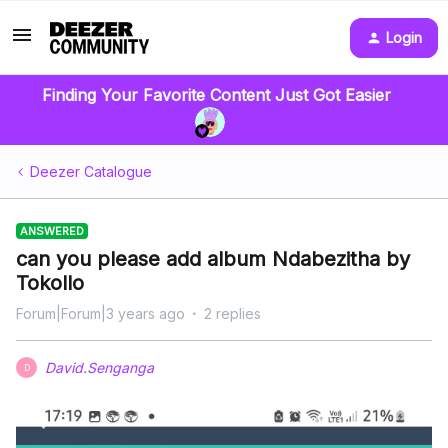
Login
Finding Your Favorite Content Just Got Easier
Deezer Catalogue
ANSWERED
can you please add album Ndabezitha by
Tokollo
Forum|Forum|3 years ago
2 replies
David.Senganga
D