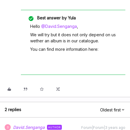
Best answer by
Yula
Hello
@David.Senganga
,
We will try but it does not only depend on us
wether an album is in our catalogue.
You can find more information here:
2 replies
Oldest first
David.Senganga
Forum|Forum|3 years ago
AUTHOR
D