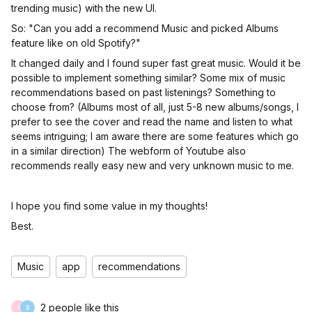
trending music) with the new UI.
So: "Can you add a recommend Music and picked Albums
feature like on old Spotify?"
It changed daily and I found super fast great music. Would it be
possible to implement something similar? Some mix of music
recommendations based on past listenings? Something to
choose from? (Albums most of all, just 5-8 new albums/songs, I
prefer to see the cover and read the name and listen to what
seems intriguing; I am aware there are some features which go
in a similar direction) The webform of Youtube also
recommends really easy new and very unknown music to me.
I hope you find some value in my thoughts!
Best.
Music
app
recommendations
2 people like this
S
B