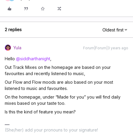
2 replies
Oldest first
Yula
Forum|Forum|3 years ago
Hello
@siddharthanight
,
Out Track Mixes on the homepage are based on your
favourites and recently listened to music,
Our Flow and Flow moods are also based on your most
listened to music and favourites.
On the homepage, under “Made for you” you will find daily
mixes based on your taste too.
Is this the kind of feature you mean?
(She/her) add your pronouns to your signature!