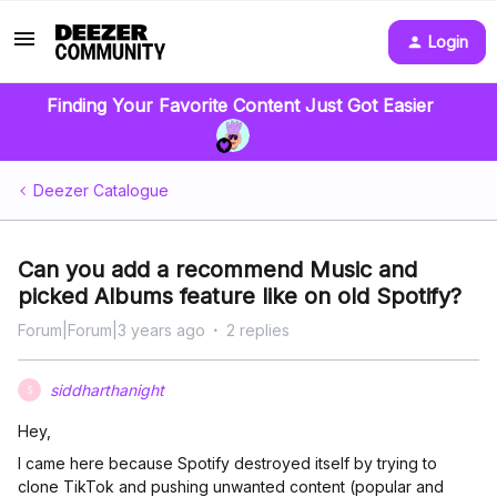
Login
Finding Your Favorite Content Just Got Easier
Deezer Catalogue
Can you add a recommend Music and
picked Albums feature like on old Spotify?
Forum|Forum|3 years ago
2 replies
siddharthanight
S
Hey,
I came here because Spotify destroyed itself by trying to
clone TikTok and pushing unwanted content (popular and