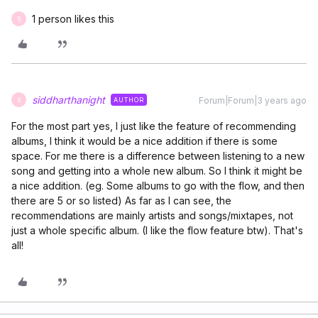
1 person likes this
S
siddharthanight
Forum|Forum|3 years ago
AUTHOR
S
For the most part yes, I just like the feature of recommending
albums, I think it would be a nice addition if there is some
space. For me there is a difference between listening to a new
song and getting into a whole new album. So I think it might be
a nice addition. (eg. Some albums to go with the flow, and then
there are 5 or so listed) As far as I can see, the
recommendations are mainly artists and songs/mixtapes, not
just a whole specific album. (I like the flow feature btw). That's
all!