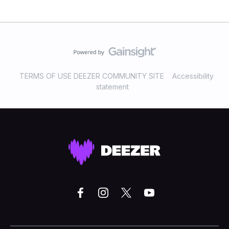
TERMS OF USE DEEZER COMMUNITY SITE
Accessibility
statement