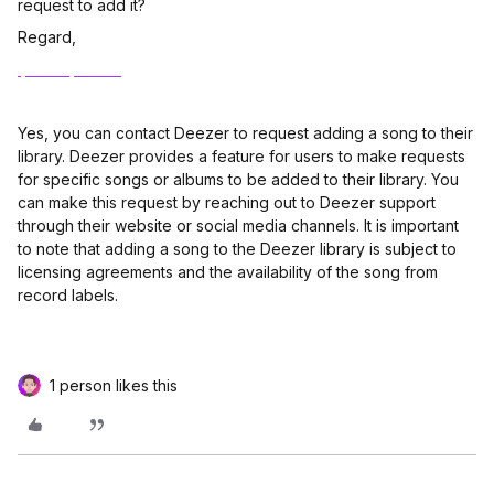
request to add it?
Regard,
Ipad reparatur
Yes, you can contact Deezer to request adding a song to their
library. Deezer provides a feature for users to make requests
for specific songs or albums to be added to their library. You
can make this request by reaching out to Deezer support
through their website or social media channels. It is important
to note that adding a song to the Deezer library is subject to
licensing agreements and the availability of the song from
record labels.
1 person likes this