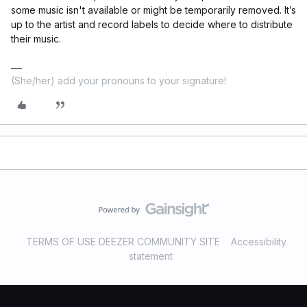
some music isn't available or might be temporarily removed. It’s
up to the artist and record labels to decide where to distribute
their music.
(She/her) add your pronouns to your signature!
TERMS OF USE DEEZER COMMUNITY SITE
Accessibility
statement