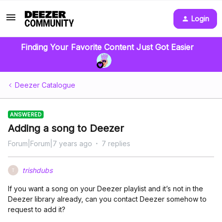
Login
Finding Your Favorite Content Just Got Easier
Deezer Catalogue
ANSWERED
Adding a song to Deezer
Forum|Forum|7 years ago
7 replies
trishdubs
T
If you want a song on your Deezer playlist and it’s not in the
Deezer library already, can you contact Deezer somehow to
request to add it?