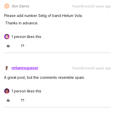
Ron Elants
Forum|Forum|3 years ago
R
Please add number Selig of band Helium Vola.
Thanks in advance.
1 person likes this
mrtiamnsgueser
Forum|Forum|3 years ago
A great post, but the comments resemble spam.
1 person likes this