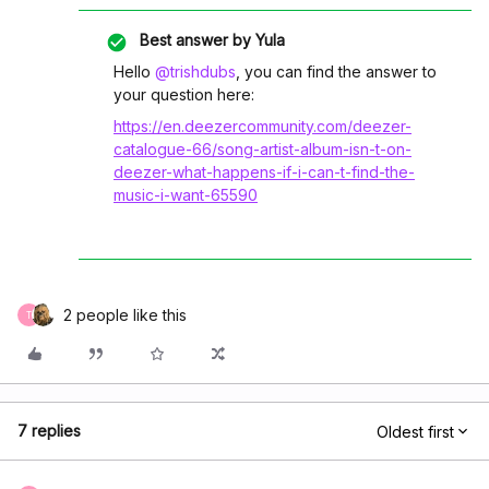
Best answer by
Yula
Hello
@trishdubs
, you can find the answer to
your question here:
https://en.deezercommunity.com/deezer-
catalogue-66/song-artist-album-isn-t-on-
deezer-what-happens-if-i-can-t-find-the-
music-i-want-65590
2 people like this
T
7 replies
Oldest first