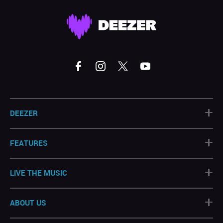
+
DEEZER
+
FEATURES
+
LIVE THE MUSIC
+
ABOUT US