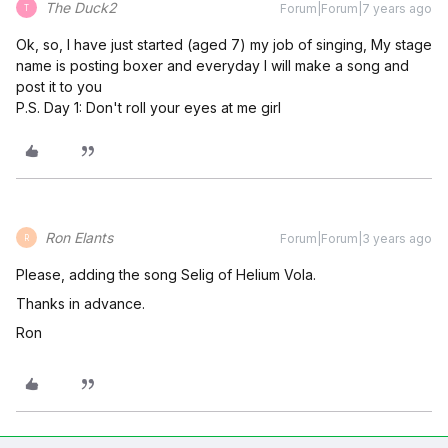
The Duck2
Forum|Forum|7 years ago
T
Ok, so, I have just started (aged 7) my job of singing, My stage
name is posting boxer and everyday I will make a song and
post it to you
P.S. Day 1: Don't roll your eyes at me girl
Ron Elants
Forum|Forum|3 years ago
R
Please, adding the song Selig of Helium Vola.
Thanks in advance.
Ron