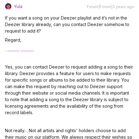
Yula
Forum|Forum|3 years ago
If you want a song on your Deezer playlist and it’s not in the
Deezer library already, can you contact Deezer somehow to
request to add it?
Regard,
Ipad reparatur
Yes, you can contact Deezer to request adding a song to their
library. Deezer provides a feature for users to make requests
for specific songs or albums to be added to their library. You
can make this request by reaching out to Deezer support
through their website or social media channels. It is important
to note that adding a song to the Deezer library is subject to
licensing agreements and the availability of the song from
record labels.
Not really… Not all artists and rights' holders choose to add
their music on our platform. We always respect their wishes so