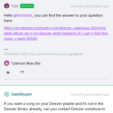
Yula
Forum|Forum|3 years ago
ANSWER
Hello
@trishdubs
, you can find the answer to your question
here:
https://en.deezercommunity.com/deezer-catalogue-66/song-
artist-album-isn-t-on-deezer-what-happens-if-i-can-t-find-the-
music-i-want-65590
(She/her) add your pronouns to your signature!
1 person likes this
SaimShuzen
Forum|Forum|3 years ago
S
If you want a song on your Deezer playlist and it’s not in the
Deezer library already, can you contact Deezer somehow to