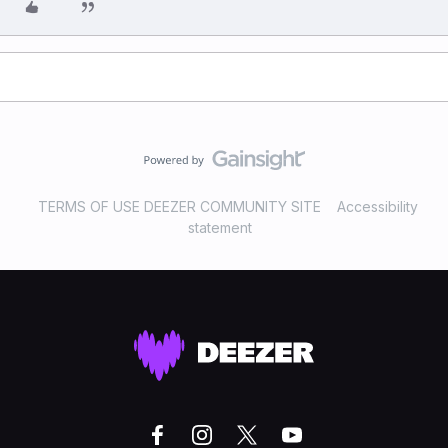
TERMS OF USE DEEZER COMMUNITY SITE
Accessibility
statement