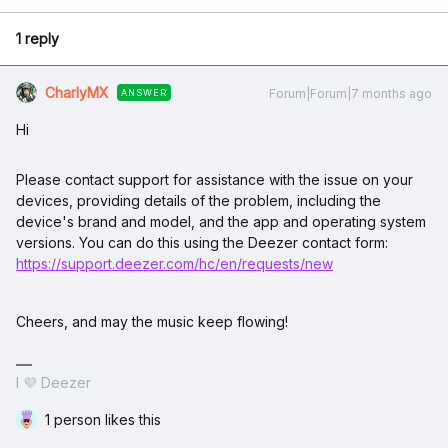
1 reply
CharlyMX
Forum|Forum|7 months ago
ANSWER
Hi
Please contact support for assistance with the issue on your
devices, providing details of the problem, including the
device's brand and model, and the app and operating system
versions. You can do this using the Deezer contact form:
https://support.deezer.com/hc/en/requests/new
Cheers, and may the music keep flowing!
I 💜 Deezer
1 person likes this