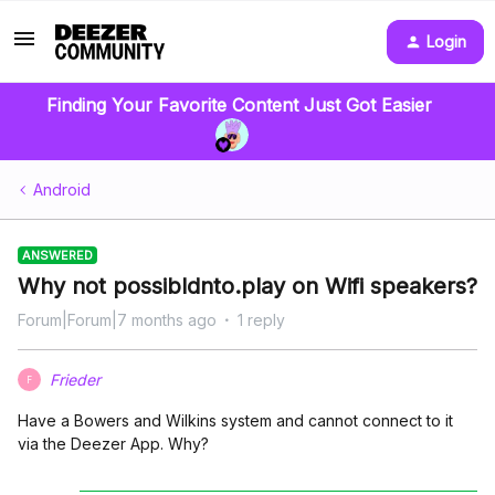
Login
Finding Your Favorite Content Just Got Easier
Android
ANSWERED
Why not possibldnto.play on Wifi speakers?
Forum|Forum|7 months ago
1 reply
Frieder
F
Have a Bowers and Wilkins system and cannot connect to it
via the Deezer App. Why?