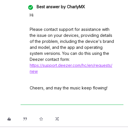
Best answer by
CharlyMX
Hi
Please contact support for assistance with
the issue on your devices, providing details
of the problem, including the device's brand
and model, and the app and operating
system versions. You can do this using the
Deezer contact form:
https://support.deezer.com/hc/en/requests/
new
Cheers, and may the music keep flowing!