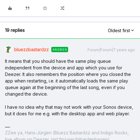
19 replies
Oldest first
bluezzbastardzz
Forum|Forum|7 years ago
ANSWER
It means that you should have the same play queue
independent from the device and app which you use for
Deezer. It also remembers the position where you closed the
app when restarting, i.e. it automatically loads the same play
queue again at the beginning of the last song, even if you
changed the device.
I have no idea why that may not work with your Sonos device,
but it does for me e.g. with the desktop app and web player.
ZZee ya, Hans-Jürgen (Bluezz Bastardzz and Indigo Rocks,
live album on Deezer, last.fm/user/hjbardenhagen)