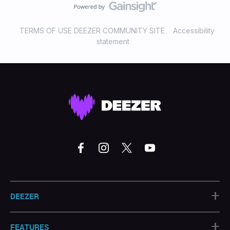
TERMS OF USE DEEZER COMMUNITY SITE
Accessibility
statement
+
DEEZER
+
FEATURES