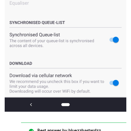
Best answer by
bluezzbastardzz