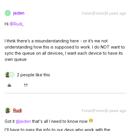
jeden
Forum|Forum|6 years ago
J
Hi
@Rudi
,
I think there’s a misunderstanding here - or it’s me not
understanding how this is supposed to work. I do NOT want to
sync the queue on all devices, I want each device to have its
own queue
2 people like this
N
Rudi
Forum|Forum|6 years ago
Got it
@jeden
that's all I need to know now
I'll have to pass the info to our devs who work with the