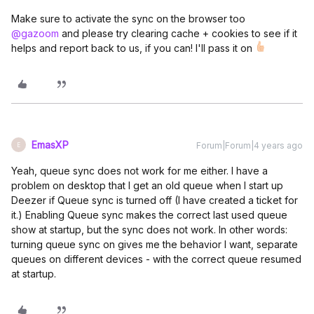
Make sure to activate the sync on the browser too
@gazoom
and please try clearing cache + cookies to see if it
helps and report back to us, if you can! I'll pass it on
EmasXP
Forum|Forum|4 years ago
E
Yeah, queue sync does not work for me either. I have a
problem on desktop that I get an old queue when I start up
Deezer if Queue sync is turned off (I have created a ticket for
it.) Enabling Queue sync makes the correct last used queue
show at startup, but the sync does not work. In other words:
turning queue sync on gives me the behavior I want, separate
queues on different devices - with the correct queue resumed
at startup.