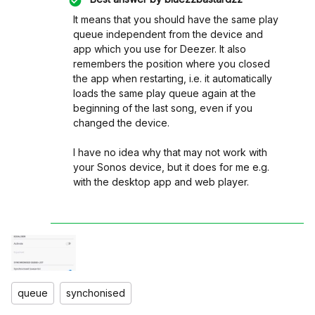
It means that you should have the same play
queue independent from the device and
app which you use for Deezer. It also
remembers the position where you closed
the app when restarting, i.e. it automatically
loads the same play queue again at the
beginning of the last song, even if you
changed the device.
I have no idea why that may not work with
your Sonos device, but it does for me e.g.
with the desktop app and web player.
queue
synchonised