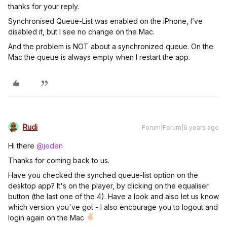
thanks for your reply.
Synchronised Queue-List was enabled on the iPhone, I’ve
disabled it, but I see no change on the Mac.
And the problem is NOT about a synchronized queue. On the
Mac the queue is always empty when I restart the app.
Rudi
Forum|Forum|6 years ago
Hi there
@jeden
Thanks for coming back to us.
Have you checked the synched queue-list option on the
desktop app? It's on the player, by clicking on the equaliser
button (the last one of the 4). Have a look and also let us know
which version you've got - I also encourage you to logout and
login again on the Mac