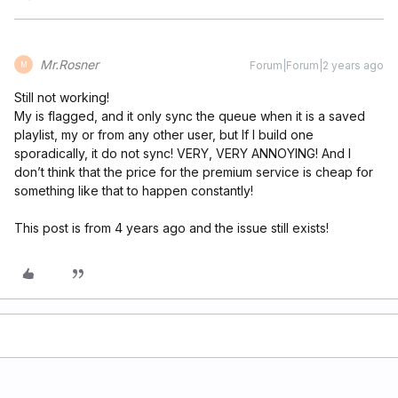
Mr.Rosner
Forum|Forum|2 years ago
M
Still not working!
My is flagged, and it only sync the queue when it is a saved
playlist, my or from any other user, but If I build one
sporadically, it do not sync! VERY, VERY ANNOYING! And I
don’t think that the price for the premium service is cheap for
something like that to happen constantly!
This post is from 4 years ago and the issue still exists!