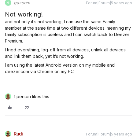
gazoom
Forum|Forum|5 years ago
G
Not working!
and not only it’s not working, I can use the same Family
member at the same time at two different devices. meaning my
family subscription is useless and I can switch back to Deezer
Premium.
I tried everything, log-off from all devices, unlink all devices
and link them back, yet it’s not working.
I am using the latest Android version on my mobile and
deezer.com via Chrome on my PC.
1 person likes this
Rudi
Forum|Forum|5 years ago