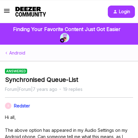
Login
Finding Your Favorite Content Just Got Easier
Android
ANSWERED
Synchronised Queue-List
Forum|Forum|7 years ago
19 replies
Redster
R
Hi all,
The above option has appeared in my Audio Settings on my
Android phone. Can someone tell me what this means, as I