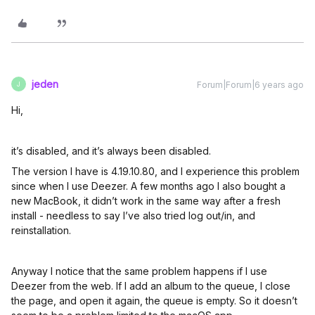
jeden
Forum|Forum|6 years ago
J
Hi,
it’s disabled, and it’s always been disabled.
The version I have is 4.19.10.80, and I experience this problem
since when I use Deezer. A few months ago I also bought a
new MacBook, it didn’t work in the same way after a fresh
install - needless to say I’ve also tried log out/in, and
reinstallation.
Anyway I notice that the same problem happens if I use
Deezer from the web. If I add an album to the queue, I close
the page, and open it again, the queue is empty. So it doesn’t