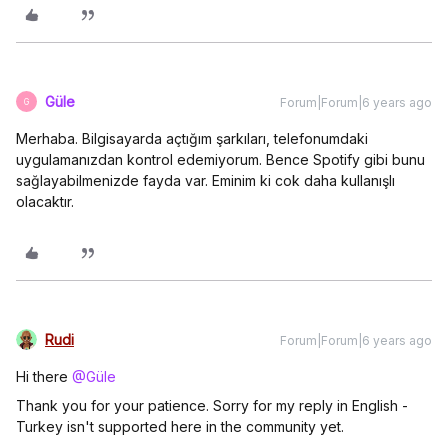
Güle
Forum|Forum|6 years ago
G
Merhaba. Bilgisayarda açtığım şarkıları, telefonumdaki
uygulamanızdan kontrol edemiyorum. Bence Spotify gibi bunu
sağlayabilmenizde fayda var. Eminim ki cok daha kullanışlı
olacaktır.
Rudi
Forum|Forum|6 years ago
Hi there
@Güle
Thank you for your patience. Sorry for my reply in English -
Turkey isn't supported here in the community yet.