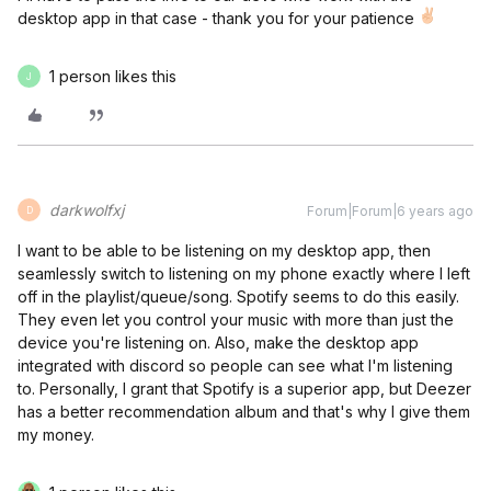
desktop app in that case - thank you for your patience
1 person likes this
J
darkwolfxj
Forum|Forum|6 years ago
D
I want to be able to be listening on my desktop app, then
seamlessly switch to listening on my phone exactly where I left
off in the playlist/queue/song. Spotify seems to do this easily.
They even let you control your music with more than just the
device you're listening on. Also, make the desktop app
integrated with discord so people can see what I'm listening
to. Personally, I grant that Spotify is a superior app, but Deezer
has a better recommendation album and that's why I give them
my money.