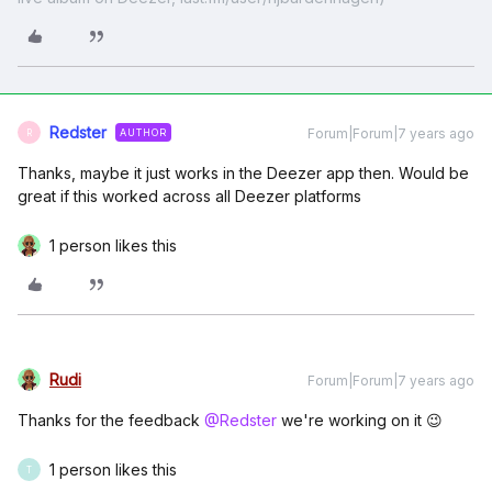
Redster
Forum|Forum|7 years ago
AUTHOR
R
Thanks, maybe it just works in the Deezer app then. Would be
great if this worked across all Deezer platforms
1 person likes this
Rudi
Forum|Forum|7 years ago
Thanks for the feedback
@Redster
we're working on it 😉
1 person likes this
T