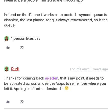
seem to be a problem limited to the macOS app.
Instead on the iPhone it works as expected - synced queue is
disabled, the last played song is always remembered, so is the
queue.
1 person likes this
Rudi
Forum|Forum|6 years ago
Thanks for coming back
@jeden
, that's my point, it needs to
be activated across all devices/apps to remember where you
left it. Apologies if I misunderstood it