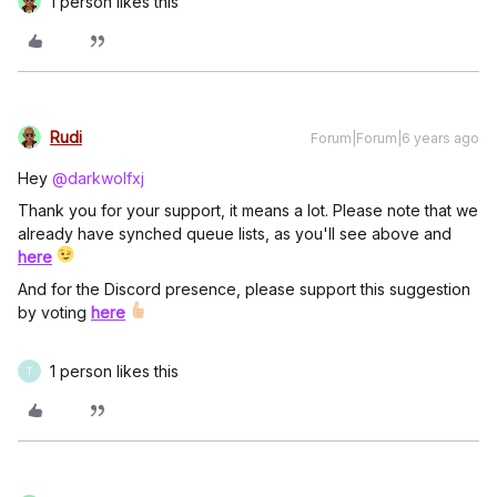
1 person likes this
Rudi
Forum|Forum|6 years ago
Hey
@darkwolfxj
Thank you for your support, it means a lot. Please note that we
already have synched queue lists, as you'll see above and
here
And for the Discord presence, please support this suggestion
by voting
here
1 person likes this
T