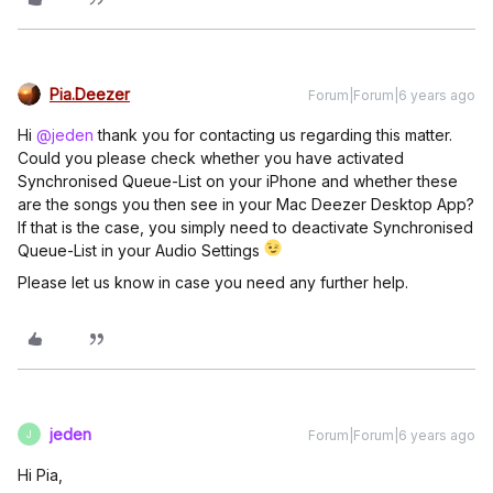
Pia.Deezer
Forum|Forum|6 years ago
Hi
@jeden
thank you for contacting us regarding this matter.
Could you please check whether you have activated
Synchronised Queue-List on your iPhone and whether these
are the songs you then see in your Mac Deezer Desktop App?
If that is the case, you simply need to deactivate Synchronised
Queue-List in your Audio Settings
Please let us know in case you need any further help.
jeden
Forum|Forum|6 years ago
J
Hi Pia,