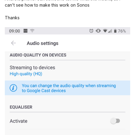
can't see how to make this work on Sonos
Thanks