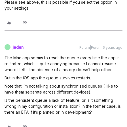
Please see above, this is possible if you select the option in
your settings.
jeden
Forum|Forum|6 years ago
J
The Mac app seems to reset the queue every time the app is
restarted, which is quite annoying because I cannot resume
where I left - the absence of a history doesn’t help either.
But in the iOS app the queue survives restarts.
Note that I’m not talking about synchronized queues (I like to
have them separate across different devices).
Is the persistent queue a lack of feature, or is it something
wrong in my configuration or installation? In the former case, is
there an ETA if it’s planned or in development?