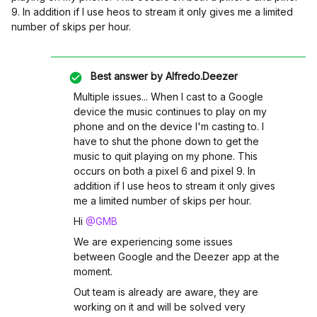
9. In addition if I use heos to stream it only gives me a limited
number of skips per hour.
Best answer by
Alfredo.Deezer
Multiple issues... When I cast to a Google
device the music continues to play on my
phone and on the device I'm casting to. I
have to shut the phone down to get the
music to quit playing on my phone. This
occurs on both a pixel 6 and pixel 9. In
addition if I use heos to stream it only gives
me a limited number of skips per hour.
Hi ​
@GMB
We are experiencing some issues
between Google and the Deezer app at the
moment.
Out team is already are aware, they are
working on it and will be solved very