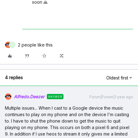
soon 🙏
2 people like this
D
4 replies
Oldest first
Alfredo.Deezer
Forum|Forum|1 year ago
ANSWER
Multiple issues... When I cast to a Google device the music
continues to play on my phone and on the device I'm casting
to. I have to shut the phone down to get the music to quit
playing on my phone. This occurs on both a pixel 6 and pixel
9. In addition if I use heos to stream it only gives me a limited