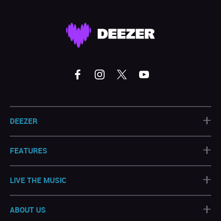
+
DEEZER
+
FEATURES
+
LIVE THE MUSIC
+
ABOUT US