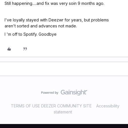
Still happening.....and fix was very soin 9 months ago.
I've loyally stayed with Deezwr for years, but problems
aren't sorted and advances not made.
I 'm off to Spotify. Goodbye
TERMS OF USE DEEZER COMMUNITY SITE
Accessibility
statement