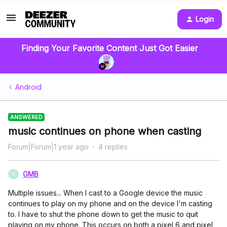
Login
Finding Your Favorite Content Just Got Easier
Android
ANSWERED
music continues on phone when casting
Forum|Forum|1 year ago
4 replies
GMB
G
Multiple issues... When I cast to a Google device the music
continues to play on my phone and on the device I'm casting
to. I have to shut the phone down to get the music to quit
playing on my phone. This occurs on both a pixel 6 and pixel