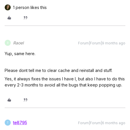
1 person likes this
Raoel
Forum|Forum|9 months ago
R
Yup, same here.
Please dont tell me to clear cache and reinstall and stuff.
Yes, it always fixes the issues I have l, but also I have to do this
every 2-3 months to avoid all the bugs that keep popping up.
te8795
Forum|Forum|6 months ago
T