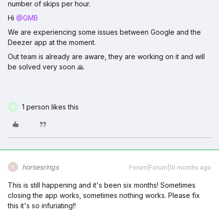
number of skips per hour.
Hi ​
@GMB
We are experiencing some issues between Google and the
Deezer app at the moment.
Out team is already are aware, they are working on it and will
be solved very soon 🙏
1 person likes this
W
horsesrings
Forum|Forum|10 months ago
H
This is still happening and it's been six months! Sometimes
closing the app works, sometimes nothing works. Please fix
this it's so infuriating!!