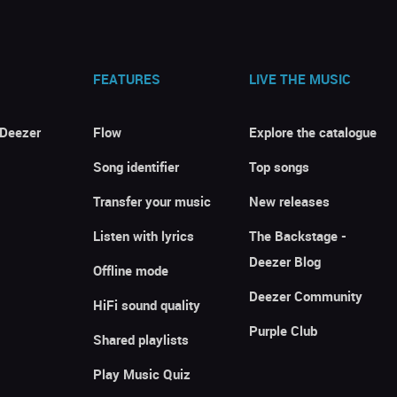
FEATURES
LIVE THE MUSIC
 Deezer
Flow
Explore the catalogue
Song identifier
Top songs
Transfer your music
New releases
Listen with lyrics
The Backstage -
Deezer Blog
Offline mode
Deezer Community
HiFi sound quality
Purple Club
Shared playlists
Play Music Quiz