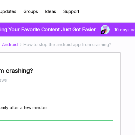
Updates
Groups
Ideas
Support
ing Your Favorite Content Just Got Easier
10 days a
Android
How to stop the android app from crashing?
m crashing?
iews
mly after a few minutes.