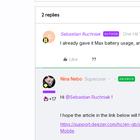
2 replies
Sebastian Ruchniak
One Hit
AUTHOR
S
I already gave it Max battery usage, 
Like
Nina Nebo
Superuser
ANSWER
Hi ​
@Sebastian Ruchniak
!
+17
I hope the article in the link below will
https://support.deezer.com/hc/en-gb/
Mobile