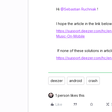
Hi ​
@Sebastian Ruchniak
!
I hope the article in the link below
https://support.deezer.com/hc/e
Music-On-Mobile
If none of these solutions in art
https://support.deezer.com/hc/e
deezer
android
crash
1 person likes this
Like