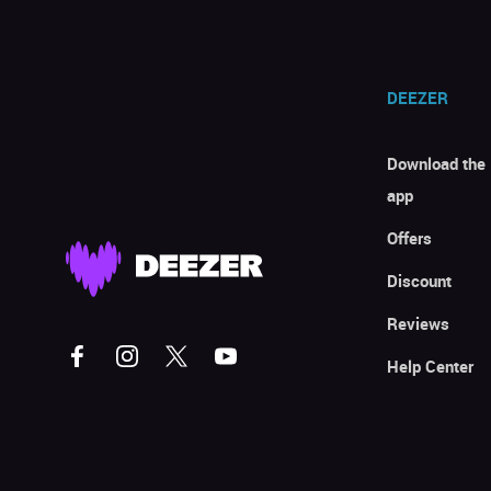
DEEZER
Download the
app
Offers
Discount
Reviews
Help Center