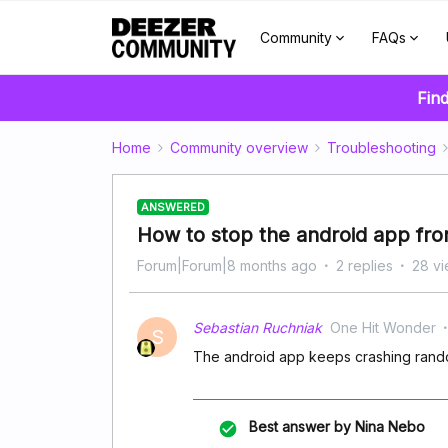
Community
FAQs
Find
Home
Community overview
Troubleshooting
ANSWERED
How to stop the android app fro
Forum|Forum|8 months ago
2 replies
28 v
Sebastian Ruchniak
One Hit Wonder
S
The android app keeps crashing rando
Best answer by
Nina Nebo