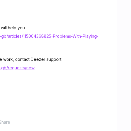
 will help you.
n-gb/articles/115004368825-Problems-With-Playing-
icle work, contact Deezer support
n-gb/requests/new
Share