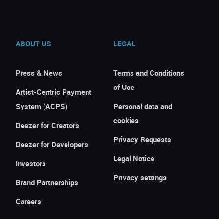
ABOUT US
LEGAL
Press & News
Terms and Conditions
of Use
Artist-Centric Payment
System (ACPS)
Personal data and
cookies
Deezer for Creators
Privacy Requests
Deezer for Developers
Legal Notice
Investors
Privacy settings
Brand Partnerships
Careers