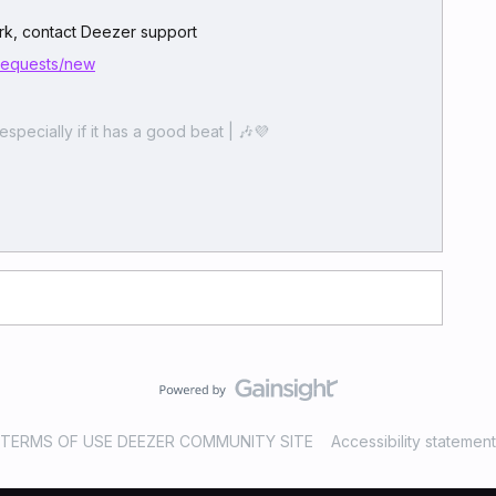
work, contact Deezer support
/requests/new
especially if it has a good beat | 🎶💜
TERMS OF USE DEEZER COMMUNITY SITE
Accessibility statement