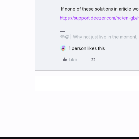
If none of these solutions in article 
https://support.deezer.com/hc/en-gb
💜🎧 | Why not just live in the moment, 
1 person likes this
Like