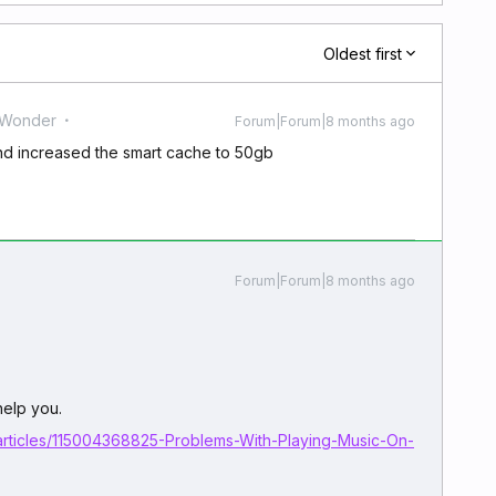
Oldest first
 Wonder
Forum|Forum|8 months ago
and increased the smart cache to 50gb
Forum|Forum|8 months ago
 help you.
articles/115004368825-Problems-With-Playing-Music-On-