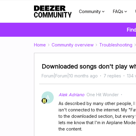
Community
FAQs
Find
Home
Community overview
Troubleshooting
Downloaded songs don't play wh
Forum|Forum|10 months ago
7 replies
134 
Alek Adriano
One Hit Wonder
A
As described by many other people, I
isn't connected to the internet. My "
to the downloaded section, but every t
lets me know that I'm in Airplane Mode 
the content.