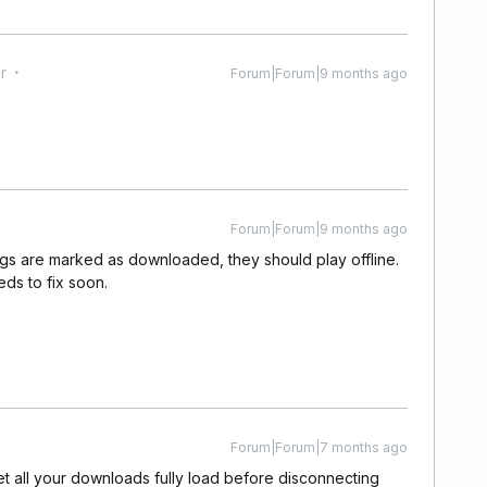
r
Forum|Forum|9 months ago
Forum|Forum|9 months ago
songs are marked as downloaded, they should play offline.
ds to fix soon.
Forum|Forum|7 months ago
et all your downloads fully load before disconnecting