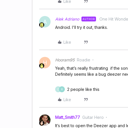
Like
Alek Adriano
One Hit Wonde
AUTHOR
A
Android. I'll try it out, thanks.
Like
Hooram95
Roadie
H
Yeah, that’s really frustrating if the 
Definitely seems like a bug deezer nee
2 people like this
D
R
Like
Matt_Smith77
Guitar Hero
It’s best to open the Deezer app and l