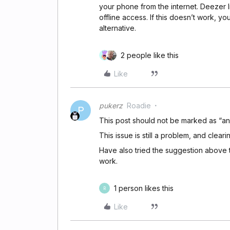
your phone from the internet. Deezer l
offline access. If this doesn’t work,
alternative.
2 people like this
Like
pukerz
Roadie
P
This post should not be marked as “a
This issue is still a problem, and cleari
Have also tried the suggestion above to
work.
1 person likes this
R
Like