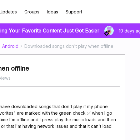
Updates
Groups
Ideas
Support
ing Your Favorite Content Just Got Easier
10 days a
Android
Downloaded songs don't play when offline
en offline
views
 have downloaded songs that don't play if my phone
Favorites" are marked with the green check ✅ when I go
ime I'm offline and I press play the music loads and then
or that I'm having network issues and that it can't load