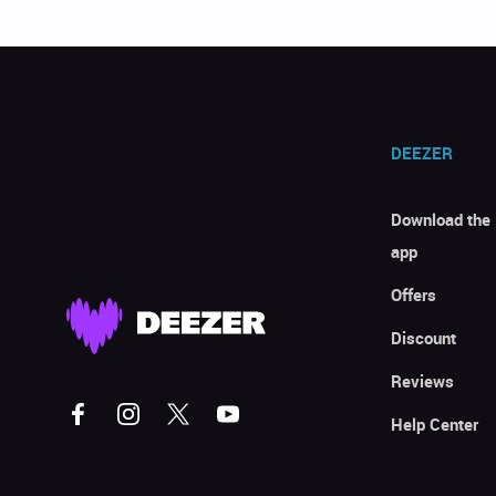
DEEZER
Download the
app
Offers
Discount
Reviews
Help Center