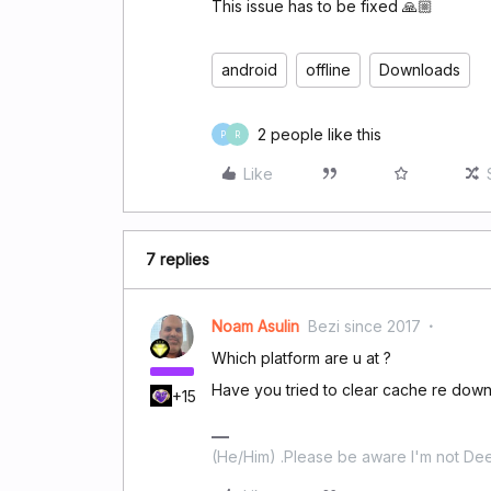
This issue has to be fixed 🙏🏼
android
offline
Downloads
2 people like this
P
R
Like
7 replies
Noam Asulin
Bezi since 2017
Which platform are u at ?
Have you tried to clear cache re downl
+15
(He/Him) .Please be aware I'm not Dee