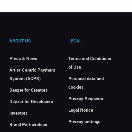
ABOUT US
LEGAL
Press & News
Terms and Conditions
of Use
Artist-Centric Payment
System (ACPS)
Personal data and
cookies
Deezer for Creators
Privacy Requests
Deezer for Developers
Legal Notice
Investors
Privacy settings
Brand Partnerships