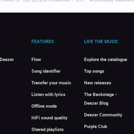
FEATURES
LIVE THE MUSIC
 Deezer
Flow
Explore the catalogue
Song identifier
Top songs
Transfer your music
New releases
Listen with lyrics
The Backstage -
Deezer Blog
Offline mode
Deezer Community
HiFi sound quality
Purple Club
Shared playlists