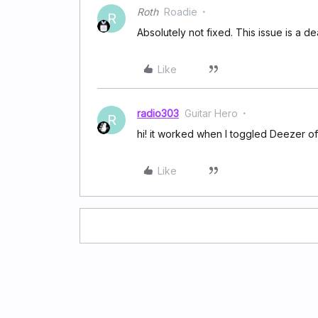
Roth
Roadie
R
Absolutely not fixed. This issue is a de
Like
radio303
Guitar Hero
R
hi! it worked when I toggled Deezer o
Like