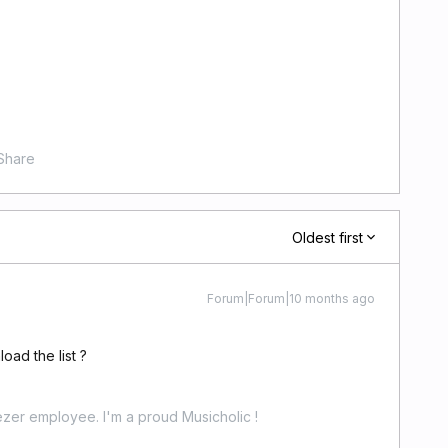
Share
Oldest first
Forum|Forum|10 months ago
oad the list ?
zer employee. I'm a proud Musicholic !