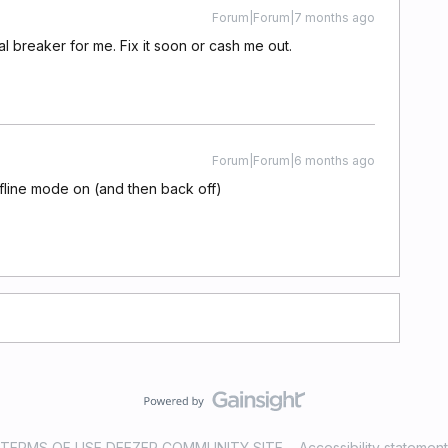
Forum|Forum|7 months ago
al breaker for me. Fix it soon or cash me out.
Forum|Forum|6 months ago
ffline mode on (and then back off)
TERMS OF USE DEEZER COMMUNITY SITE
Accessibility statement