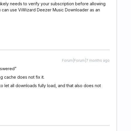
ikely needs to verify your subscription before allowing
 you can use ViWizard Deezer Music Downloader as an
Forum|Forum|7 months ago
nswered”
ng cache does not fix it.
 let all downloads fully load, and that also does not