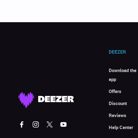
DEEZER
Download the
app
Offers
Discount
Reviews
Help Center