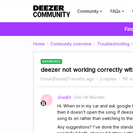
Community
FAQs
Fin
Home
Community overview
Troubleshooting
ANSWERED
deezer not working correctly wit
Forum|Forum|7 months ago
2 replies
191 v
SnailDr
One Hit Wonder
S
Hi. When im in my car and ask google to
then it doesn't open the song. If deeze
song its on rather than switching to th
Any suggestions? I've done the standa