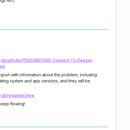
ngs etc)
n-gb/articles/115003867945-Connect-To-Deezer-
tem
upport with information about the problem, including
ating system and app versions, and they will be
n-gb/requests/new
keep flowing!