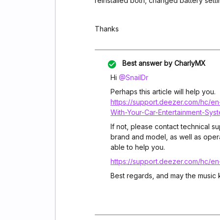
reinstalled both, changed battery setti
Thanks
Best answer by
CharlyMX
Hi ​
@SnailDr
Perhaps this article will help you.
https://support.deezer.com/hc/e
With-Your-Car-Entertainment-Sys
If not, please contact technical s
brand and model, as well as oper
able to help you.
https://support.deezer.com/hc/e
Best regards, and may the music 