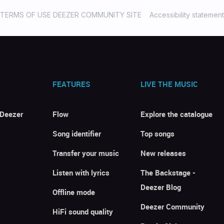
TERMS OF USE DEEZER COMMUNITY SITE
Accessibility statement
FEATURES
LIVE THE MUSIC
 Deezer
Flow
Explore the catalogue
Song identifier
Top songs
Transfer your music
New releases
Listen with lyrics
The Backstage -
Deezer Blog
Offline mode
Deezer Community
HiFi sound quality