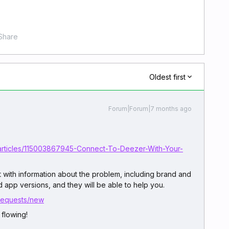
Share
Oldest first
Forum|Forum|7 months ago
/articles/115003867945-Connect-To-Deezer-With-Your-
rt with information about the problem, including brand and
 app versions, and they will be able to help you.
/requests/new
flowing!