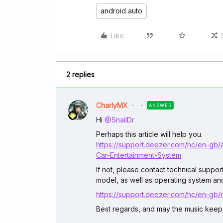
android auto
Like
2 replies
CharlyMX
ANSWER
Hi ​
@SnailDr
Perhaps this article will help you.
https://support.deezer.com/hc/en-gb
Car-Entertainment-System
If not, please contact technical suppo
model, as well as operating system and
https://support.deezer.com/hc/en-gb
Best regards, and may the music keep 