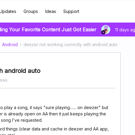
Updates
Groups
Ideas
Support
ding Your Favorite Content Just Got Easier
11 days a
Android
deezer not working correctly with android auto
h android auto
iews
 play a song, it says "sure playing....... on deezer" but
r is already open on AA then it just keeps playing the
e song I've requested.
rd things (clear data and cache in deezer and AA app,