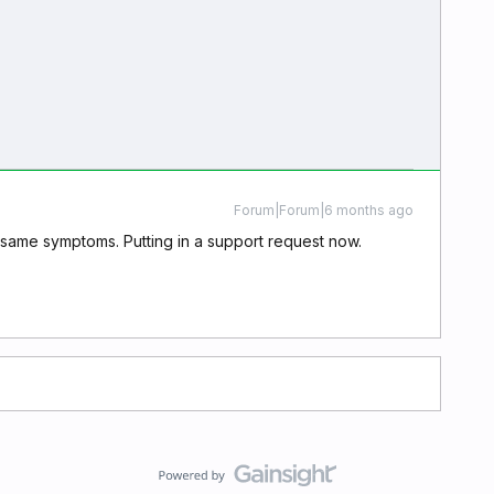
Forum|Forum|6 months ago
he same symptoms. Putting in a support request now.