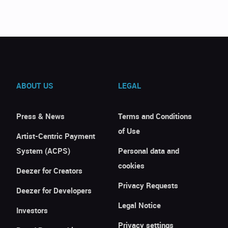
ABOUT US
LEGAL
Press & News
Terms and Conditions
of Use
Artist-Centric Payment
System (ACPS)
Personal data and
cookies
Deezer for Creators
Privacy Requests
Deezer for Developers
Legal Notice
Investors
Privacy settings