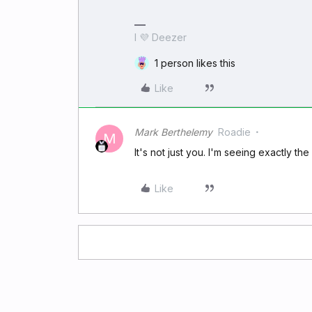
I 💜 Deezer
1 person likes this
Like
Mark Berthelemy
Roadie
M
It's not just you. I'm seeing exactly t
Like