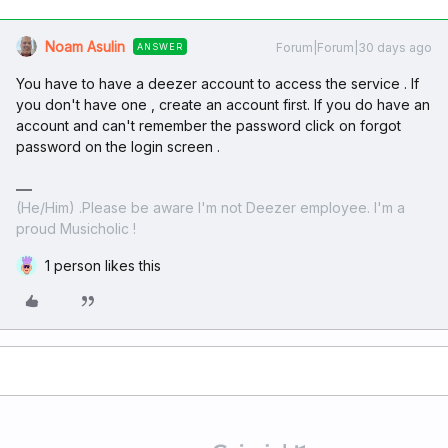
Noam Asulin
Forum|Forum|30 days ago
ANSWER
You have to have a deezer account to access the service . If
you don't have one , create an account first. If you do have an
account and can't remember the password click on forgot
password on the login screen .
(He/Him) .Please be aware I'm not Deezer employee. I'm a
proud Musicholic !
1 person likes this