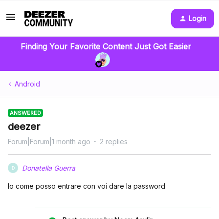
Login
Finding Your Favorite Content Just Got Easier
Android
ANSWERED
deezer
Forum|Forum|1 month ago
2 replies
Donatella Guerra
D
Io come posso entrare con voi dare la password