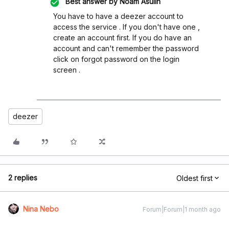
Best answer by
Noam Asulin
You have to have a deezer account to
access the service . If you don't have one ,
create an account first. If you do have an
account and can't remember the password
click on forgot password on the login
screen .
deezer
2 replies
Oldest first
Nina Nebo
Forum|Forum|1 month ago