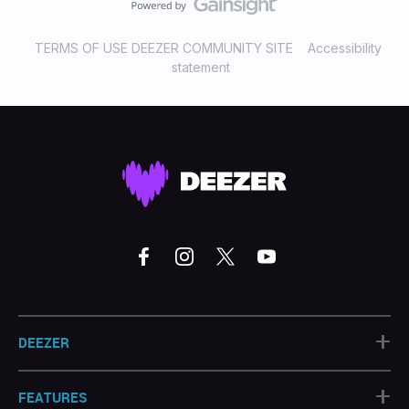
TERMS OF USE DEEZER COMMUNITY SITE
Accessibility
statement
+
DEEZER
+
FEATURES