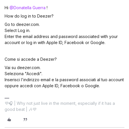
Hi ​
@Donatella Guerra
!
How do log in to Deezer?
Go to deezer.com.
Select Log in.
Enter the email address and password associated with your
account or log in with Apple ID, Facebook or Google.
Come si accede a Deezer?
Vai su deezer.com.
Seleziona "Accedi".
Inserisci l'indirizzo email e la password associati al tuo account
oppure accedi con Apple ID, Facebook o Google.
💜🎧 | Why not just live in the moment, especially if it has a
good beat | 🎶💜