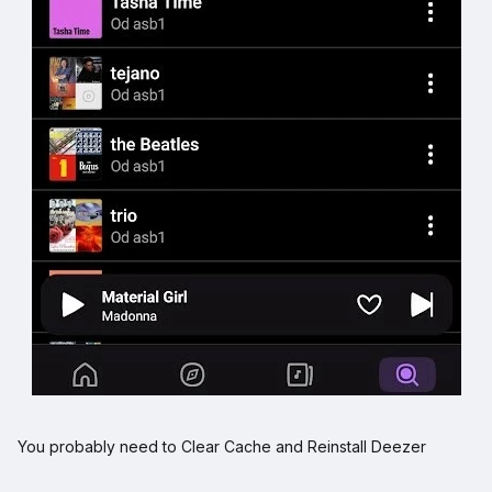
You probably need to Clear Cache and Reinstall Deezer