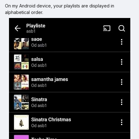
On my Android device, your playlists are displayed in
alphabetical order.