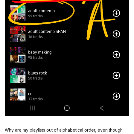
Why are my playlists out of alphabetical order, even though