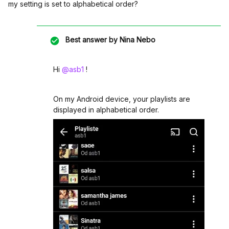
my setting is set to alphabetical order?
Best answer by
Nina Nebo
Hi ​
@asb1
!
On my Android device, your playlists are
displayed in alphabetical order.