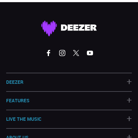
+
DEEZER
+
FEATURES
+
LIVE THE MUSIC
+
ABOUT US