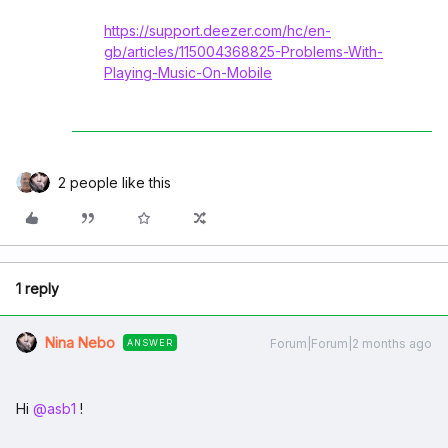
https://support.deezer.com/hc/en-
gb/articles/115004368825-Problems-With-
Playing-Music-On-Mobile
2 people like this
1 reply
Nina Nebo
Forum|Forum|2 months ago
ANSWER
Hi ​
@asb1
!