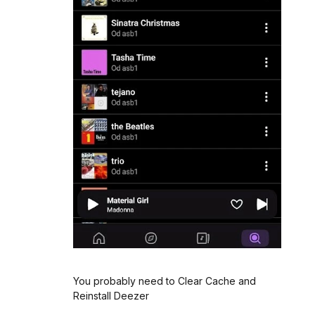
You probably need to Clear Cache and
Reinstall Deezer