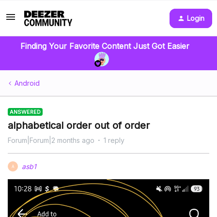
Login
Finding Your Favorite Content Just Got Easier
Android
ANSWERED
alphabetical order out of order
Forum|Forum|2 months ago
1 reply
asb1
A