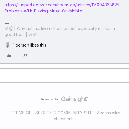
https://support.deezer.com/hc/en-gb/articles/115004368825-
Problems-With-Playing-Music-On-Mobile
💜🎧 | Why not just live in the moment, especially if it has a
good beat | 🎶💜
1 person likes this
TERMS OF USE DEEZER COMMUNITY SITE
Accessibility
statement