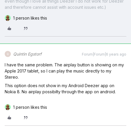
even though I love all things Deezer I do not work for Deezer
and therefore cannot assist with account issues etc.)
1 person likes this
Quintin Egstorf
Forum|Forum|6 years ago
Q
I have the same problem. The airplay button is showing on my
Apple 2017 tablet, so I can play the music directly to my
Stereo.
This option does not show in my Android Deezer app on
Nokia 8. No airplay possibilty through the app on android.
1 person likes this