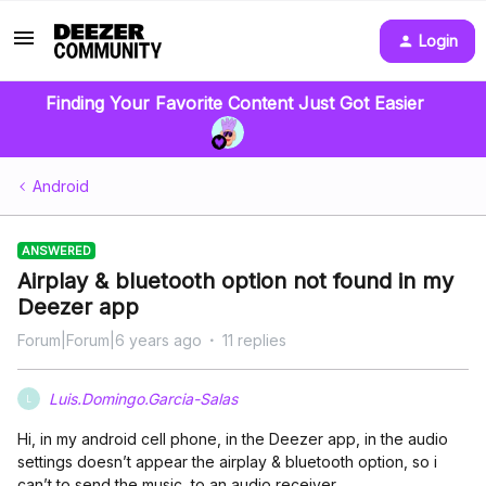
Login
Finding Your Favorite Content Just Got Easier
Android
ANSWERED
Airplay & bluetooth option not found in my
Deezer app
Forum|Forum|6 years ago
11 replies
Luis.Domingo.Garcia-Salas
L
Hi, in my android cell phone, in the Deezer app, in the audio
settings doesn’t appear the airplay & bluetooth option, so i
can’t to send the music to an audio receiver.