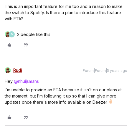
This is an important feature for me too and a reason to make
the switch to Spotify. Is there a plan to introduce this feature
with ETA?
2 people like this
D
Rudi
Forum|Forum|5 years ago
Hey
@nhuijsmans
I'm unable to provide an ETA because it isn't on our plans at
the moment, but I'm following it up so that I can give more
updates once there's more info available on Deezer