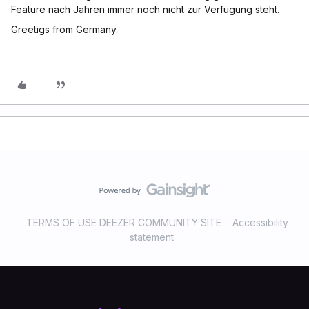
Feature nach Jahren immer noch nicht zur Verfügung steht.
Greetigs from Germany.
TERMS OF USE DEEZER COMMUNITY SITE
Accessibility
statement