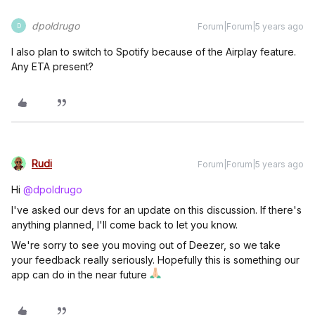
dpoldrugo
Forum|Forum|5 years ago
D
I also plan to switch to Spotify because of the Airplay feature.
Any ETA present?
Rudi
Forum|Forum|5 years ago
Hi
@dpoldrugo
I've asked our devs for an update on this discussion. If there's
anything planned, I'll come back to let you know.
We're sorry to see you moving out of Deezer, so we take
your feedback really seriously. Hopefully this is something our
app can do in the near future