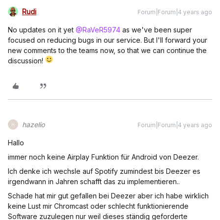
Rudi
Forum|Forum|4 years ago
No updates on it yet
@RaVeR5974
as we've been super
focused on reducing bugs in our service. But I'll forward your
new comments to the teams now, so that we can continue the
discussion!
hazelio
Forum|Forum|4 years ago
H
Hallo
immer noch keine Airplay Funktion für Android von Deezer.
Ich denke ich wechsle auf Spotify zumindest bis Deezer es
irgendwann in Jahren schafft das zu implementieren..
Schade hat mir gut gefallen bei Deezer aber ich habe wirklich
keine Lust mir Chromcast oder schlecht funktionierende
Software zuzulegen nur weil dieses ständig geforderte