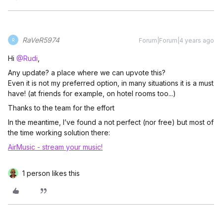
RaVeR5974
Forum|Forum|4 years ago
R
Hi
@Rudi
,
Any update? a place where we can upvote this?
Even it is not my preferred option, in many situations it is a must
have! (at friends for example, on hotel rooms too...)
Thanks to the team for the effort
In the meantime, I’ve found a not perfect (nor free) but most of
the time working solution there:
AirMusic - stream your music!
1 person likes this