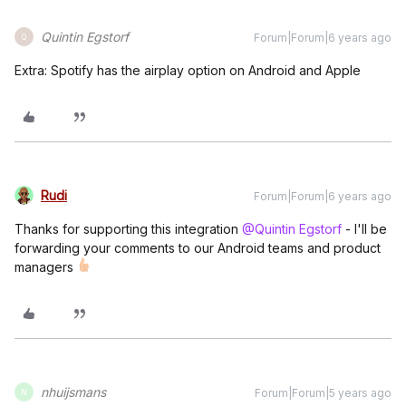
Quintin Egstorf
Forum|Forum|6 years ago
Q
Extra: Spotify has the airplay option on Android and Apple
Rudi
Forum|Forum|6 years ago
Thanks for supporting this integration
@Quintin Egstorf
- I'll be
forwarding your comments to our Android teams and product
managers
nhuijsmans
Forum|Forum|5 years ago
N