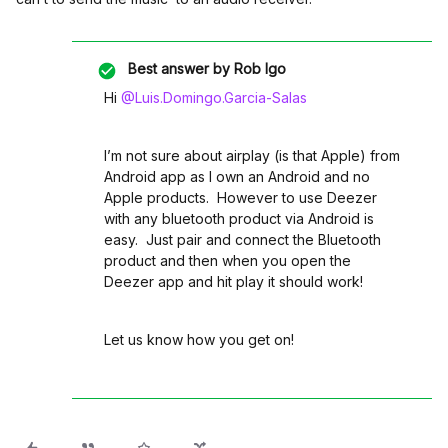
Best answer by
Rob Igo
Hi
@Luis.Domingo.Garcia-Salas
I’m not sure about airplay (is that Apple) from
Android app as I own an Android and no
Apple products. However to use Deezer
with any bluetooth product via Android is
easy. Just pair and connect the Bluetooth
product and then when you open the
Deezer app and hit play it should work!
Let us know how you get on!