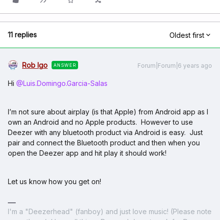
11 replies
Oldest first
Rob Igo
Forum|Forum|6 years ago
ANSWER
Hi
@Luis.Domingo.Garcia-Salas
I’m not sure about airplay (is that Apple) from Android app as I
own an Android and no Apple products. However to use
Deezer with any bluetooth product via Android is easy. Just
pair and connect the Bluetooth product and then when you
open the Deezer app and hit play it should work!
Let us know how you get on!
I'm a "Deezerhead" (fanboy) and just love music! (Please note