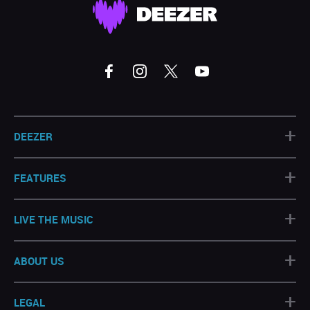
+
DEEZER
+
FEATURES
+
LIVE THE MUSIC
+
ABOUT US
+
LEGAL