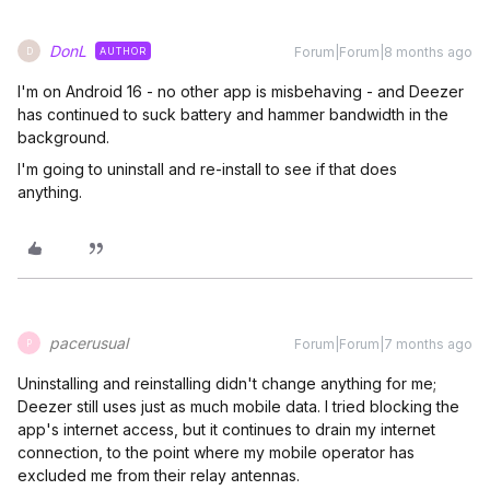
DonL
Forum|Forum|8 months ago
AUTHOR
D
I'm on Android 16 - no other app is misbehaving - and Deezer
has continued to suck battery and hammer bandwidth in the
background.
I'm going to uninstall and re-install to see if that does
anything.
pacerusual
Forum|Forum|7 months ago
P
Uninstalling and reinstalling didn't change anything for me;
Deezer still uses just as much mobile data. I tried blocking the
app's internet access, but it continues to drain my internet
connection, to the point where my mobile operator has
excluded me from their relay antennas.