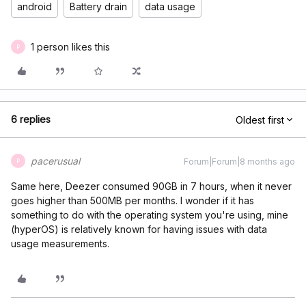
android
Battery drain
data usage
1 person likes this
P
6 replies
Oldest first
pacerusual
Forum|Forum|8 months ago
P
Same here, Deezer consumed 90GB in 7 hours, when it never
goes higher than 500MB per months. I wonder if it has
something to do with the operating system you're using, mine
(hyperOS) is relatively known for having issues with data
usage measurements.