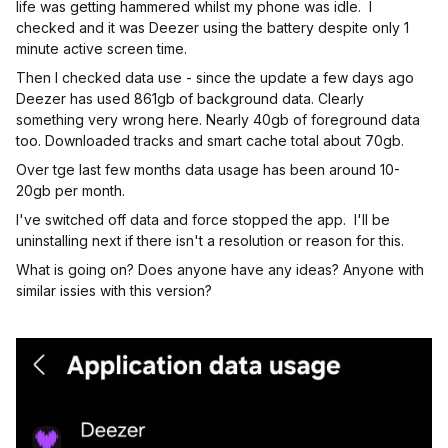
life was getting hammered whilst my phone was idle. I
checked and it was Deezer using the battery despite only 1
minute active screen time.
Then I checked data use - since the update a few days ago
Deezer has used 861gb of background data. Clearly
something very wrong here. Nearly 40gb of foreground data
too. Downloaded tracks and smart cache total about 70gb.
Over tge last few months data usage has been around 10-
20gb per month.
I've switched off data and force stopped the app. I'll be
uninstalling next if there isn't a resolution or reason for this.
What is going on? Does anyone have any ideas? Anyone with
similar issies with this version?