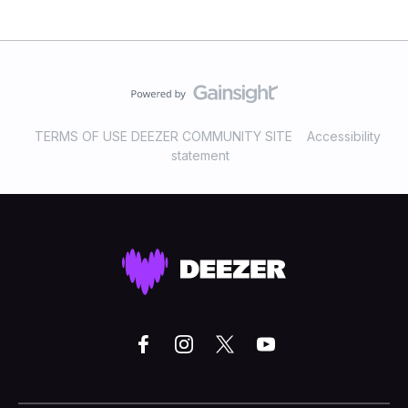
TERMS OF USE DEEZER COMMUNITY SITE
Accessibility
statement