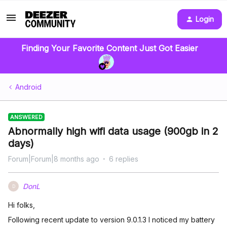
Login
Finding Your Favorite Content Just Got Easier
Android
ANSWERED
Abnormally high wifi data usage (900gb in 2
days)
Forum|Forum|8 months ago
6 replies
DonL
D
Hi folks,
Following recent update to version 9.0.1.3 I noticed my battery