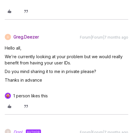
Greg.Deezer
Forum|Forum|7 months ago
G
Hello all,
We’re currently looking at your problem but we would really
benefit from having your user IDs.
Do you mind sharing it to me in private please?
Thanks in advance
1 person likes this
DonL
Forum|Forum|7 months ago
AUTHOR
D