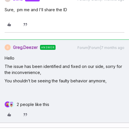
Sure, pm me and I'll share the ID
Greg.Deezer
Forum|Forum|7 months ago
ANSWER
G
Hello
The issue has been identified and fixed on our side, sorry for
the inconvenience,
You shouldn’t be seeing the faulty behavior anymore,
2 people like this