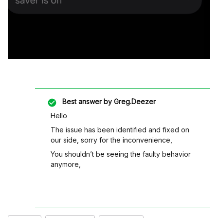
Best answer by
Greg.Deezer
Hello
The issue has been identified and fixed on
our side, sorry for the inconvenience,
You shouldn’t be seeing the faulty behavior
anymore,