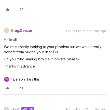
Greg.Deezer
Forum|Forum|7 months ago
G
Hello all,
We’re currently looking at your problem but we would really
benefit from having your user IDs.
Do you mind sharing it to me in private please?
Thanks in advance
1 person likes this
DonL
Forum|Forum|7 months ago
AUTHOR
D