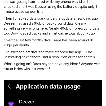
life was getting hammered whilst my phone was idle. I
checked and it was Deezer using the battery despite only 1
minute active screen time.
Then I checked data use - since the update a few days ago
Deezer has used 861gb of background data. Clearly
something very wrong here. Nearly 40gb of foreground data
too. Downloaded tracks and smart cache total about 70gb.
Over tge last few months data usage has been around 10-
20gb per month.
I've switched off data and force stopped the app. I'll be
uninstalling next if there isn't a resolution or reason for this.
What is going on? Does anyone have any ideas? Anyone with
similar issies with this version?