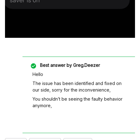
Best answer by
Greg.Deezer
Hello
The issue has been identified and fixed on
our side, sorry for the inconvenience,
You shouldn’t be seeing the faulty behavior
anymore,