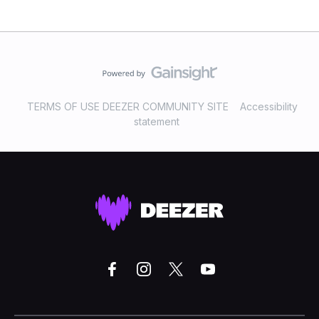
TERMS OF USE DEEZER COMMUNITY SITE
Accessibility
statement