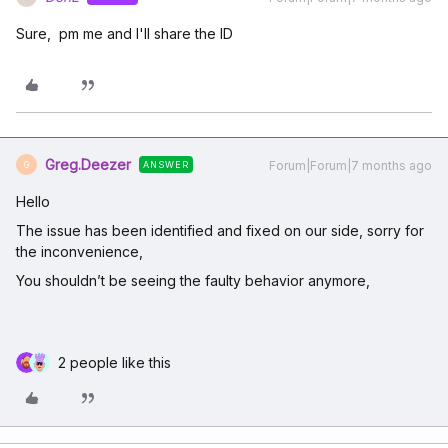
Sure, pm me and I'll share the ID
Greg.Deezer
Forum|Forum|7 months ago
ANSWER
G
Hello
The issue has been identified and fixed on our side, sorry for
the inconvenience,
You shouldn’t be seeing the faulty behavior anymore,
2 people like this