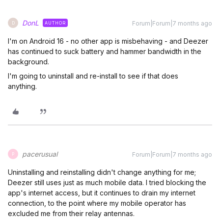
DonL
Forum|Forum|7 months ago
AUTHOR
D
I'm on Android 16 - no other app is misbehaving - and Deezer
has continued to suck battery and hammer bandwidth in the
background.
I'm going to uninstall and re-install to see if that does
anything.
pacerusual
Forum|Forum|7 months ago
P
Uninstalling and reinstalling didn't change anything for me;
Deezer still uses just as much mobile data. I tried blocking the
app's internet access, but it continues to drain my internet
connection, to the point where my mobile operator has
excluded me from their relay antennas.