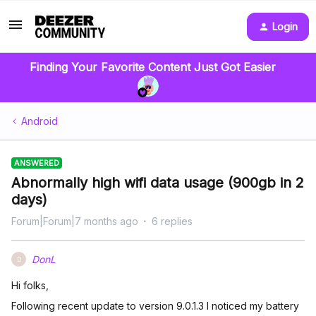
Login
Finding Your Favorite Content Just Got Easier
Android
ANSWERED
Abnormally high wifi data usage (900gb in 2
days)
Forum|Forum|7 months ago
6 replies
DonL
D
Hi folks,
Following recent update to version 9.0.1.3 I noticed my battery