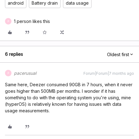
android
Battery drain
data usage
1 person likes this
P
6 replies
Oldest first
pacerusual
Forum|Forum|7 months ago
P
Same here, Deezer consumed 90GB in 7 hours, when it never
goes higher than 500MB per months. I wonder if it has
something to do with the operating system you're using, mine
(hyperOS) is relatively known for having issues with data
usage measurements.