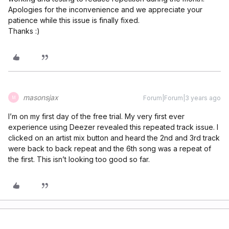
Apologies for the inconvenience and we appreciate your
patience while this issue is finally fixed.
Thanks :)
masonsjax
Forum|Forum|3 years ago
M
I’m on my first day of the free trial. My very first ever
experience using Deezer revealed this repeated track issue. I
clicked on an artist mix button and heard the 2nd and 3rd track
were back to back repeat and the 6th song was a repeat of
the first. This isn’t looking too good so far.