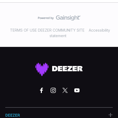
TERMS OF USE DEEZER COMMUNITY SITE
Accessibility
statement
+
DEEZER