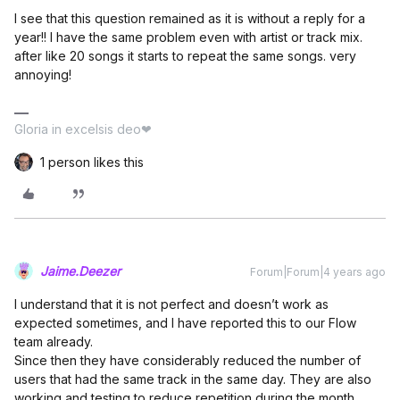
I see that this question remained as it is without a reply for a
year!! I have the same problem even with artist or track mix.
after like 20 songs it starts to repeat the same songs. very
annoying!
Gloria in excelsis deo❤
1 person likes this
Jaime.Deezer
Forum|Forum|4 years ago
I understand that it is not perfect and doesn’t work as
expected sometimes, and I have reported this to our Flow
team already.
Since then they have considerably reduced the number of
users that had the same track in the same day. They are also
working and testing to reduce repetition during the month.