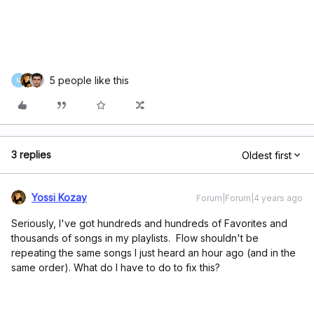
5 people like this
M
3 replies
Oldest first
Yossi Kozay
Forum|Forum|4 years ago
Seriously, I've got hundreds and hundreds of Favorites and
thousands of songs in my playlists. Flow shouldn't be
repeating the same songs I just heard an hour ago (and in the
same order). What do I have to do to fix this?