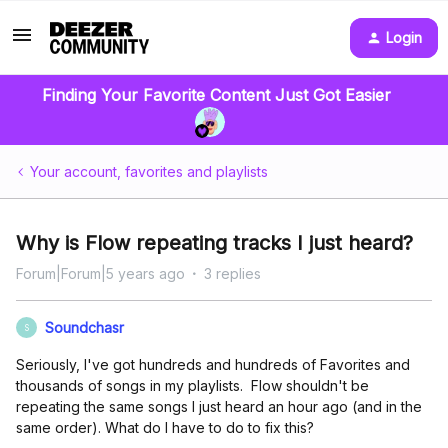
Login
Finding Your Favorite Content Just Got Easier
Your account, favorites and playlists
Why is Flow repeating tracks I just heard?
Forum|Forum|5 years ago
3 replies
Soundchasr
S
Seriously, I've got hundreds and hundreds of Favorites and
thousands of songs in my playlists. Flow shouldn't be
repeating the same songs I just heard an hour ago (and in the
same order). What do I have to do to fix this?