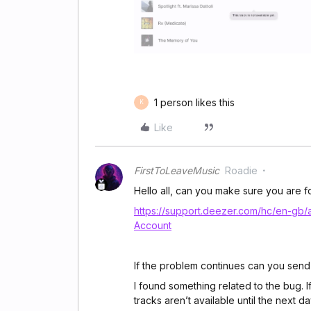
1 person likes this
K
Like
FirstToLeaveMusic
Roadie
Hello all, can you make sure you are fol
https://support.deezer.com/hc/en-gb
Account
If the problem continues can you send
I found something related to the bug. I
tracks aren’t available until the next d