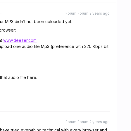
Forum|Forum|2 years ago
our MP3 didn’t not been uploaded yet.
browser:
at
www.deezer.com
pload one audio file Mp3 (preference with 320 Kbps bit
hat audio file here.
Forum|Forum|2 years ago
I have tried everything technical with every browser and