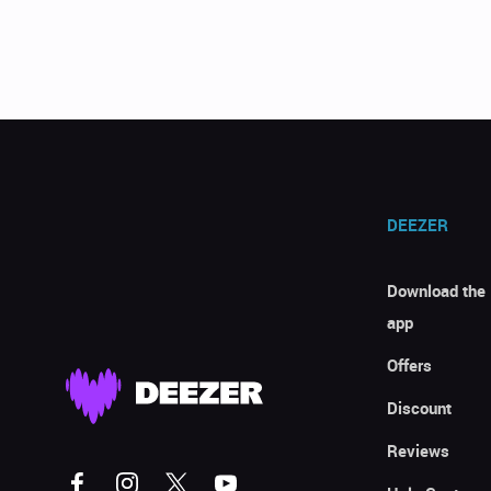
DEEZER
Download the
app
Offers
Discount
Reviews