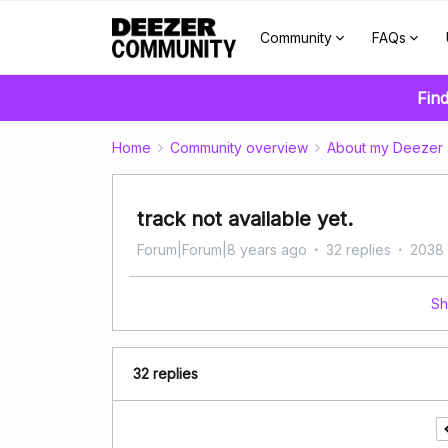
Community
FAQs
Find
Home
Community overview
About my Deezer
track not available yet.
Forum|Forum|8 years ago
32 replies
2038 
Sh
32 replies