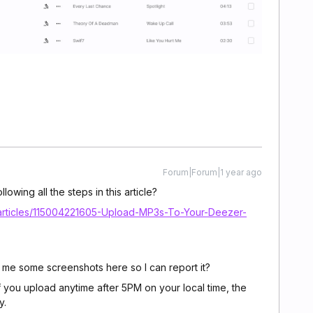
Forum|Forum|1 year ago
lowing all the steps in this article?
/articles/115004221605-Upload-MP3s-To-Your-Deezer-
 me some screenshots here so I can report it?
f you upload anytime after 5PM on your local time, the
ay.