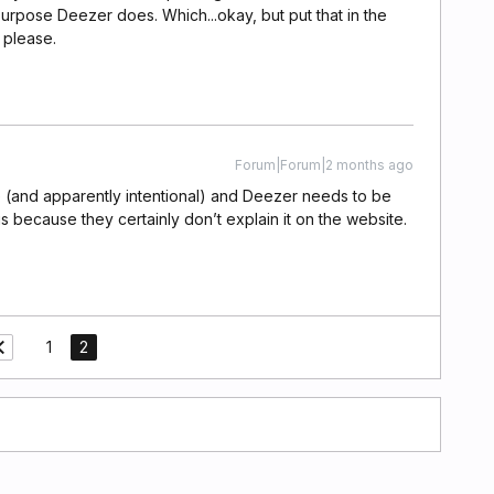
purpose Deezer does. Which...okay, but put that in the
 please.
Forum|Forum|2 months ago
ssue (and apparently intentional) and Deezer needs to be
is because they certainly don’t explain it on the website.
1
2