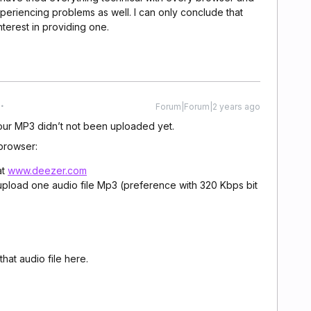
xperiencing problems as well. I can only conclude that
nterest in providing one.
Forum|Forum|2 years ago
your MP3 didn’t not been uploaded yet.
browser:
at
www.deezer.com
pload one audio file Mp3 (preference with 320 Kbps bit
hat audio file here.