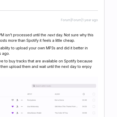
Forum|Forum|1 year ago
5PM isn’t processed until the
next
day. Not sure why this
costs more than Spotify it feels a little cheap.
bility to upload your own MP3s and did it better in
s ago.
 have to buy tracks that are available on Spotify because
then upload them and wait until the next day to enjoy