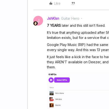
Like
JshKlsn
Guitar Hero
J
7 YEARS
later and this still isn’t fixed.
It’s true that anything uploaded after 
limitation exists, but for a service that 
Google Play Music (RIP) had the same a
every single way. And this was 13 year
It just feels like a kick in the face to
they AREN’T available on Deezer, and 
them.