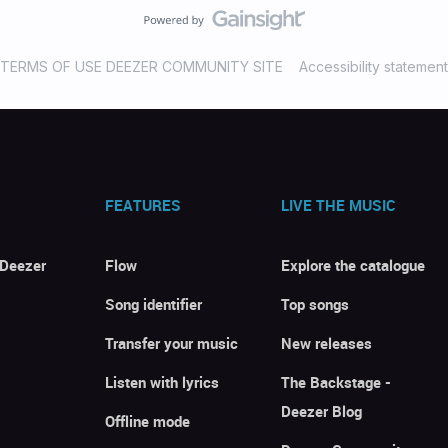
TERMS OF USE DEEZER COMMUNITY SITE
Accessibility statement
FEATURES
LIVE THE MUSIC
 Deezer
Flow
Explore the catalogue
Song identifier
Top songs
Transfer your music
New releases
Listen with lyrics
The Backstage -
Deezer Blog
Offline mode