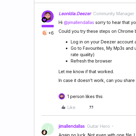
Leonídia.Deezer
Community Manager
Hi
@jimallendallas
sorry to hear that y
Could you try these steps on Chrome 
+6
Log in on your Deezer account 
Go to Favourites, My Mp3s and u
rate quality)
Refresh the browser
Let me know if that worked.
In case it doesn’t work, can you share t
1 person likes this
Like
jimallendallas
Guitar Hero
J
Again no luck. Not even with one file. 