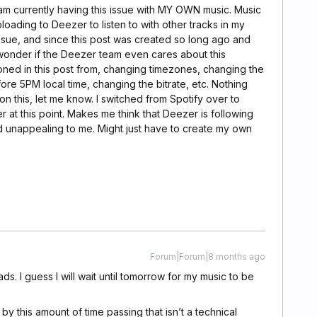
I am currently having this issue with MY OWN music. Music
ploading to Deezer to listen to with other tracks in my
 issue, and since this post was created so long ago and
e wonder if the Deezer team even cares about this
oned in this post from, changing timezones, changing the
ore 5PM local time, changing the bitrate, etc. Nothing
n this, let me know. I switched from Spotify over to
r at this point. Makes me think that Deezer is following
 and unappealing to me. Might just have to create my own
Forum|Forum|8 months ago
ds. I guess I will wait until tomorrow for my music to be
 by this amount of time passing that isn’t a technical