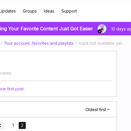
Updates
Groups
Ideas
Support
ing Your Favorite Content Just Got Easier
10 days a
Your account, favorites and playlists
track not available yet.
views
ow first post
Oldest first
1
2