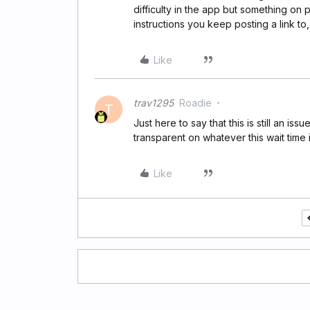
difficulty in the app but something on 
instructions you keep posting a link to,
Like
trav1295
Roadie
T
Just here to say that this is still an i
transparent on whatever this wait time 
Like