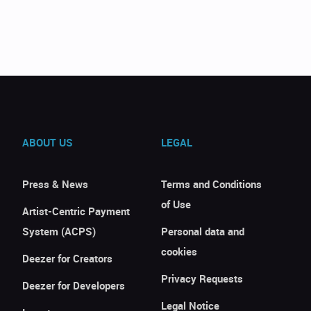
ABOUT US
LEGAL
Press & News
Terms and Conditions
of Use
Artist-Centric Payment
System (ACPS)
Personal data and
cookies
Deezer for Creators
Privacy Requests
Deezer for Developers
Legal Notice