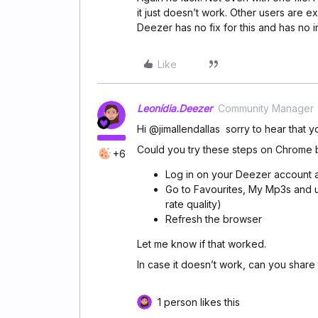
it just doesn’t work. Other users are e
Deezer has no fix for this and has no i
Like
Leonídia.Deezer
Community Manager
Hi @jimallendallas sorry to hear that 
Could you try these steps on Chrome 
+6
Log in on your Deezer account 
Go to Favourites, My Mp3s and u
rate quality)
Refresh the browser
Let me know if that worked.
In case it doesn’t work, can you share t
1 person likes this