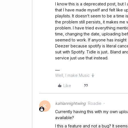
I know this is a deprecated post, but 
that I have made myself and felt like u
playlists. It doesn’t seem to be a time
the problem still persists, it makes m
problem. I have tried everything menti
time, changing the date, uploading bef
seemed to work. If anyone has insight o
Deezer because spotify is literal cance
suit with Spotify. Tidle is just.. Bland
service just use that instead.
Well, I make Music 🤷
Like
kahlannightwing
Roadie
K
Currently having this with my own uploa
available?
I this a feature and not a bug? It seems