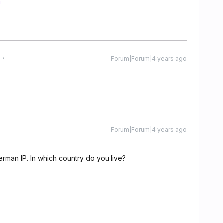
m
Forum|Forum|4 years ago
Forum|Forum|4 years ago
erman IP. In which country do you live?