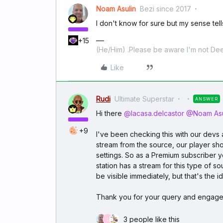
Noam Asulin
Bezi since 2017
I don't know for sure but my sense tells
+15
(He/Him) .Please be aware I'm not Dee
Like
Rudi
Ultimate Superstar
ANSWER
Hi there
@lacasa.delcastor
@Noam Asu
+9
I've been checking this with our devs a
stream from the source, our player shou
settings. So as a Premium subscriber yo
station has a stream for this type of s
be visible immediately, but that's the i
Thank you for your query and engag
3 people like this
L