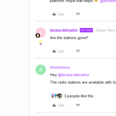
platform. Hope that helps
@soren
Like
lacasa.delcastor
Guitar Hero
AUTHOR
L
Are the stations gone?
Like
Anonymous
A
Hey
@lacasa.delcastor
The radio stations are available with G
3 people like this
Like