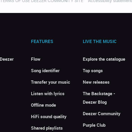
TERMS OF USE DEEZER COMMUNITY SITE
Accessibility statement
FEATURES
LIVE THE MUSIC
 Deezer
Flow
Explore the catalogue
Song identifier
Top songs
Transfer your music
New releases
Listen with lyrics
The Backstage -
Deezer Blog
Offline mode
Deezer Community
HiFi sound quality
Purple Club
Shared playlists