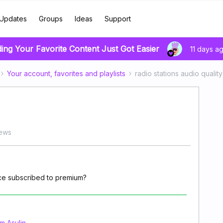
Updates
Groups
Ideas
Support
ding Your Favorite Content Just Got Easier
11 days a
Your account, favorites and playlists
radio stations audio quality
iews
once subscribed to premium?
 Asulin