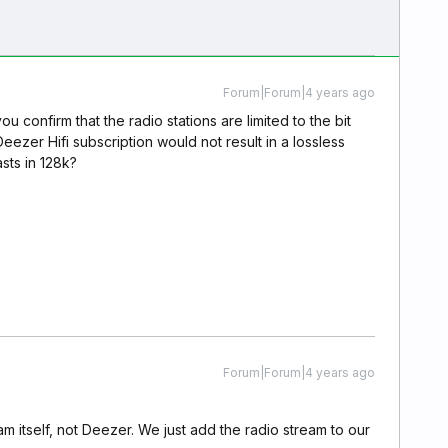
Forum|Forum|4 years ago
ou confirm that the radio stations are limited to the bit
eezer Hifi subscription would not result in a lossless
asts in 128k?
Forum|Forum|4 years ago
m itself, not Deezer. We just add the radio stream to our