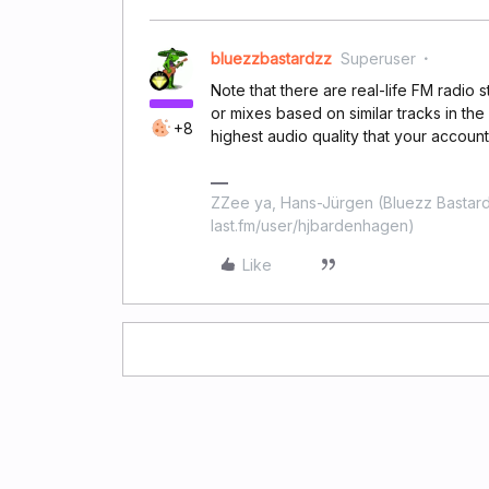
bluezzbastardzz
Superuser
Note that there are real-life FM radio s
or mixes based on similar tracks in th
+8
highest audio quality that your account
ZZee ya, Hans-Jürgen (Bluezz Bastard
last.fm/user/hjbardenhagen)
Like