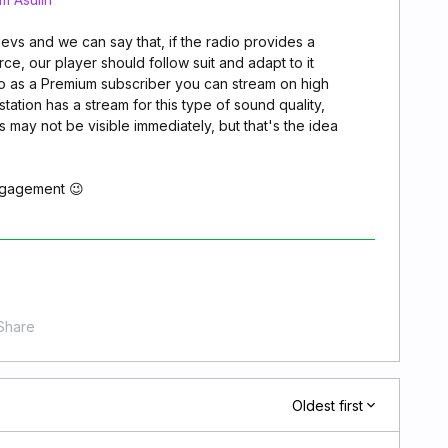
devs and we can say that, if the radio provides a
rce, our player should follow suit and adapt to it
So as a Premium subscriber you can stream on high
 station has a stream for this type of sound quality,
 may not be visible immediately, but that's the idea
ngagement 😉
Share
Oldest first