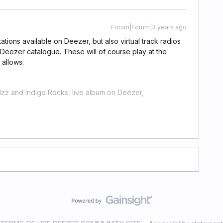
Forum|Forum|3 years ago
tations available on Deezer, but also virtual track radios
e Deezer catalogue. These will of course play at the
 allows.
zz and Indigo Rocks, live album on Deezer,