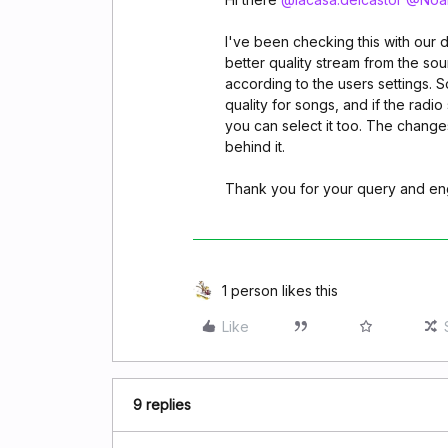
I've been checking this with our 
better quality stream from the sou
according to the users settings. 
quality for songs, and if the radio
you can select it too. The changes
behind it.
Thank you for your query and e
1 person likes this
Like
9 replies