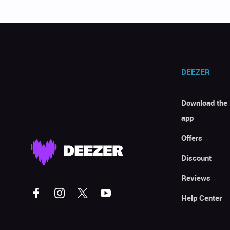
DEEZER
Download the
app
Offers
Discount
Reviews
Help Center