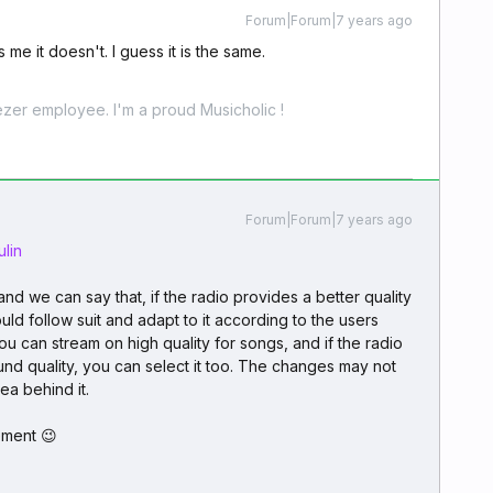
Forum|Forum|7 years ago
 me it doesn't. I guess it is the same.
zer employee. I'm a proud Musicholic !
Forum|Forum|7 years ago
lin
nd we can say that, if the radio provides a better quality
ld follow suit and adapt to it according to the users
u can stream on high quality for songs, and if the radio
ound quality, you can select it too. The changes may not
dea behind it.
ement 😉