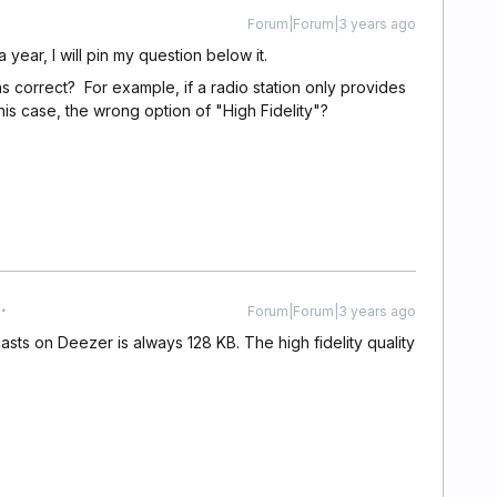
Forum|Forum|3 years ago
a year, I will pin my question below it.
ons correct? For example, if a radio station only provides
n this case, the wrong option of "High Fidelity"?
Forum|Forum|3 years ago
casts on Deezer is always 128 KB. The high fidelity quality