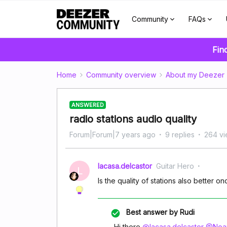
Community
FAQs
Fin
Home
Community overview
About my Deezer
ANSWERED
radio stations audio quality
Forum|Forum|7 years ago
9 replies
264 v
lacasa.delcastor
Guitar Hero
L
Is the quality of stations also better 
Best answer by
Rudi
Hi there
@lacasa.delcastor
@Noam