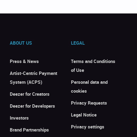
ABOUT US
LEGAL
Press & News
Terms and Conditions
of Use
Artist-Centric Payment
System (ACPS)
Personal data and
cookies
Deezer for Creators
Privacy Requests
Deezer for Developers
Legal Notice
Investors
Privacy settings
Brand Partnerships