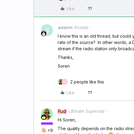
Like
sorenm
Roadie
S
I know this is an old thread, but could y
rate of the source? In other words, a D
stream if the radio station only broadc
Thanks,
Soren
2 people like this
L
Like
Rudi
Ultimate Superstar
Hi Soren,
The quality depends on the radio strea
+9