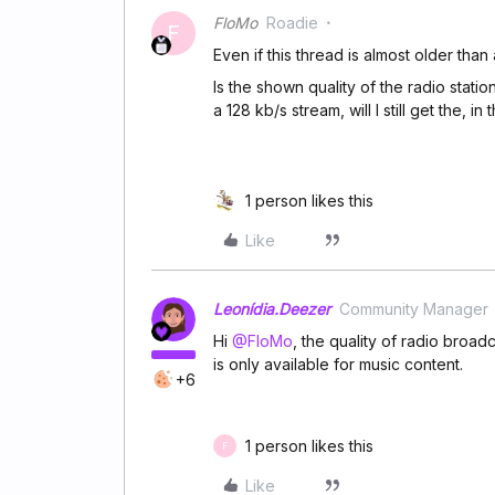
FloMo
Roadie
F
Even if this thread is almost older than 
Is the shown quality of the radio stati
a 128 kb/s stream, will I still get the, i
1 person likes this
Like
Leonídia.Deezer
Community Manager
Hi
@FloMo
, the quality of radio broad
is only available for music content.
+6
1 person likes this
F
Like