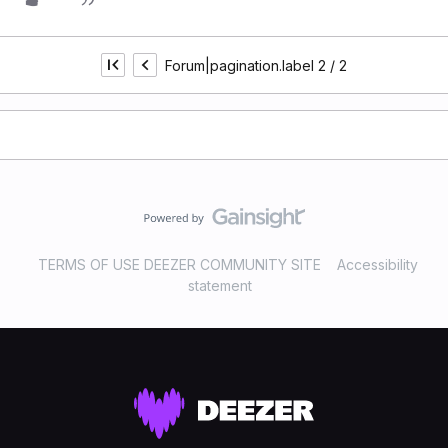
Forum|pagination.label 2 / 2
TERMS OF USE DEEZER COMMUNITY SITE
Accessibility
statement