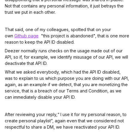
Not that contains any personal information, it just betrays the
trust we put in each other.
That said, one of my colleagues, spotted that on your
own
Github page
"this project is abandoned", that is one more
reason to keep the API ID disabled.
Deezer normally runs checks on the usage made out of our
API, so if, for example, we identify misusage of our API, we will
deactivate that API ID.
What we asked everybody, which had the API ID disabled,
was to explain to us which purpose you are doing with our API,
again, as an example if we detect, that you are monetizing the
service, that is a breach of our Terms and Condition, as we
can immediately disable your API ID.
After reviewing your reply,“ I use it for my personal reason, to
create personal playlist”, again even that we considered not
respectful to share a DM, we have reactivated your API ID.