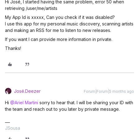
Hi José, I started having the same problem, error 50 when
retrieving /user/me/artists
My App Id is xxxxx, Can you check if it was disabled?
I use this app for my personal music discovery, scanning artists
and making an RSS for me to listen to new releases.
If you want I can provide more information in private.
Thanks!
José.Deezer
Forum|Forum|5 months ago
Hi ​
@Ariel Martini
sorry to hear that. I will be sharing your ID with
the team and reach out to you later by private message.
JSousa