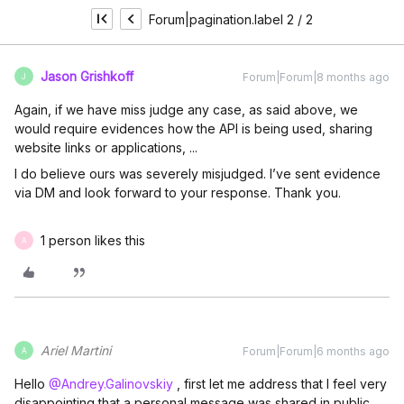
Forum|pagination.label 2 / 2
Jason Grishkoff
Forum|Forum|8 months ago
J
Again, if we have miss judge any case, as said above, we
would require evidences how the API is being used, sharing
website links or applications, ...
I do believe ours was severely misjudged. I’ve sent evidence
via DM and look forward to your response. Thank you.
1 person likes this
A
Ariel Martini
Forum|Forum|6 months ago
A
Hello ​
@Andrey.Galinovskiy
, first let me address that I feel very
disappointing that a personal message was shared in public.