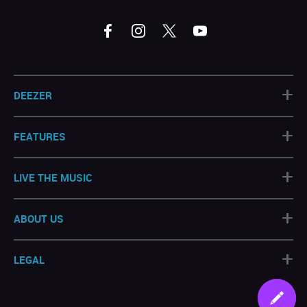
+
DEEZER
+
FEATURES
+
LIVE THE MUSIC
+
ABOUT US
+
LEGAL