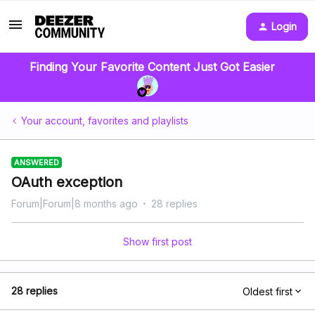
Login
Finding Your Favorite Content Just Got Easier
Your account, favorites and playlists
ANSWERED
OAuth exception
Forum|Forum|8 months ago
28 replies
Show first post
28 replies
Oldest first