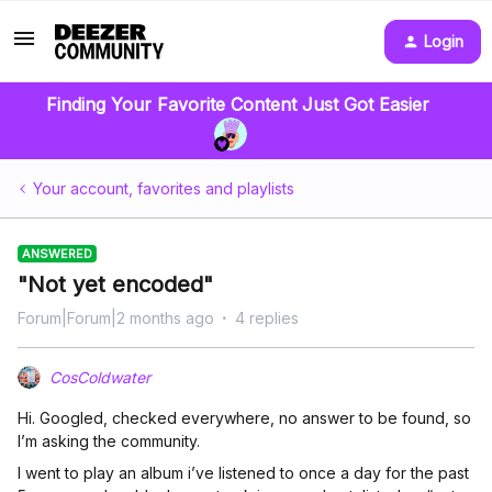
Login
Finding Your Favorite Content Just Got Easier
Your account, favorites and playlists
ANSWERED
"Not yet encoded"
Forum|Forum|2 months ago
4 replies
CosColdwater
Hi. Googled, checked everywhere, no answer to be found, so
I’m asking the community.
I went to play an album i’ve listened to once a day for the past