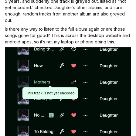
5 years, and suddenly one track is greyed out, listed as “not
yet encoded.” checked Daughter’s other albums, and sure
enough, random tracks from another album are also greyed
out.
Is there any way to listen to the full album again or are those
songs gone for good? This is across the desktop website and
android apps, so it’s not my laptop or phone doing this.