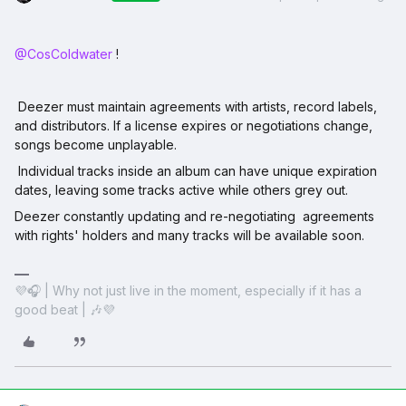
@CosColdwater
!
Deezer must maintain agreements with artists, record labels,
and distributors. If a license expires or negotiations change,
songs become unplayable.
Individual tracks inside an album can have unique expiration
dates, leaving some tracks active while others grey out.
Deezer constantly updating and re-negotiating agreements
with rights' holders and many tracks will be available soon.
💜🎧 | Why not just live in the moment, especially if it has a
good beat | 🎶💜