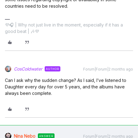
countries need to be resolved.
💜🎧 | Why not just live in the moment, especially if it has a
good beat | 🎶💜
CosColdwater
Forum|Forum|2 months ago
AUTHOR
Can I ask why the sudden change? As I said, I’ve listened to
Daughter every day for over 5 years, and the albums have
always been complete.
Nina Nebo
Forum|Forum|2 months ago
ANSWER