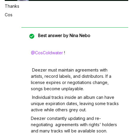
Thanks
Cos
Best answer by
Nina Nebo
@CosColdwater
!
Deezer must maintain agreements with
artists, record labels, and distributors. If a
license expires or negotiations change,
songs become unplayable.
Individual tracks inside an album can have
unique expiration dates, leaving some tracks
active while others grey out.
Deezer constantly updating and re-
negotiating agreements with rights' holders
and many tracks will be available soon.