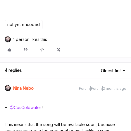
not yet encoded
1 person likes this
4 replies
Oldest first
Nina Nebo
Forum|Forum|2 months ago
Hi ​
@CosColdwater
!
This means that the song will be available soon, because
some issues regarding copyright or availability in some