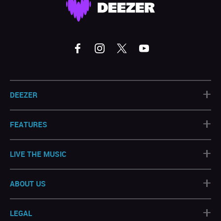
+
DEEZER
+
FEATURES
+
LIVE THE MUSIC
+
ABOUT US
+
LEGAL