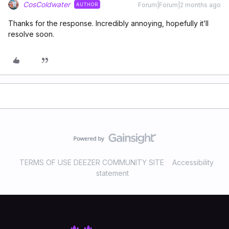
CosColdwater
Forum|Forum|2 months ago
AUTHOR
Thanks for the response. Incredibly annoying, hopefully it’ll
resolve soon.
TERMS OF USE DEEZER COMMUNITY SITE
Accessibility
statement