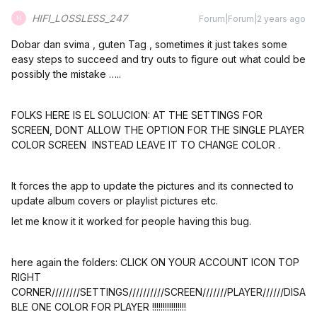
HIFI_LOSSLESS_247
Forum|Forum|2 years ago
H
Dobar dan svima , guten Tag , sometimes it just takes some
easy steps to succeed and try outs to figure out what could be
possibly the mistake …..
FOLKS HERE IS EL SOLUCION: AT THE SETTINGS FOR
SCREEN, DONT ALLOW THE OPTION FOR THE SINGLE PLAYER
COLOR SCREEN INSTEAD LEAVE IT TO CHANGE COLOR .
It forces the app to update the pictures and its connected to
update album covers or playlist pictures etc.
let me know it it worked for people having this bug.
here again the folders: CLICK ON YOUR ACCOUNT ICON TOP
RIGHT
CORNER////////SETTINGS//////////SCREEN///////PLAYER//////DISA
BLE ONE COLOR FOR PLAYER !!!!!!!!!!!!!!!!