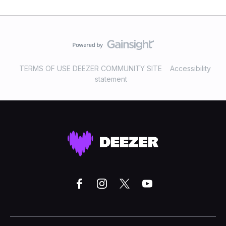
TERMS OF USE DEEZER COMMUNITY SITE
Accessibility
statement