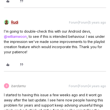
Rudi
Forum|Forum|5 years ago
I'm going to double-check this with our Android devs,
@williamwoon
, to see if this is intended behaviour. I was under
the impression we've made some improvements to the playlist
creation feature which would incorporate this. Thank you for
your patience!
bardamu
Forum|Forum|4 years ago
B
I started to having this issue a few weeks ago and it wont go
away after the last update. I see here now people having this
problem for years and support keep advising unuseful things