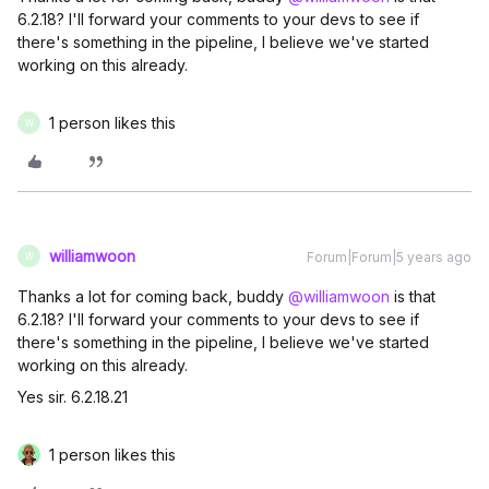
6.2.18? I'll forward your comments to your devs to see if
there's something in the pipeline, I believe we've started
working on this already.
1 person likes this
W
williamwoon
Forum|Forum|5 years ago
W
Thanks a lot for coming back, buddy
@williamwoon
is that
6.2.18? I'll forward your comments to your devs to see if
there's something in the pipeline, I believe we've started
working on this already.
Yes sir. 6.2.18.21
1 person likes this