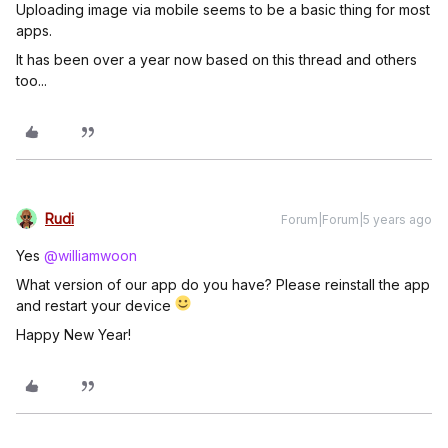
Uploading image via mobile seems to be a basic thing for most
apps.
It has been over a year now based on this thread and others
too...
Rudi
Forum|Forum|5 years ago
Yes
@williamwoon
What version of our app do you have? Please reinstall the app
and restart your device
Happy New Year!