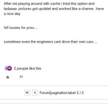
After me playing around with cache i tried this option and
tadaaaa pictures got updatet and worked like a charme. have
a nice day
hifi lossles for pres….
sometimes even the engineers cant drive their own cars…..
2 people like this
Forum|pagination.label 2 / 2