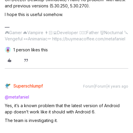
and previous versions (5.30.250, 5.30.270).
I hope this is useful somehow.
🎮Gamer 🦇Vampire 👨🏻‍💻Developer 🤹🏻‍♂️Father 👹Nocturnal 🔪
Vengeful 👀Animaniac⚰️ https://buymeacoffee.com/metafaniel
1 person likes this
Superschlumpf
Forum|Forum|4 years ago
@metafaniel
Yes, it’s a known problem that the latest version of Android
app doesn’t work like it should with Android 6.
The team is investigating it.