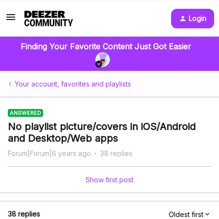
Login
Finding Your Favorite Content Just Got Easier
Your account, favorites and playlists
ANSWERED
No playlist picture/covers in iOS/Android
and Desktop/Web apps
Forum|Forum|6 years ago
38 replies
Show first post
38 replies
Oldest first