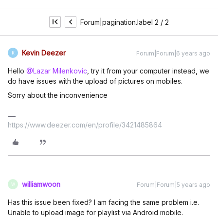
Forum|pagination.label 2 / 2
Kevin Deezer
Forum|Forum|6 years ago
K
Hello
@Lazar Milenkovic
, try it from your computer instead, we
do have issues with the upload of pictures on mobiles.
Sorry about the inconvenience
https://www.deezer.com/en/profile/3421485864
williamwoon
Forum|Forum|5 years ago
W
Has this issue been fixed? I am facing the same problem i.e.
Unable to upload image for playlist via Android mobile.