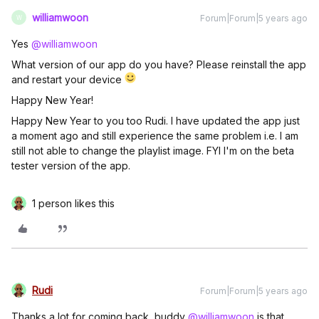
williamwoon
Forum|Forum|5 years ago
W
Yes
@williamwoon
What version of our app do you have? Please reinstall the app
and restart your device
Happy New Year!
Happy New Year to you too Rudi. I have updated the app just
a moment ago and still experience the same problem i.e. I am
still not able to change the playlist image. FYI I'm on the beta
tester version of the app.
1 person likes this
Rudi
Forum|Forum|5 years ago
Thanks a lot for coming back, buddy
@williamwoon
is that