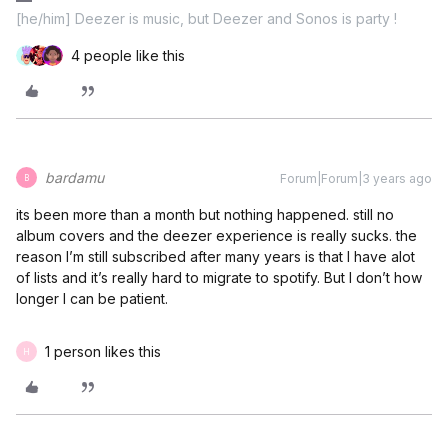
[he/him] Deezer is music, but Deezer and Sonos is party !
4 people like this
bardamu
Forum|Forum|3 years ago
B
its been more than a month but nothing happened. still no
album covers and the deezer experience is really sucks. the
reason I’m still subscribed after many years is that I have alot
of lists and it’s really hard to migrate to spotify. But I don’t how
longer I can be patient.
1 person likes this
H