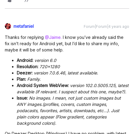
metafaniel
Forum|Forum|4 years ago
Thanks for replying
@Jaime.
I know you’ve already said the
fix isn’t ready for Android yet, but I’d like to share my info,
maybe it will be of some help.
Android:
version 6.0
Resolution:
720x1280
Deezer:
version 7.0.6.46, latest available.
Plan:
Family.
Android System WebView:
version 102.0.5005.125, latest
available (if relevant. I suspect about this one, maybe?).
Issue:
No images. I mean, not just custom images but
ANY images.(profiles, covers, custom images,
podacasts, favorites, artists, downloads, etc...). Just
plain colors appear (Flow gradient, categories
background colors).
On Deezer Desktop (Windows) I have no problem with latest