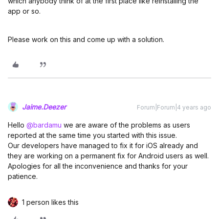
which anybody think of at the first place like reinstalling the
app or so.
Please work on this and come up with a solution.
Jaime.Deezer
Forum|Forum|4 years ago
Hello
@bardamu
we are aware of the problems as users
reported at the same time you started with this issue.
Our developers have managed to fix it for iOS already and
they are working on a permanent fix for Android users as well.
Apologies for all the inconvenience and thanks for your
patience.
1 person likes this