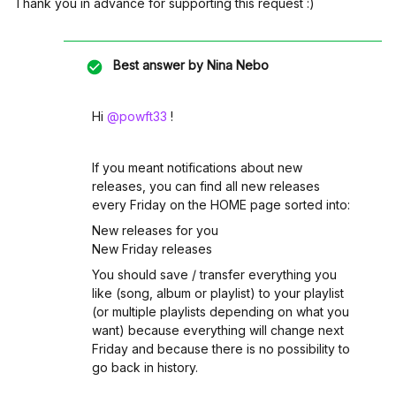
Thank you in advance for supporting this request :)
Best answer by
Nina Nebo
Hi ​
@powft33
!
If you meant notifications about new
releases, you can find all new releases
every Friday on the HOME page sorted into:
New releases for you
New Friday releases
You should save / transfer everything you
like (song, album or playlist) to your playlist
(or multiple playlists depending on what you
want) because everything will change next
Friday and because there is no possibility to
go back in history.