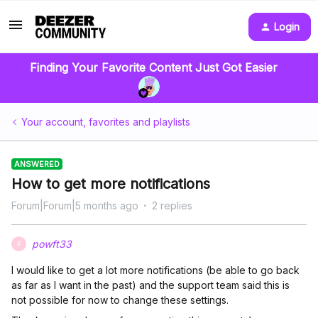
Login
Finding Your Favorite Content Just Got Easier
Your account, favorites and playlists
ANSWERED
How to get more notifications
Forum|Forum|5 months ago
2 replies
powft33
P
I would like to get a lot more notifications (be able to go back
as far as I want in the past) and the support team said this is
not possible for now to change these settings.