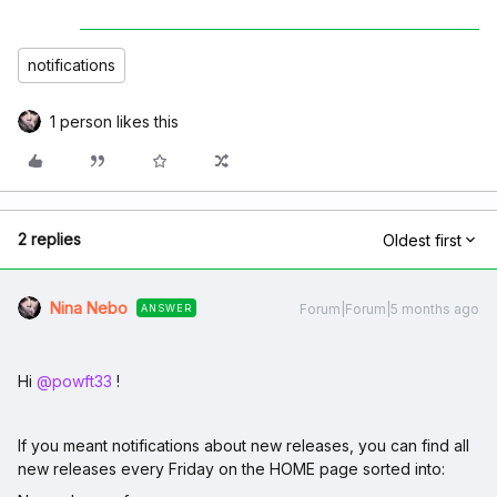
notifications
1 person likes this
2 replies
Oldest first
Nina Nebo
Forum|Forum|5 months ago
ANSWER
Hi ​
@powft33
!
If you meant notifications about new releases, you can find all
new releases every Friday on the HOME page sorted into: