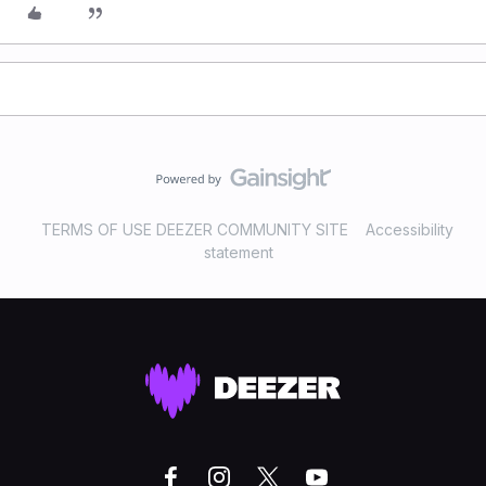
TERMS OF USE DEEZER COMMUNITY SITE
Accessibility
statement