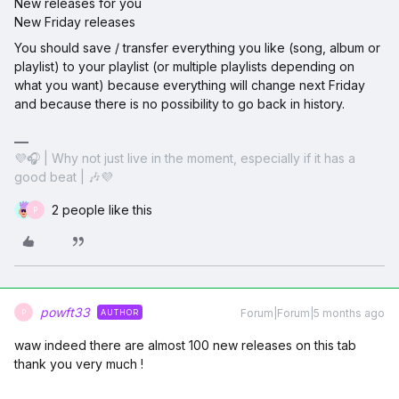
New releases for you
New Friday releases
You should save / transfer everything you like (song, album or
playlist) to your playlist (or multiple playlists depending on
what you want) because everything will change next Friday
and because there is no possibility to go back in history.
💜🎧 | Why not just live in the moment, especially if it has a
good beat | 🎶💜
2 people like this
P
powft33
Forum|Forum|5 months ago
AUTHOR
P
waw indeed there are almost 100 new releases on this tab
thank you very much !