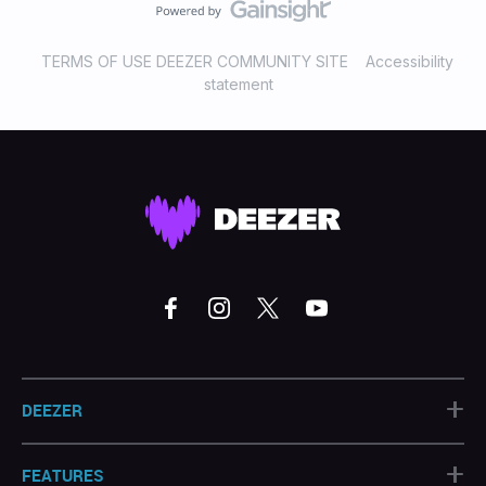
TERMS OF USE DEEZER COMMUNITY SITE
Accessibility
statement
+
DEEZER
+
FEATURES