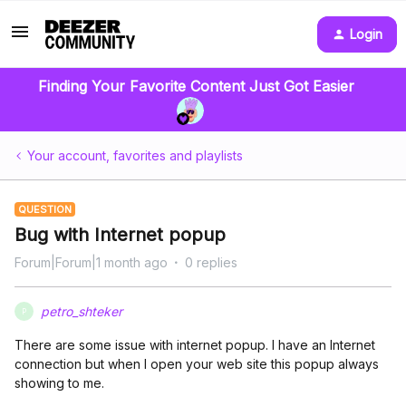
Login
Finding Your Favorite Content Just Got Easier
Your account, favorites and playlists
QUESTION
Bug with Internet popup
Forum|Forum|1 month ago
0 replies
petro_shteker
P
There are some issue with internet popup. I have an Internet
connection but when I open your web site this popup always
showing to me.