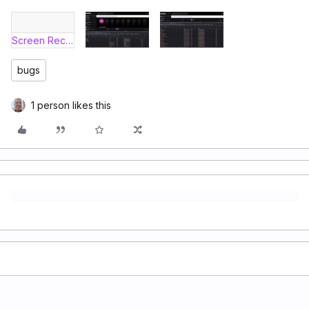
Screen Recording 2026-06-10 at 11.26.41 AM.mov
bugs
1 person likes this