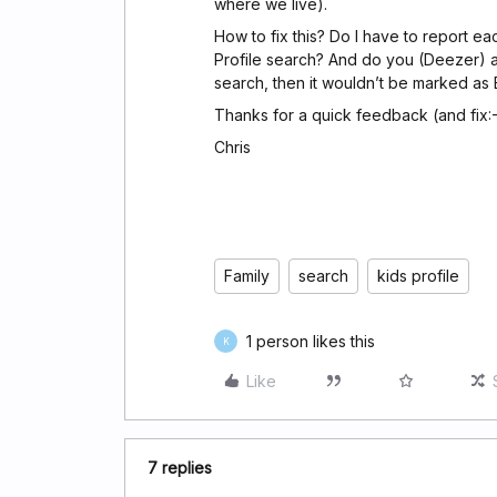
where we live).
How to fix this? Do I have to report eac
Profile search? And do you (Deezer) als
search, then it wouldn’t be marked as 
Thanks for a quick feedback (and fix:-
Chris
Family
search
kids profile
1 person likes this
K
Like
7 replies