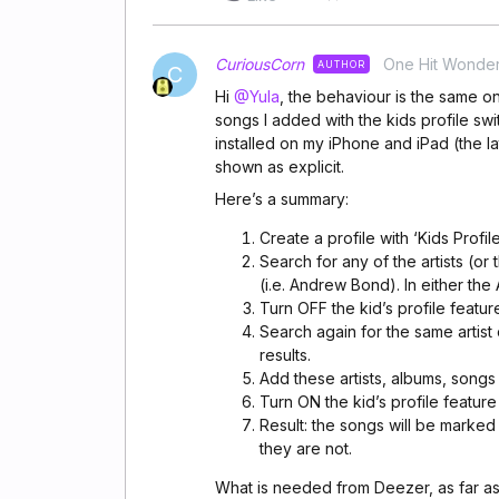
CuriousCorn
One Hit Wonde
AUTHOR
C
Hi
@Yula
, the behaviour is the same 
songs I added with the kids profile swi
installed on my iPhone and iPad (the la
shown as explicit.
Here’s a summary:
Create a profile with ‘Kids Profi
Search for any of the artists (or
(i.e. Andrew Bond). In either th
Turn OFF the kid’s profile featur
Search again for the same artist
results.
Add these artists, albums, songs t
Turn ON the kid’s profile feature
Result: the songs will be marke
they are not.
What is needed from Deezer, as far as 