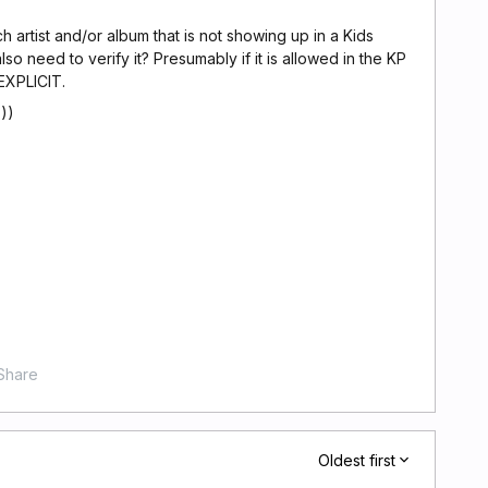
h artist and/or album that is not showing up in a Kids
o need to verify it? Presumably if it is allowed in the KP
EXPLICIT.
))
Share
Oldest first