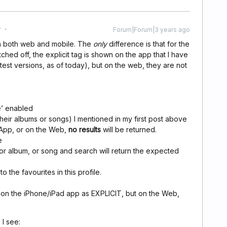
r
Forum|Forum|3 years ago
on both web and mobile. The
only
difference is that for the
tched off, the explicit tag is shown on the app that I have
test versions, as of today), but on the web, they are not
le’ enabled
 their albums or songs) I mentioned in my first post above
e App, or on the Web,
no results
will be returned.
e
 or album, or song and search will return the expected
o the favourites in this profile.
d on the iPhone/iPad app as EXPLICIT, but on the Web,
I see: