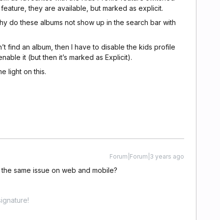
 feature, they are available, but marked as explicit.
why do these albums not show up in the search bar with
n’t find an album, then I have to disable the kids profile
able it (but then it’s marked as Explicit).
 light on this.
Forum|Forum|3 years ago
the same issue on web and mobile?
ignature!