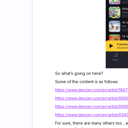
So what’s going on here?
Some of the content is as follows:
https://www.deezer.com/en/artist/168
https://www.deezer.com/en/artist/69
https://www.deezer.com/en/artist/699
https://www.deezer.com/en/artist/63
For sure, there are many others too , a