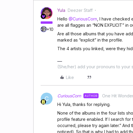
Yula
Deezer Staff
Hello
@CuriousCorn
, I have checked e
are all flagges an “NON EXPLICIT” in 
+10
Are all those albums that you have added
marked as “explicit” in the profile.
The 4 artists you linked, were they h
(She/her) add your pronouns to your s
Like
CuriousCorn
One Hit Wonde
AUTHOR
C
Hi Yula, thanks for replying.
None of the albums in the four lists sh
profile feature enabled. If I search for
occurred, please try again later.” And t
noticed). So that is why I had to add t