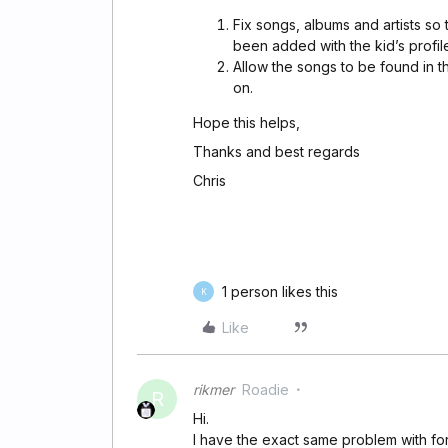
Fix songs, albums and artists so 
been added with the kid’s profil
Allow the songs to be found in th
on.
Hope this helps,
Thanks and best regards
Chris
1 person likes this
K
Like
rikmer
Roadie
R
Hi.
I have the exact same problem with f