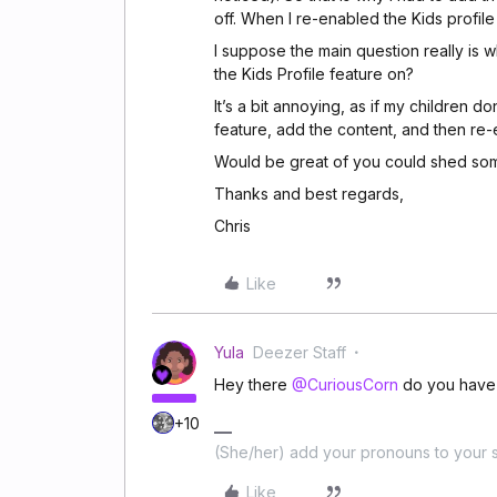
off. When I re-enabled the Kids profile
I suppose the main question really is 
the Kids Profile feature on?
It’s a bit annoying, as if my children do
feature, add the content, and then re-en
Would be great of you could shed some
Thanks and best regards,
Chris
Like
Yula
Deezer Staff
Hey there
@CuriousCorn
do you have 
+10
(She/her) add your pronouns to your s
Like