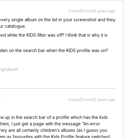
Forum|Forum|3 years ago
very single album on the list in your screenshot and they
our catalogue.
 while the KIDS filter was off? I think that is why it is
idden on the search bar when the KIDS profile was on?
ignature!
r
Forum|Forum|3 years ago
ow up in the search bar of a profile which has the kids
 them, I just get a page with the message “An error
hey are all certainly children’s albums (as I guess you
hem as favourites with the Kids Profile feature switched