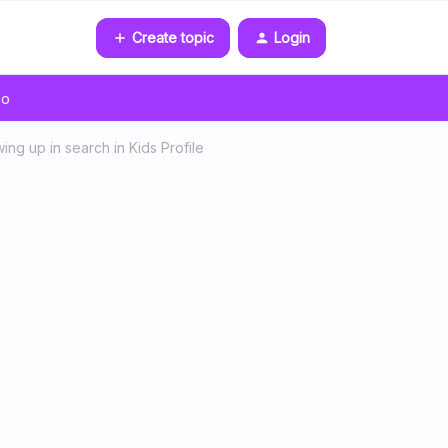
Create topic
Login
go
ing up in search in Kids Profile