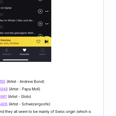
7165
(Artist - Andrew Bond)
96949
(Artist - Papa Moll)
6961
(Artist - Globi)
40406
(Artist - Schwiizergoofe)
nd they all seem to be mainly of Swiss origin (which is