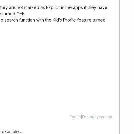
they are not marked as Explicit in the apps if they have
e turned OFF.
e search function with the Kid’s Profile feature turned
Forum|Forum|1 year ago
or example …