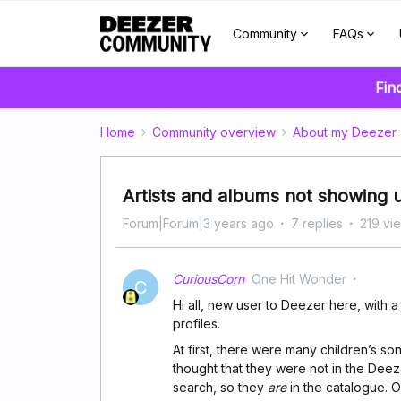
Community
FAQs
Fin
Home
Community overview
About my Deezer
Artists and albums not showing up
Forum|Forum|3 years ago
7 replies
219 vi
CuriousCorn
One Hit Wonder
C
Hi all, new user to Deezer here, with a
profiles.
At first, there were many children’s son
thought that they were not in the Deeze
search, so they
are
in the catalogue. O