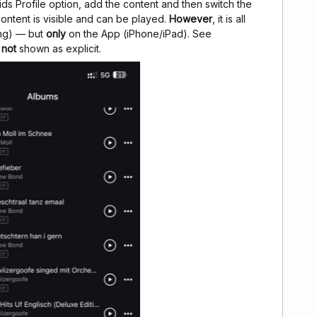
Kids Profile option, add the content and then switch the
ontent is visible and can be played.
However
, it is all
ng) — but
only
on the App (iPhone/iPad). See
e
not
shown as explicit.