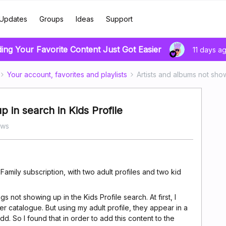
Updates
Groups
Ideas
Support
ding Your Favorite Content Just Got Easier
11 days a
Your account, favorites and playlists
Artists and albums not show
 in search in Kids Profile
ews
 Family subscription, with two adult profiles and two kid
gs not showing up in the Kids Profile search. At first, I
r catalogue. But using my adult profile, they appear in a
dd. So I found that in order to add this content to the