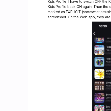
Kids Profile, I have to switch OFF the 
Kids Profile back ON again. Then the c
marked as EXPLICIT (somewhat amusi
screenshot. On the Web app, they ar