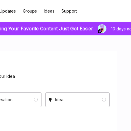
Updates
Groups
Ideas
Support
ing Your Favorite Content Just Got Easier
10 days a
our idea
sation
Idea