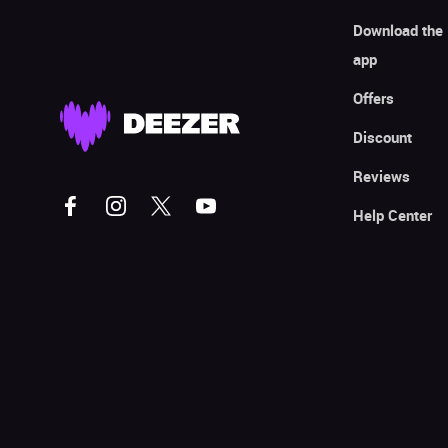
Download the
app
Offers
Discount
Reviews
Help Center