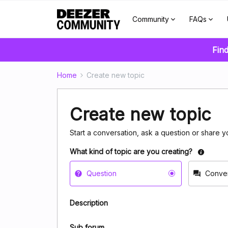
Community
FAQs
Find
Home
Create new topic
Create new topic
Start a conversation, ask a question or share y
What kind of topic are you creating?
Question
Conver
Description
Sub forum