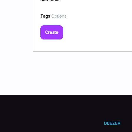
Tags
Optional
Create
DEEZER