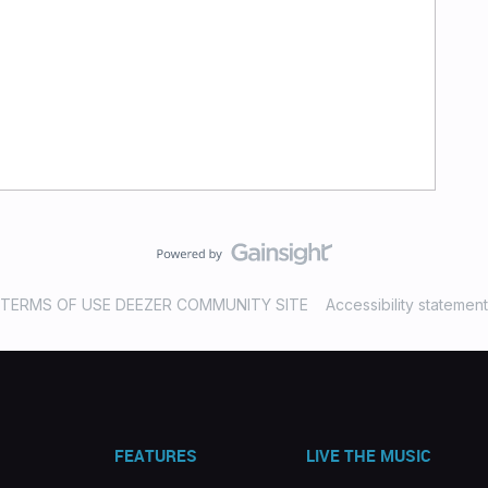
TERMS OF USE DEEZER COMMUNITY SITE
Accessibility statement
FEATURES
LIVE THE MUSIC