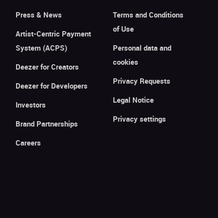
Press & News
Terms and Conditions
of Use
Artist-Centric Payment
System (ACPS)
Personal data and
cookies
Deezer for Creators
Privacy Requests
Deezer for Developers
Legal Notice
Investors
Privacy settings
Brand Partnerships
Careers