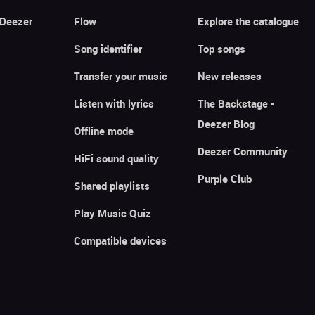
 Deezer
Flow
Explore the catalogue
Song identifier
Top songs
Transfer your music
New releases
Listen with lyrics
The Backstage -
Deezer Blog
Offline mode
Deezer Community
HiFi sound quality
Purple Club
Shared playlists
Play Music Quiz
Compatible devices