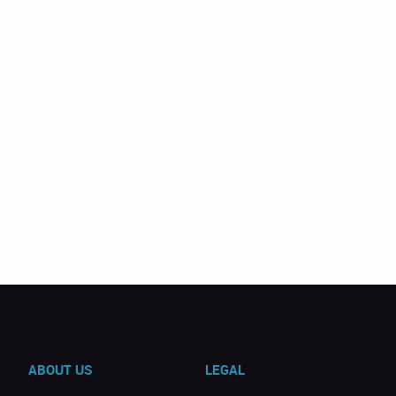
ABOUT US
LEGAL