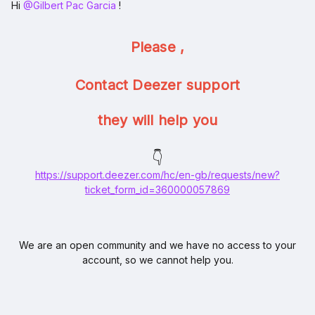
Hi ​
@Gilbert Pac Garcia
!
Please ,
Contact Deezer support
they will help you
👇
https://support.deezer.com/hc/en-gb/requests/new?
ticket_form_id=360000057869
We are an open community and we have no access to your
account, so we cannot help you.