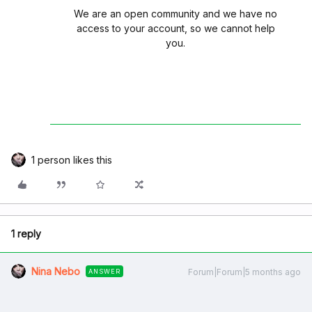
We are an open community and we have no
access to your account, so we cannot help
you.
1 person likes this
1 reply
Nina Nebo
Forum|Forum|5 months ago
ANSWER