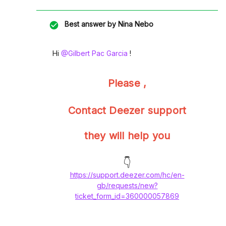
Best answer by
Nina Nebo
Hi ​
@Gilbert Pac Garcia
!
Please ,
Contact Deezer support
they will help you
👇
https://support.deezer.com/hc/en-
gb/requests/new?
ticket_form_id=360000057869