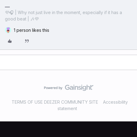
💜🎧 | Why not just live in the moment, especially if it has a
good beat | 🎶💜
1 person likes this
TERMS OF USE DEEZER COMMUNITY SITE
Accessibility
statement