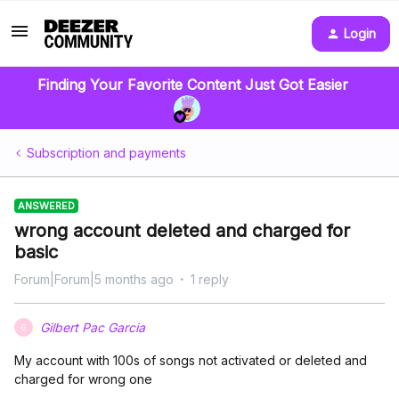
Login
Finding Your Favorite Content Just Got Easier
Subscription and payments
ANSWERED
wrong account deleted and charged for
basic
Forum|Forum|5 months ago
1 reply
Gilbert Pac Garcia
G
My account with 100s of songs not activated or deleted and
charged for wrong one