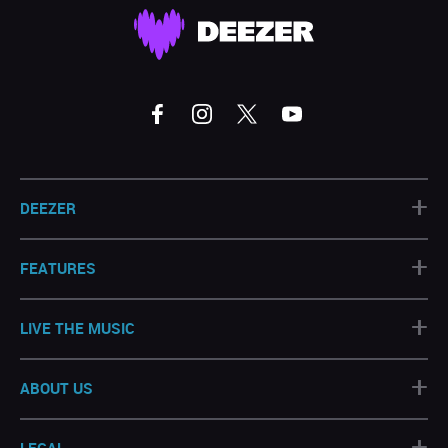
+
DEEZER
+
FEATURES
+
LIVE THE MUSIC
+
ABOUT US
+
LEGAL