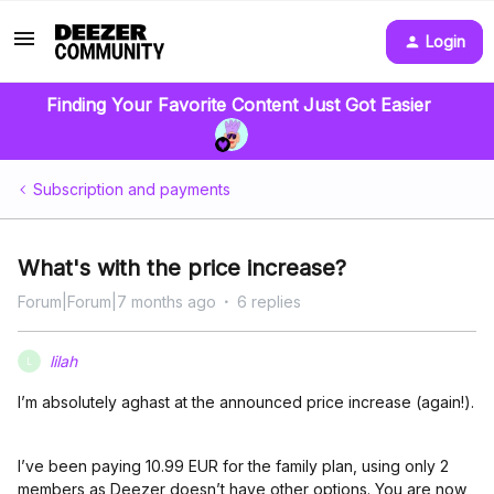
Login
Finding Your Favorite Content Just Got Easier
Subscription and payments
What's with the price increase?
Forum|Forum|7 months ago
6 replies
lilah
L
I’m absolutely aghast at the announced price increase (again!).
I’ve been paying 10.99 EUR for the family plan, using only 2
members as Deezer doesn’t have other options. You are now