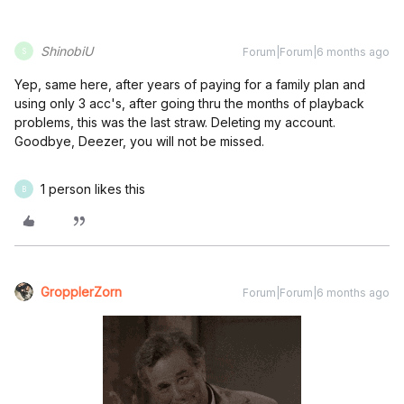
ShinobiU
Forum|Forum|6 months ago
S
Yep, same here, after years of paying for a family plan and
using only 3 acc's, after going thru the months of playback
problems, this was the last straw. Deleting my account.
Goodbye, Deezer, you will not be missed.
1 person likes this
B
GropplerZorn
Forum|Forum|6 months ago