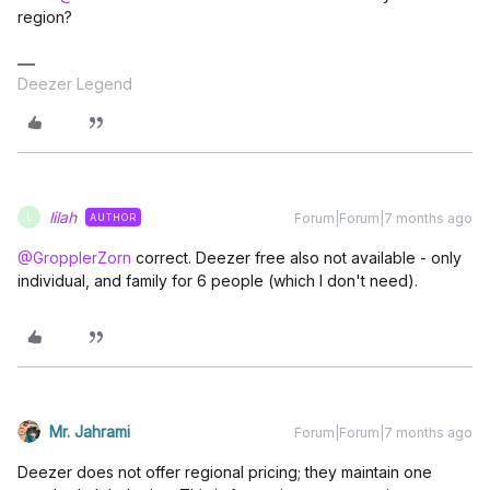
region?
Deezer Legend
lilah
Forum|Forum|7 months ago
AUTHOR
L
@GropplerZorn
correct. Deezer free also not available - only
individual, and family for 6 people (which I don't need).
Mr. Jahrami
Forum|Forum|7 months ago
Deezer does not offer regional pricing; they maintain one