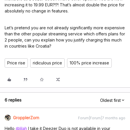
increasing it to 19.99 EUR?!?! That’s almost double the price for
absolutely no change in features.
Let’s pretend you are not already significantly more expensive
than the other popular streaming service which offers plans for
2 people, can you explain how you justify charging this much
in countries like Croatia?
Price rise
ridiculous price
100% price increase
6 replies
Oldest first
GropplerZorn
Forum|Forum|7 months ago
Hello ​
@lilah
I take it Deezer Duo is not available in your