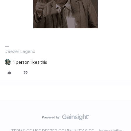
Deezer Legend
1 person likes this
TERMS OF USE DEEZER COMMUNITY SITE
Accessibility