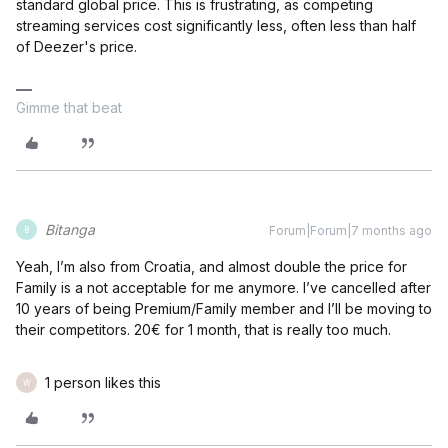
standard global price. This is frustrating, as competing
streaming services cost significantly less, often less than half
of Deezer's price.
Gimme that beat
Bitanga
Forum|Forum|7 months ago
B
Yeah, I’m also from Croatia, and almost double the price for
Family is a not acceptable for me anymore. I’ve cancelled after
10 years of being Premium/Family member and I’ll be moving to
their competitors. 20€ for 1 month, that is really too much.
1 person likes this
W