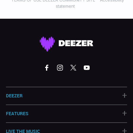
statement
+
DEEZER
+
FEATURES
+
LIVE THE MUSIC