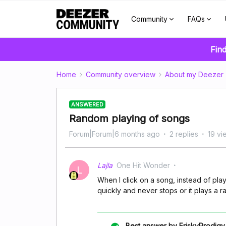
Community
FAQs
Find
Home
Community overview
About my Deezer
ANSWERED
Random playing of songs
Forum|Forum|6 months ago
2 replies
19 vi
Lajla
One Hit Wonder
L
When I click on a song, instead of pla
quickly and never stops or it plays a 
Best answer by
FriskyProdigy