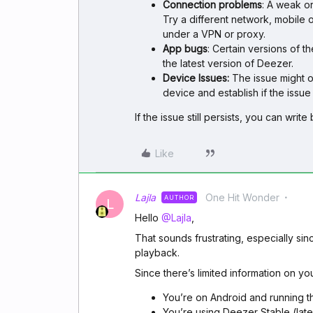
Connection problems
: A weak o
Try a different network, mobile 
under a VPN or proxy.
App bugs
: Certain versions of 
the latest version of Deezer.
Device Issues:
The issue might on
device and establish if the issue i
If the issue still persists, you can writ
Like
Lajla
One Hit Wonder
AUTHOR
L
Hello ​
@Lajla
,
That sounds frustrating, especially s
playback.
Since there’s limited information on you
You’re on Android and running t
You’re using Deezer Stable (late