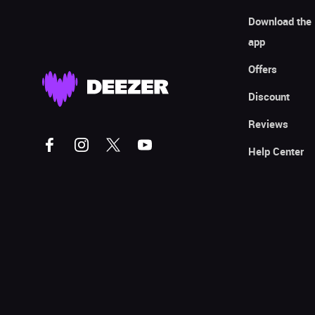
Download the
app
Offers
Discount
Reviews
Help Center