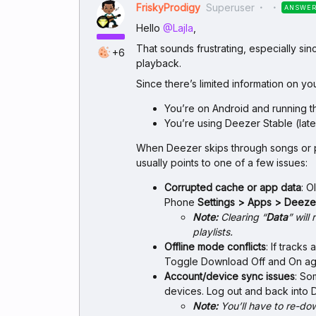
FriskyProdigy
Superuser
ANSWE
Hello ​
@Lajla
,
That sounds frustrating, especially s
+6
playback.
Since there’s limited information on you
You’re on Android and running t
You’re using Deezer Stable (late
When Deezer skips through songs or pl
usually points to one of a few issues:
Corrupted cache or app data
: O
Phone
Settings > Apps > Deez
Note:
Clearing “
Data
” wil
playlists.
Offline mode conflicts
: If track
Toggle Download Off and On agai
Account/device sync issues
: So
devices. Log out and back into 
Note:
You’ll have to re-do