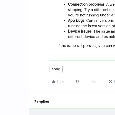
Connection problems
: A we
skipping. Try a different n
you’re not running under a
App bugs
: Certain version
running the latest version o
Device Issues:
The issue mig
different device and establish
If the issue still persists, you can
song
Like
2 replies