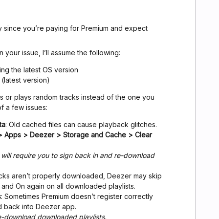
ly since you’re paying for Premium and expect
n your issue, I’ll assume the following:
ng the latest OS version
(latest version)
 or plays random tracks instead of the one you
of a few issues:
ta
: Old cached files can cause playback glitches.
 > Apps > Deezer > Storage and Cache > Clear
 will require you to sign back in and re-download
tracks aren’t properly downloaded, Deezer may skip
and On again on all downloaded playlists.
s
: Sometimes Premium doesn’t register correctly
d back into Deezer app.
re-download downloaded playlists.