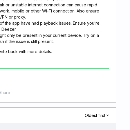
ak or unstable internet connection can cause rapid
etwork, mobile or other Wi-Fi connection. Also ensure
 VPN or proxy.
s of the app have had playback issues. Ensure you’re
f Deezer.
ht only be present in your current device. Try on a
 if the issue is still present.
 write back with more details.
Share
Oldest first