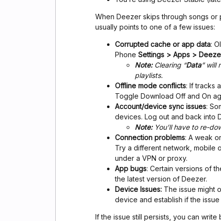
When Deezer skips through songs or pl
usually points to one of a few issues:
Corrupted cache or app data
: O
Phone
Settings > Apps > Deez
Note:
Clearing “
Data
” wil
playlists.
Offline mode conflicts
: If track
Toggle Download Off and On agai
Account/device sync issues
: So
devices. Log out and back into 
Note:
You’ll have to re-do
Connection problems
: A weak o
Try a different network, mobile 
under a VPN or proxy.
App bugs
: Certain versions of 
the latest version of Deezer.
Device Issues:
The issue might on
device and establish if the issue i
If the issue still persists, you can writ