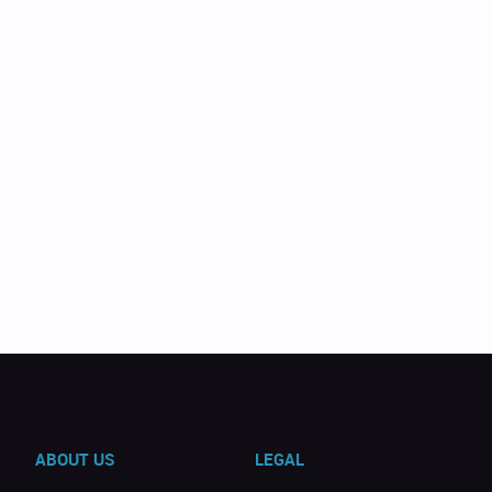
ABOUT US
LEGAL