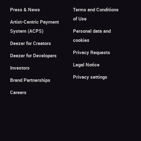
Press & News
Terms and Conditions
of Use
Artist-Centric Payment
System (ACPS)
Personal data and
cookies
Deezer for Creators
Privacy Requests
Deezer for Developers
Legal Notice
Investors
Privacy settings
Brand Partnerships
Careers