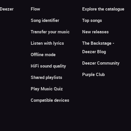
 Deezer
Flow
Explore the catalogue
Song identifier
Top songs
Transfer your music
New releases
Listen with lyrics
The Backstage -
Deezer Blog
Offline mode
Deezer Community
HiFi sound quality
Purple Club
Shared playlists
Play Music Quiz
Compatible devices