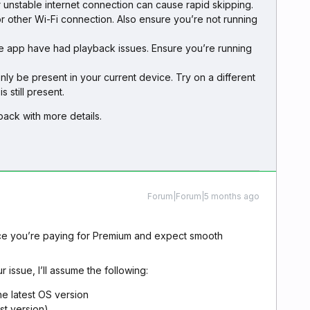
r unstable internet connection can cause rapid skipping.
or other Wi-Fi connection. Also ensure you’re not running
the app have had playback issues. Ensure you’re running
ly be present in your current device. Try on a different
s still present.
e back with more details.
Forum|Forum|5 months ago
ince you’re paying for Premium and expect smooth
r issue, I’ll assume the following:
he latest OS version
st version)