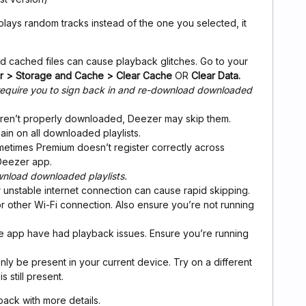
ays random tracks instead of the one you selected, it
ld cached files can cause playback glitches. Go to your
er > Storage and Cache > Clear Cache
OR
Clear Data.
l require you to sign back in and re-download downloaded
s aren’t properly downloaded, Deezer may skip them.
n on all downloaded playlists.
metimes Premium doesn’t register correctly across
Deezer app.
wnload downloaded playlists.
r unstable internet connection can cause rapid skipping.
or other Wi-Fi connection. Also ensure you’re not running
the app have had playback issues. Ensure you’re running
ly be present in your current device. Try on a different
s still present.
e back with more details.