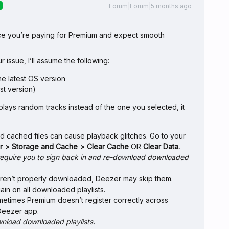
Forum|Forum|5 months ago
R
ince you’re paying for Premium and expect smooth
r issue, I’ll assume the following:
he latest OS version
st version)
ays random tracks instead of the one you selected, it
ld cached files can cause playback glitches. Go to your
er > Storage and Cache > Clear Cache
OR
Clear Data.
l require you to sign back in and re-download downloaded
s aren’t properly downloaded, Deezer may skip them.
n on all downloaded playlists.
metimes Premium doesn’t register correctly across
Deezer app.
wnload downloaded playlists.