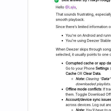
Hello ​
@Lajla
,
That sounds frustrating, especial
smooth playback.
Since there’s limited information o
You’re on Android and runni
You’re using Deezer Stable 
When Deezer skips through songs
selected, it usually points to one 
Corrupted cache or app da
Go to your Phone
Settings
Cache
OR
Clear Data.
Note:
Clearing “
Data
”
downloaded playlists.
Offline mode conflicts
: If 
them. Toggle Download Off 
Account/device sync issue
across devices. Log out an
Note:
You’ll have to 