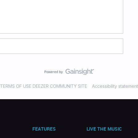
TERMS OF USE DEEZER COMMUNITY SITE
Accessibility statement
FEATURES
LIVE THE MUSIC