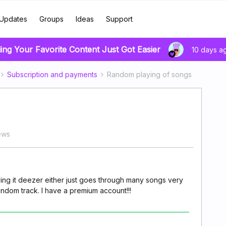
Updates
Groups
Ideas
Support
ing Your Favorite Content Just Got Easier
10 days a
Subscription and payments
Random playing of songs
ews
ying it deezer either just goes through many songs very
random track. I have a premium account!!!