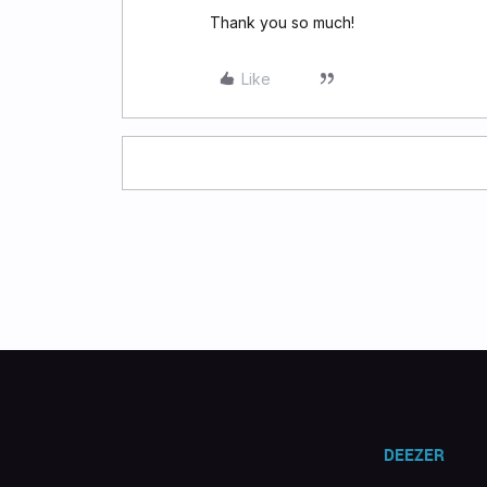
Thank you so much!
Like
DEEZER