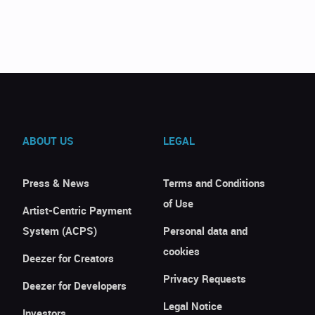
ABOUT US
LEGAL
Press & News
Terms and Conditions
of Use
Artist-Centric Payment
System (ACPS)
Personal data and
cookies
Deezer for Creators
Privacy Requests
Deezer for Developers
Legal Notice
Investors