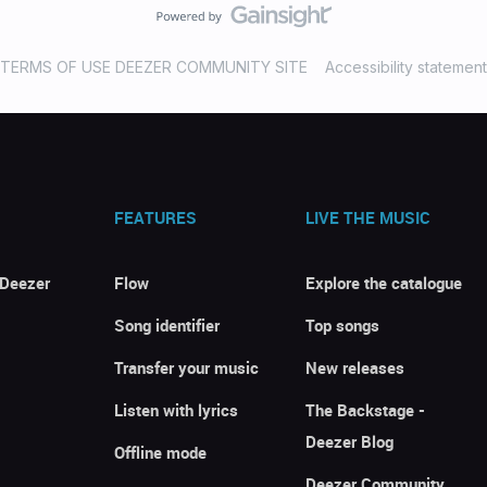
TERMS OF USE DEEZER COMMUNITY SITE
Accessibility statement
FEATURES
LIVE THE MUSIC
 Deezer
Flow
Explore the catalogue
Song identifier
Top songs
Transfer your music
New releases
Listen with lyrics
The Backstage -
Deezer Blog
Offline mode
Deezer Community