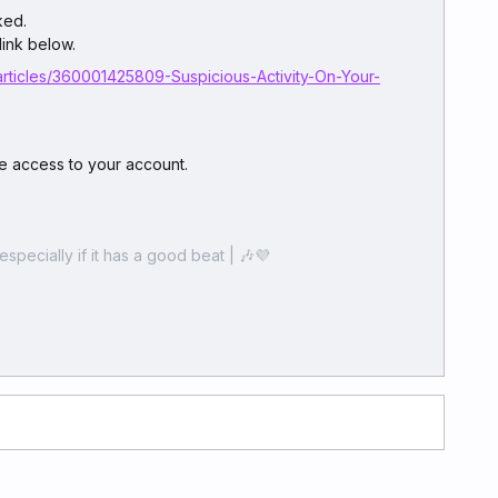
ked.
link below.
articles/360001425809-Suspicious-Activity-On-Your-
 access to your account.
especially if it has a good beat | 🎶💜