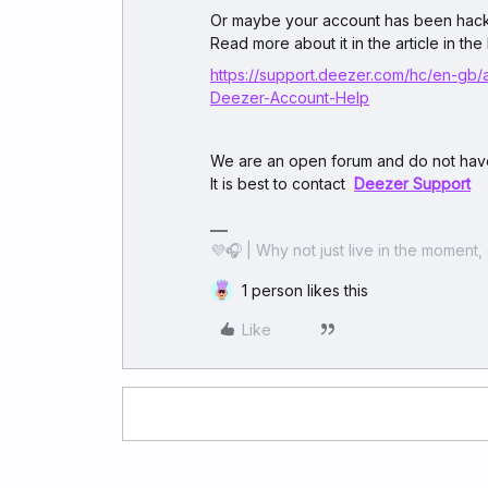
Or maybe your account has been hac
Read more about it in the article in the 
https://support.deezer.com/hc/en-gb/
Deezer-Account-Help
We are an open forum and do not have
It is best to contact
Deezer Support
💜🎧 | Why not just live in the moment, 
1 person likes this
Like