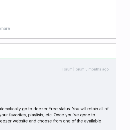
Share
Forum|Forum|5 months ago
omatically go to deezer Free status. You will retain all of
your favorites, playlists, etc. Once you've gone to
deezer website and choose from one of the available