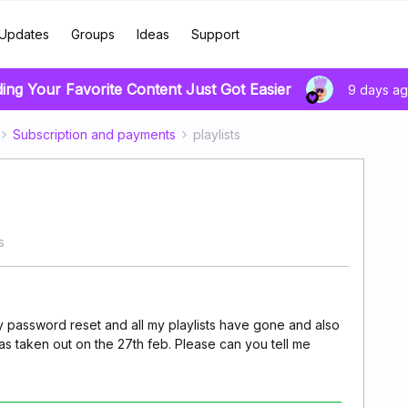
Updates
Groups
Ideas
Support
ding Your Favorite Content Just Got Easier
9 days a
Subscription and payments
playlists
s
y password reset and all my playlists have gone and also
 taken out on the 27th feb. Please can you tell me