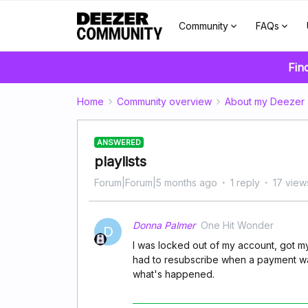
Community
FAQs
Fin
Home
Community overview
About my Deezer
ANSWERED
playlists
Forum|Forum|5 months ago
1 reply
17 view
Donna Palmer
One Hit Wonder
D
I was locked out of my account, got m
had to resubscribe when a payment was
what's happened.