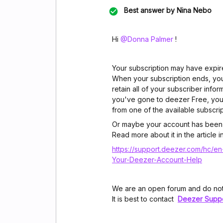
Best answer by
Nina Nebo
Hi ​
@Donna Palmer
!
Your subscription may have expir
When your subscription ends, you'
retain all of your subscriber infor
you've gone to deezer Free, you
from one of the available subscrip
Or maybe your account has been
Read more about it in the article i
https://support.deezer.com/hc/en
Your-Deezer-Account-Help
We are an open forum and do not
It is best to contact
Deezer Supp