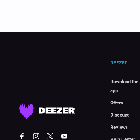
DEEZER
Download the
app
Offers
Discount
Reviews
Help Center