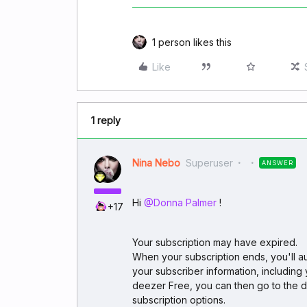
1 person likes this
Like
1 reply
Nina Nebo
Superuser
ANSWER
Hi ​
@Donna Palmer
!
+17
Your subscription may have expired.
When your subscription ends, you'll aut
your subscriber information, including 
deezer Free, you can then go to the 
subscription options.