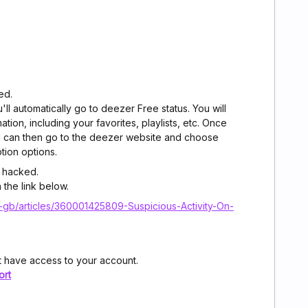
ed.
ll automatically go to deezer Free status. You will
mation, including your favorites, playlists, etc. Once
 can then go to the deezer website and choose
tion options.
 hacked.
n the link below.
-gb/articles/360001425809-Suspicious-Activity-On-
 have access to your account.
ort