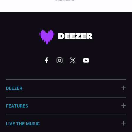
+
DEEZER
+
FEATURES
+
LIVE THE MUSIC