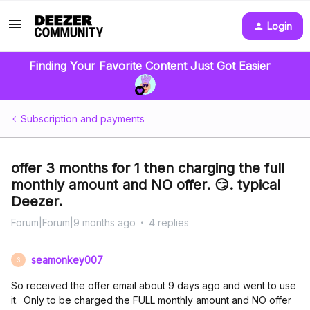
Login
Finding Your Favorite Content Just Got Easier
Subscription and payments
offer 3 months for 1 then charging the full
monthly amount and NO offer. 😏. typical
Deezer.
Forum|Forum|9 months ago
4 replies
seamonkey007
S
So received the offer email about 9 days ago and went to use
it. Only to be charged the FULL monthly amount and NO offer