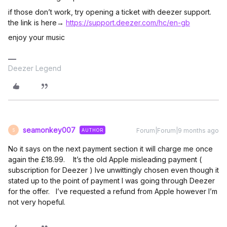
if those don’t work, try opening a ticket with deezer support.
the link is here→
https://support.deezer.com/hc/en-gb
enjoy your music
Deezer Legend
seamonkey007
Forum|Forum|9 months ago
AUTHOR
S
No it says on the next payment section it will charge me once
again the £18.99. It’s the old Apple misleading payment (
subscription for Deezer ) Ive unwittingly chosen even though it
stated up to the point of payment I was going through Deezer
for the offer. I’ve requested a refund from Apple however I’m
not very hopeful.