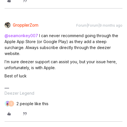
GropplerZorn
Forum|Forum|9 months ago
@seamonkey007
I can never recommend going through the
Apple App Store (or Google Play) as they add a steep
surcharge. Always subscribe directly through the deezer
website.
I’m sure deezer support can assist you, but your issue here,
unfortunately, is with Apple.
Best of luck
Deezer Legend
2 people like this
S