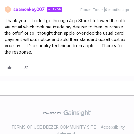
seamonkey007
Forum|Forum|9 months ago
AUTHOR
S
Thank you. I didn’t go through App Store I followed the offer
via email which took me inside my deezer to then ‘purchase
the offer’ or so I thought then apple overided the usual card
payment without notice and sold their standard upsell cost as
you say. . It’s a sneaky technique from apple. Thanks for
the response.
TERMS OF USE DEEZER COMMUNITY SITE
Accessibility
statement