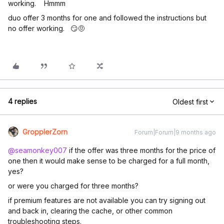
working. Hmmm
duo offer 3 months for one and followed the instructions but
no offer working. 😏🤨
4 replies
Oldest first
GropplerZorn
Forum|Forum|9 months ago
@seamonkey007
if the offer was three months for the price of
one then it would make sense to be charged for a full month,
yes?
or were you charged for three months?
if premium features are not available you can try signing out
and back in, clearing the cache, or other common
troubleshooting steps.