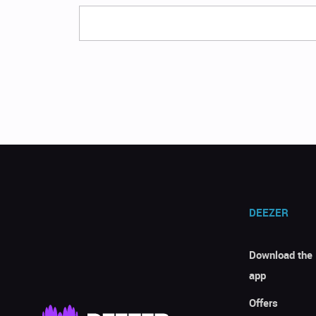
DEEZER
Download the
app
Offers