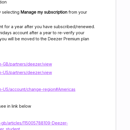
tion
y selecting
Manage my subscription
from your
nt for a year after you have subscribed/renewed.
nidays account after a year to re-verify your
ils, you will be moved to the Deezer Premium plan
n-GB/partners/deezer/view
n-US/partners/deezer/view
n-US/account/change-region#Americas
ee in link below
n-gb/articles/115005788109-Deezer-
er_student