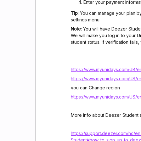
Enter your payment informa
Tip
: You can manage your plan b
settings menu
Note
: You will have Deezer Stude
We will make you log in to your U
student status. If verification fa
https://www.myunidays.com/GB/e
https://www.myunidays.com/US/e
you can Change region
https://www.myunidays.com/US/e
More info about Deezer Student s
https://support.deezer.com/hc/e
Student#how_to_sign_up_to_deez