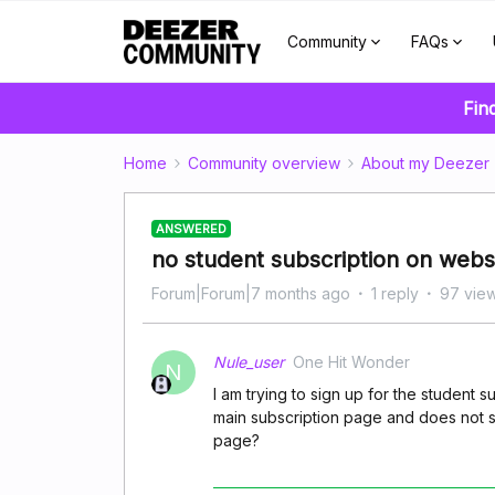
Community
FAQs
Fin
Home
Community overview
About my Deezer
ANSWERED
no student subscription on webs
Forum|Forum|7 months ago
1 reply
97 vie
Nule_user
One Hit Wonder
N
I am trying to sign up for the student s
main subscription page and does not sh
page?