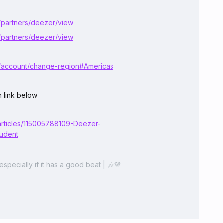
/partners/deezer/view
/partners/deezer/view
/account/change-region#Americas
 link below
articles/115005788109-Deezer-
tudent
especially if it has a good beat | 🎶💜