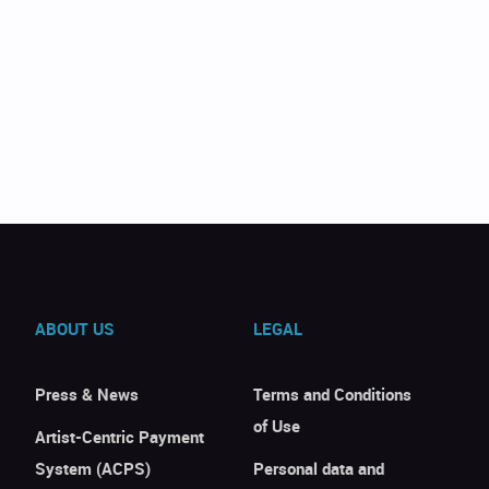
ABOUT US
LEGAL
Press & News
Terms and Conditions
of Use
Artist-Centric Payment
System (ACPS)
Personal data and