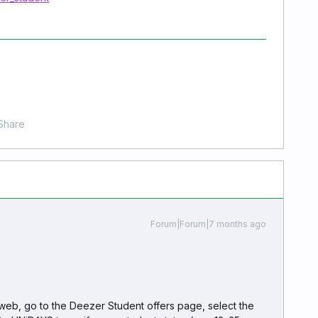
Share
Forum|Forum|7 months ago
web, go to the Deezer Student offers page, select the