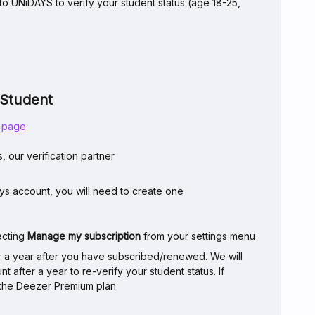
 to UNiDAYS to verify your student status (age 18-25,
 Student
s page
, our verification partner
ays account, you will need to create one
ecting
Manage my subscription
from your settings menu
or a year after you have subscribed/renewed. We will
 after a year to re-verify your student status. If
to the Deezer Premium plan