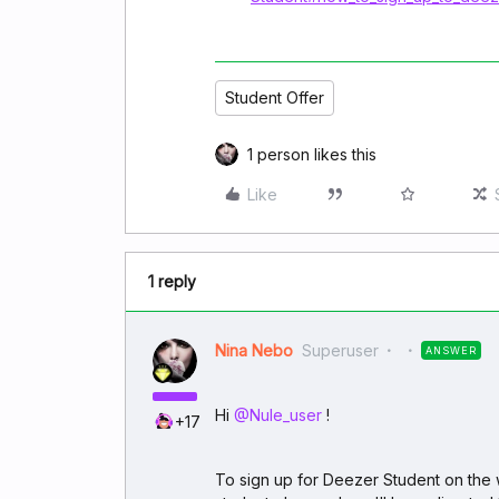
Student Offer
1 person likes this
Like
1 reply
Nina Nebo
Superuser
ANSWER
Hi ​
@Nule_user
!
+17
To sign up for Deezer Student on the 