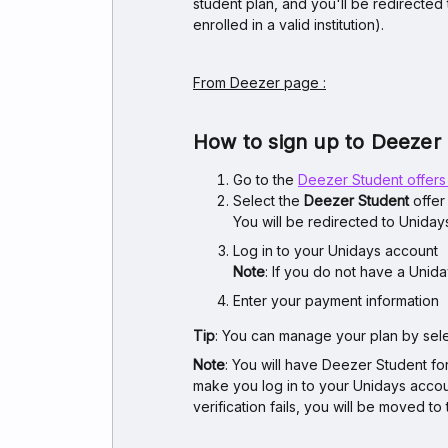
student plan, and you'll be redirected
enrolled in a valid institution).
From Deezer page :
How to sign up to Deezer
Go to the
Deezer Student offer
Select the
Deezer Student
offer
You will be redirected to Unidays
Log in to your Unidays account
Note
: If you do not have a Unid
Enter your payment information
Tip
: You can manage your plan by sel
Note
: You will have Deezer Student f
make you log in to your Unidays account
verification fails, you will be moved 