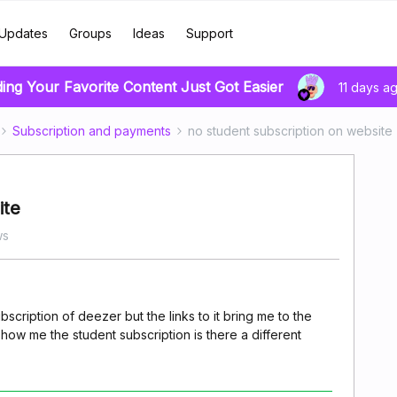
Updates
Groups
Ideas
Support
ding Your Favorite Content Just Got Easier
11 days a
Subscription and payments
no student subscription on website
ite
ws
ubscription of deezer but the links to it bring me to the
ow me the student subscription is there a different