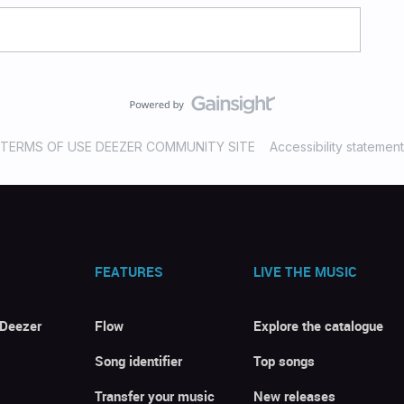
TERMS OF USE DEEZER COMMUNITY SITE
Accessibility statement
FEATURES
LIVE THE MUSIC
 Deezer
Flow
Explore the catalogue
Song identifier
Top songs
Transfer your music
New releases