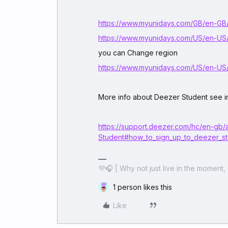
https://www.myunidays.com/GB/en-GB
https://www.myunidays.com/US/en-US
you can Change region
https://www.myunidays.com/US/en-US
More info about Deezer Student see in
https://support.deezer.com/hc/en-gb/
Student#how_to_sign_up_to_deezer_s
💜🎧 | Why not just live in the moment, 
1 person likes this
Like