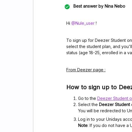
Best answer by
Nina Nebo
Hi ​
@Nule_user
!
To sign up for Deezer Student on
select the student plan, and you'
status (age 18-25, enrolled in a vali
From Deezer page :
How to sign up to Dee
Go to the
Deezer Student o
Select the
Deezer Student
You will be redirected to Un
Log in to your Unidays acc
Note
: If you do not have a