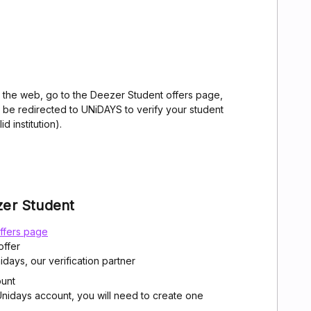
 the web, go to the Deezer Student offers page,
ll be redirected to UNiDAYS to verify your student
d institution).
zer Student
ffers page
offer
idays, our verification partner
ount
 Unidays account, you will need to create one