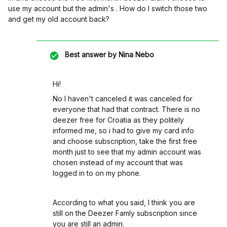
use my account but the admin's . How do I switch those two
and get my old account back?
Best answer by
Nina Nebo
Hi!
No I haven't canceled it was canceled for
everyone that had that contract. There is no
deezer free for Croatia as they politely
informed me, so i had to give my card info
and choose subscription, take the first free
month just to see that my admin account was
chosen instead of my account that was
logged in to on my phone.
According to what you said, I think you are
still on the Deezer Famly subscription since
you are still an admin.