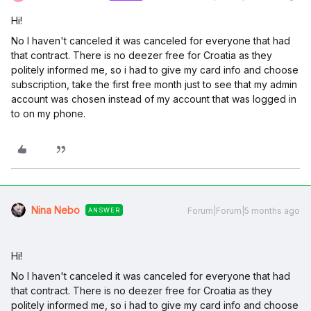
Hi!
No I haven't canceled it was canceled for everyone that had
that contract. There is no deezer free for Croatia as they
politely informed me, so i had to give my card info and choose
subscription, take the first free month just to see that my admin
account was chosen instead of my account that was logged in
to on my phone.
Nina Nebo
Forum|Forum|5 months ago
ANSWER
Hi!
No I haven't canceled it was canceled for everyone that had
that contract. There is no deezer free for Croatia as they
politely informed me, so i had to give my card info and choose