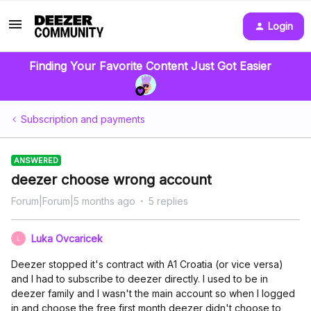
Login
Finding Your Favorite Content Just Got Easier
Subscription and payments
ANSWERED
deezer choose wrong account
Forum|Forum|5 months ago
5 replies
Luka Ovcaricek
L
Deezer stopped it's contract with A1 Croatia (or vice versa)
and I had to subscribe to deezer directly. I used to be in
deezer family and I wasn't the main account so when I logged
in and choose the free first month deezer didn't choose to