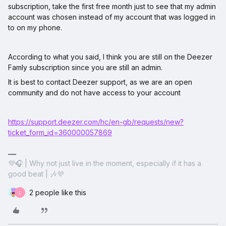
subscription, take the first free month just to see that my admin
account was chosen instead of my account that was logged in
to on my phone.
According to what you said, I think you are still on the Deezer
Famly subscription since you are still an admin.
It is best to contact Deezer support, as we are an open
community and do not have access to your account
https://support.deezer.com/hc/en-gb/requests/new?
ticket_form_id=360000057869
💜🎧 | Why not just live in the moment, especially if it has a
good beat | 🎶💜
2 people like this
L