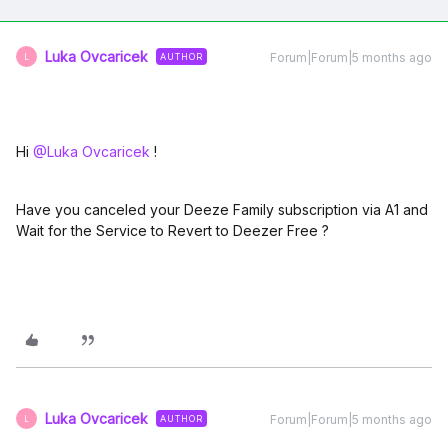
Luka Ovcaricek
Forum|Forum|5 months ago
AUTHOR
L
Hi ​
@Luka Ovcaricek
!
Have you canceled your Deeze Family subscription via A1 and
Wait for the Service to Revert to Deezer Free ?
Luka Ovcaricek
Forum|Forum|5 months ago
AUTHOR
L