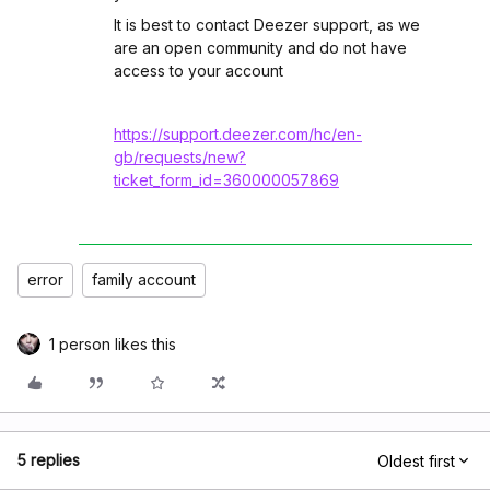
It is best to contact Deezer support, as we
are an open community and do not have
access to your account
https://support.deezer.com/hc/en-
gb/requests/new?
ticket_form_id=360000057869
error
family account
1 person likes this
5 replies
Oldest first