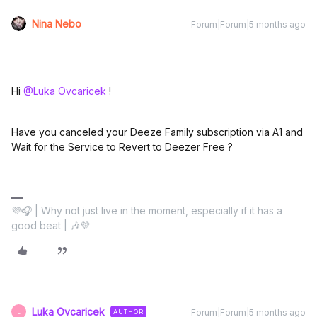
Nina Nebo
Forum|Forum|5 months ago
Hi ​
@Luka Ovcaricek
!
Have you canceled your Deeze Family subscription via A1 and
Wait for the Service to Revert to Deezer Free ?
💜🎧 | Why not just live in the moment, especially if it has a
good beat | 🎶💜
Luka Ovcaricek
Forum|Forum|5 months ago
AUTHOR
L