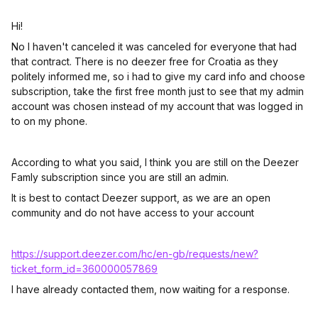
Hi!
No I haven't canceled it was canceled for everyone that had
that contract. There is no deezer free for Croatia as they
politely informed me, so i had to give my card info and choose
subscription, take the first free month just to see that my admin
account was chosen instead of my account that was logged in
to on my phone.
According to what you said, I think you are still on the Deezer
Famly subscription since you are still an admin.
It is best to contact Deezer support, as we are an open
community and do not have access to your account
https://support.deezer.com/hc/en-gb/requests/new?
ticket_form_id=360000057869
I have already contacted them, now waiting for a response.