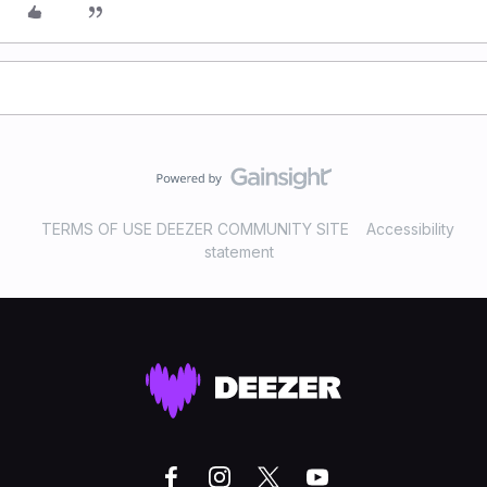
TERMS OF USE DEEZER COMMUNITY SITE
Accessibility
statement