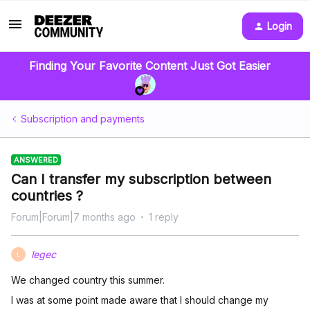
Login
Finding Your Favorite Content Just Got Easier
Subscription and payments
ANSWERED
Can I transfer my subscription between
countries ?
Forum|Forum|7 months ago
1 reply
legec
L
We changed country this summer.
I was at some point made aware that I should change my