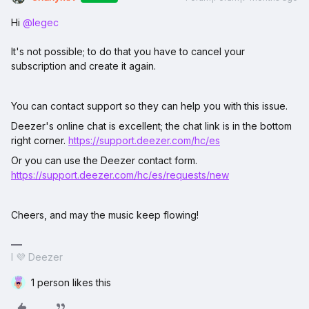
Hi ​
@legec
It's not possible; to do that you have to cancel your
subscription and create it again.
You can contact support so they can help you with this issue.
Deezer's online chat is excellent; the chat link is in the bottom
right corner.
https://support.deezer.com/hc/es
Or you can use the Deezer contact form.
https://support.deezer.com/hc/es/requests/new
Cheers, and may the music keep flowing!
I 💜 Deezer
1 person likes this