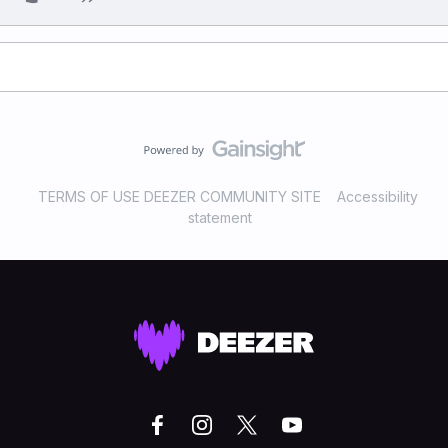
TERMS OF USE DEEZER COMMUNITY SITE
Accessibility
statement