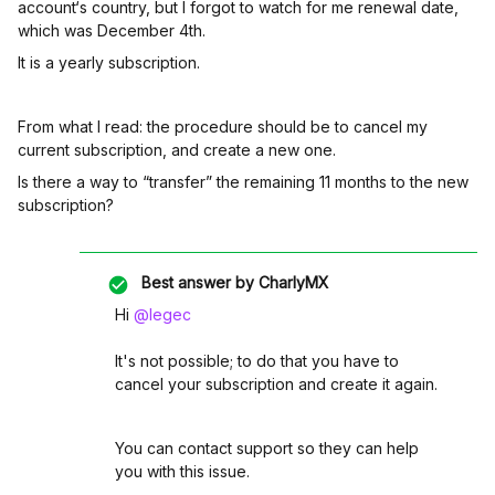
account‘s country, but I forgot to watch for me renewal date,
which was December 4th.
It is a yearly subscription.
From what I read: the procedure should be to cancel my
current subscription, and create a new one.
Is there a way to “transfer” the remaining 11 months to the new
subscription?
Best answer by
CharlyMX
Hi ​
@legec
It's not possible; to do that you have to
cancel your subscription and create it again.
You can contact support so they can help
you with this issue.