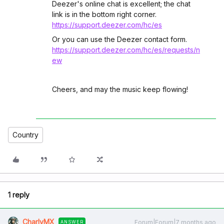
Deezer's online chat is excellent; the chat
link is in the bottom right corner.
https://support.deezer.com/hc/es
Or you can use the Deezer contact form.
https://support.deezer.com/hc/es/requests/n
ew
Cheers, and may the music keep flowing!
Country
1 reply
CharlyMX
Forum|Forum|7 months ago
ANSWER