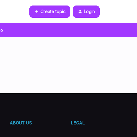
Create topic
Login
go
ABOUT US
LEGAL