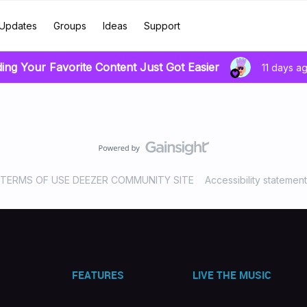
Updates
Groups
Ideas
Support
ding Your Favorite Content Just Got Easier
11 days a
TERMS OF USE DEEZER COMMUNITY SITE
Accessibility statement
FEATURES
LIVE THE MUSIC