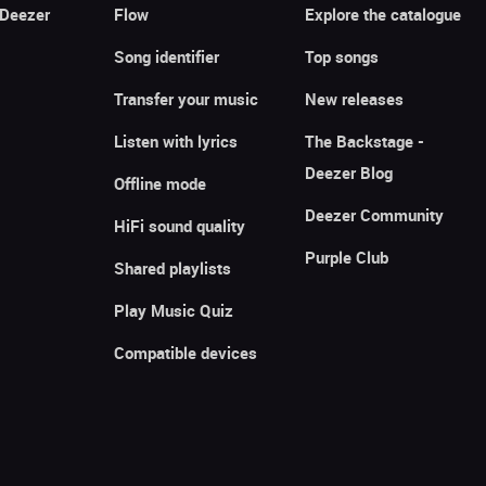
 Deezer
Flow
Explore the catalogue
Song identifier
Top songs
Transfer your music
New releases
Listen with lyrics
The Backstage -
Deezer Blog
Offline mode
Deezer Community
HiFi sound quality
Purple Club
Shared playlists
Play Music Quiz
Compatible devices