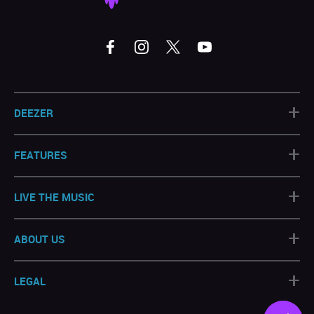
+
DEEZER
+
FEATURES
+
LIVE THE MUSIC
+
ABOUT US
+
LEGAL