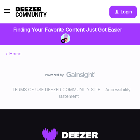
Login
Finding Your Favorite Content Just Got Easier
Home
TERMS OF USE DEEZER COMMUNITY SITE
Accessibility
statement