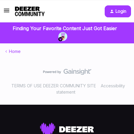
Login
Finding Your Favorite Content Just Got Easier
Home
TERMS OF USE DEEZER COMMUNITY SITE
Accessibility
statement