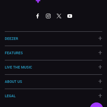
+
DEEZER
+
FEATURES
+
LIVE THE MUSIC
+
ABOUT US
+
LEGAL