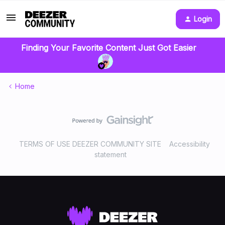
Login
Finding Your Favorite Content Just Got Easier
Home
TERMS OF USE DEEZER COMMUNITY SITE
Accessibility
statement