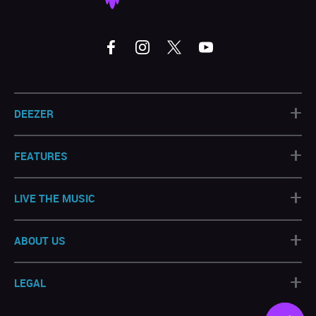
+
DEEZER
+
FEATURES
+
LIVE THE MUSIC
+
ABOUT US
+
LEGAL