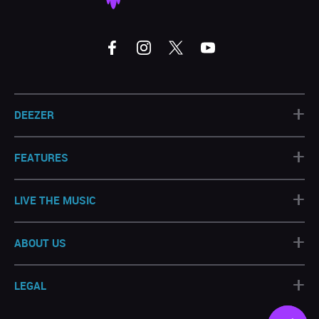
+
DEEZER
+
FEATURES
+
LIVE THE MUSIC
+
ABOUT US
+
LEGAL