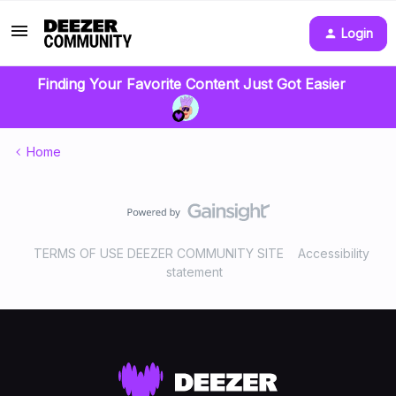
Login
Finding Your Favorite Content Just Got Easier
Home
TERMS OF USE DEEZER COMMUNITY SITE
Accessibility
statement