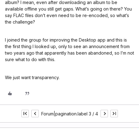
album? I mean, even after downloading an album to be
available offline you still get gaps. What’s going on there? You
say FLAC files don’t even need to be re-encoded, so what’s
the challenge?
I joined the group for improving the Desktop app and this is
the first thing I looked up, only to see an announcement from
two years ago that apparently has been abandoned, so I’m not
sure what to do with this.
We just want transparency.
Forum|pagination.label 3 / 4