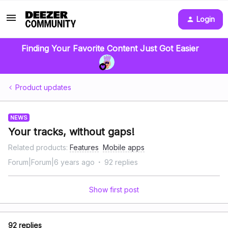
Login
Finding Your Favorite Content Just Got Easier
Product updates
NEWS
Your tracks, without gaps!
Related products
:
Features
Mobile apps
Forum|Forum|6 years ago
92 replies
Show first post
92 replies