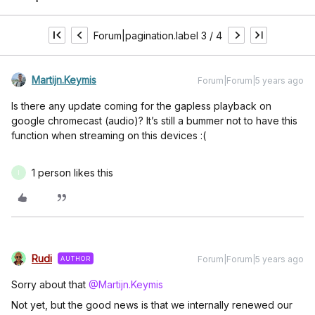
Forum|pagination.label 3 / 4
Martijn.Keymis
Forum|Forum|5 years ago
Is there any update coming for the gapless playback on
google chromecast (audio)? It’s still a bummer not to have this
function when streaming on this devices :(
1 person likes this
I
Rudi
Forum|Forum|5 years ago
AUTHOR
Sorry about that
@Martijn.Keymis
Not yet, but the good news is that we internally renewed our