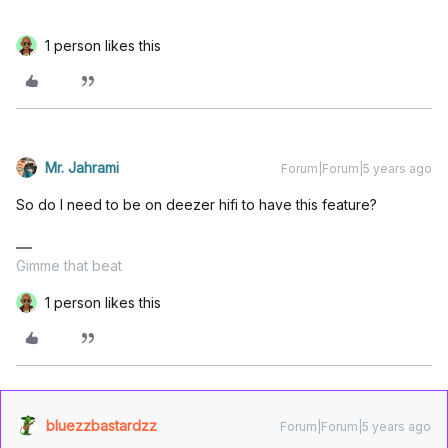
1 person likes this
Mr. Jahrami
Forum|Forum|5 years ago
So do I need to be on deezer hifi to have this feature?
Gimme that beat
1 person likes this
bluezzbastardzz
Forum|Forum|5 years ago