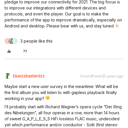
pledge to improve our connectivity for 2021. The big focus is
to improve our integrations with different devices and
protocols, and even the player. Our goal is to make the
performance of the app to improve dramatically, especially on
Android and desktop. Please bear with us, and stay tuned
3 people like this
J
I
bluezzbastardzz
Forum|Forum|5 years ago
Maybe start a new user survey in the meantime: What will be
the first album you will listen to with gapless playback finally
working in your app?
I’ll probably start with Richard Wagner’s opera cycle “Der Ring
des Nibelungen”, all four operas in a row, more than 14 hours
of sweet G_A_P_L_E_S_S HiFi lossless FLAC music, undecided
yet which performance and/or conductor - Solti (first stereo