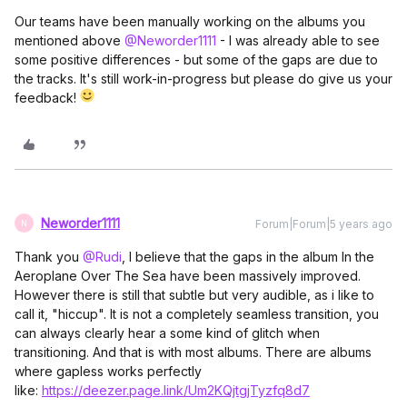
Our teams have been manually working on the albums you
mentioned above
@Neworder1111
- I was already able to see
some positive differences - but some of the gaps are due to
the tracks. It's still work-in-progress but please do give us your
feedback!
Neworder1111
Forum|Forum|5 years ago
N
Thank you
@Rudi
, I believe that the gaps in the album In the
Aeroplane Over The Sea have been massively improved.
However there is still that subtle but very audible, as i like to
call it, "hiccup". It is not a completely seamless transition, you
can always clearly hear a some kind of glitch when
transitioning. And that is with most albums. There are albums
where gapless works perfectly
like:
https://deezer.page.link/Um2KQjtgjTyzfq8d7