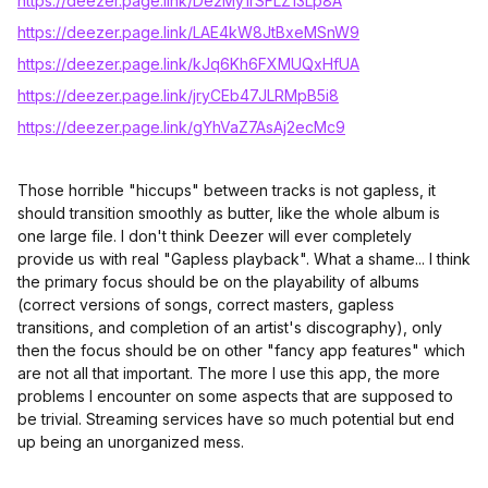
https://deezer.page.link/De2My1rSFLZ13Lp8A
https://deezer.page.link/LAE4kW8JtBxeMSnW9
https://deezer.page.link/kJq6Kh6FXMUQxHfUA
https://deezer.page.link/jryCEb47JLRMpB5i8
https://deezer.page.link/gYhVaZ7AsAj2ecMc9
Those horrible "hiccups" between tracks is not gapless, it
should transition smoothly as butter, like the whole album is
one large file. I don't think Deezer will ever completely
provide us with real "Gapless playback". What a shame... I think
the primary focus should be on the playability of albums
(correct versions of songs, correct masters, gapless
transitions, and completion of an artist's discography), only
then the focus should be on other "fancy app features" which
are not all that important. The more I use this app, the more
problems I encounter on some aspects that are supposed to
be trivial. Streaming services have so much potential but end
up being an unorganized mess.