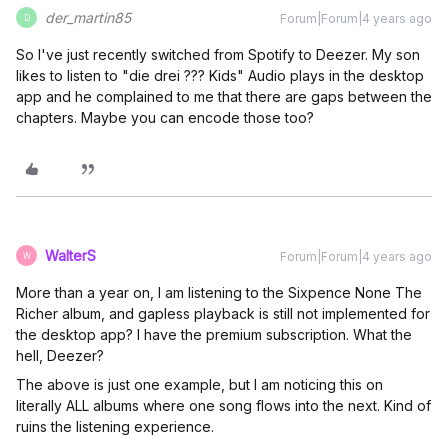
der_martin85
Forum|Forum|4 years ago
D
So I've just recently switched from Spotify to Deezer. My son
likes to listen to "die drei ??? Kids" Audio plays in the desktop
app and he complained to me that there are gaps between the
chapters. Maybe you can encode those too?
WalterS
Forum|Forum|4 years ago
W
More than a year on, I am listening to the Sixpence None The
Richer album, and gapless playback is still not implemented for
the desktop app? I have the premium subscription. What the
hell, Deezer?
The above is just one example, but I am noticing this on
literally ALL albums where one song flows into the next. Kind of
ruins the listening experience.