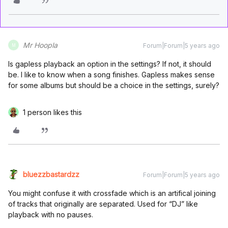
Mr Hoopla
Forum|Forum|5 years ago
M
Is gapless playback an option in the settings? If not, it should
be. I like to know when a song finishes. Gapless makes sense
for some albums but should be a choice in the settings, surely?
1 person likes this
bluezzbastardzz
Forum|Forum|5 years ago
You might confuse it with crossfade which is an artifical joining
of tracks that originally are separated. Used for “DJ” like
playback with no pauses.