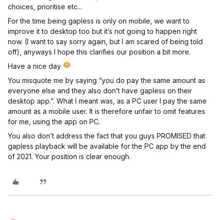
choices, prioritise etc...
For the time being gapless is only on mobile, we want to
improve it to desktop too but it’s not going to happen right
now. (I want to say sorry again, but I am scared of being told
off), anyways I hope this clarifies our position a bit more.
Have a nice day
You misquote me by saying “you do pay the same amount as
everyone else and they also don’t have gapless on their
desktop app.”. What I meant was, as a PC user I pay the same
amount as a mobile user. It is therefore unfair to omit features
for me, using the app on PC.
You also don’t address the fact that you guys PROMISED that
gapless playback will be available for the PC app by the end
of 2021. Your position is clear enough.