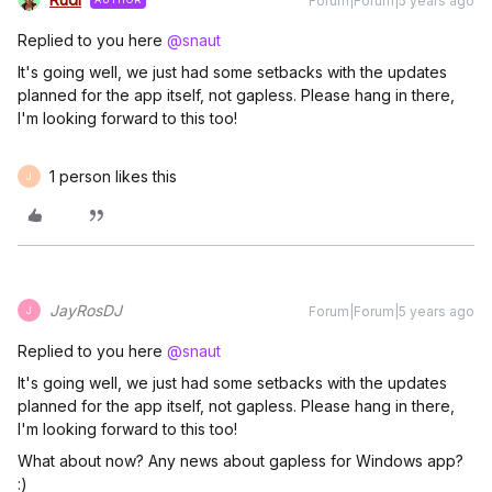
Forum|Forum|5 years ago
Replied to you here
@snaut
It's going well, we just had some setbacks with the updates
planned for the app itself, not gapless. Please hang in there,
I'm looking forward to this too!
1 person likes this
J
JayRosDJ
Forum|Forum|5 years ago
J
Replied to you here
@snaut
It's going well, we just had some setbacks with the updates
planned for the app itself, not gapless. Please hang in there,
I'm looking forward to this too!
What about now? Any news about gapless for Windows app?
:)