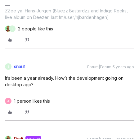
ZZee ya, Hans-Jürgen (Bluezz Bastardzz and Indigo Rocks,
live album on Deezer, last.fm/user/hjbardenhagen)
2 people like this
I
snaut
Forum|Forum|5 years ago
S
It’s been a year already. How’s the development going on
desktop app?
1 person likes this
J
Rudi
AUTHOR