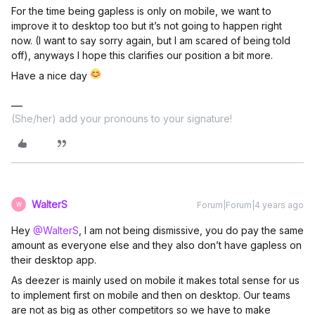
For the time being gapless is only on mobile, we want to
improve it to desktop too but it’s not going to happen right
now. (I want to say sorry again, but I am scared of being told
off), anyways I hope this clarifies our position a bit more.
Have a nice day
(She/her) add your pronouns to your signature!
WalterS
Forum|Forum|4 years ago
W
Hey
@WalterS
, I am not being dismissive, you do pay the same
amount as everyone else and they also don’t have gapless on
their desktop app.
As deezer is mainly used on mobile it makes total sense for us
to implement first on mobile and then on desktop. Our teams
are not as big as other competitors so we have to make