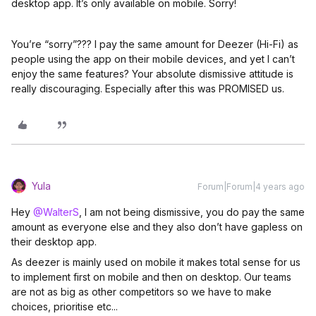
desktop app. It’s only available on mobile. Sorry!
You’re “sorry”??? I pay the same amount for Deezer (Hi-Fi) as
people using the app on their mobile devices, and yet I can’t
enjoy the same features? Your absolute dismissive attitude is
really discouraging. Especially after this was PROMISED us.
Yula
Forum|Forum|4 years ago
Hey
@WalterS
, I am not being dismissive, you do pay the same
amount as everyone else and they also don’t have gapless on
their desktop app.
As deezer is mainly used on mobile it makes total sense for us
to implement first on mobile and then on desktop. Our teams
are not as big as other competitors so we have to make
choices, prioritise etc...