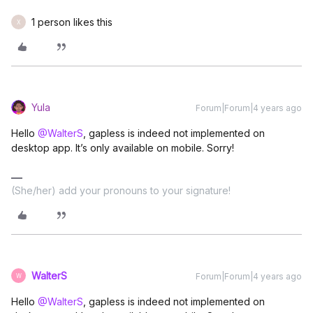
1 person likes this
X
Yula
Forum|Forum|4 years ago
Hello
@WalterS
, gapless is indeed not implemented on
desktop app. It’s only available on mobile. Sorry!
(She/her) add your pronouns to your signature!
WalterS
Forum|Forum|4 years ago
W
Hello
@WalterS
, gapless is indeed not implemented on