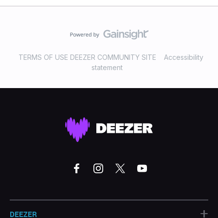
TERMS OF USE DEEZER COMMUNITY SITE
Accessibility
statement
+
DEEZER