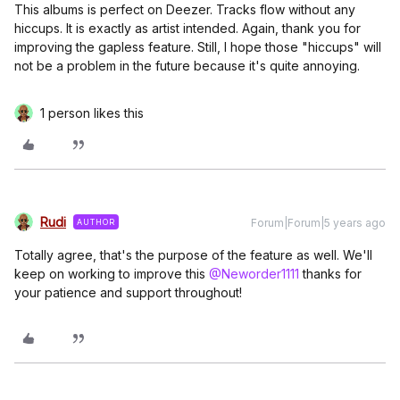
This albums is perfect on Deezer. Tracks flow without any
hiccups. It is exactly as artist intended. Again, thank you for
improving the gapless feature. Still, I hope those "hiccups" will
not be a problem in the future because it's quite annoying.
1 person likes this
Rudi
Forum|Forum|5 years ago
AUTHOR
Totally agree, that's the purpose of the feature as well. We'll
keep on working to improve this
@Neworder1111
thanks for
your patience and support throughout!