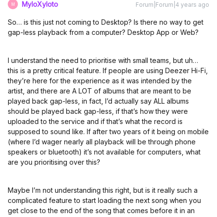
MyloXyloto
Forum|Forum|4 years ago
M
So… is this just not coming to Desktop? Is there no way to get
gap-less playback from a computer? Desktop App or Web?
I understand the need to prioritise with small teams, but uh…
this is a pretty critical feature. If people are using Deezer Hi-Fi,
they’re here for the experience as it was intended by the
artist, and there are A LOT of albums that are meant to be
played back gap-less, in fact, I’d actually say ALL albums
should be played back gap-less, if that’s how they were
uploaded to the service and if that’s what the record is
supposed to sound like. If after two years of it being on mobile
(where I’d wager nearly all playback will be through phone
speakers or bluetooth) it’s not available for computers, what
are you prioritising over this?
Maybe I’m not understanding this right, but is it really such a
complicated feature to start loading the next song when you
get close to the end of the song that comes before it in an