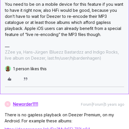
You need to be on a mobile device for this feature if you want
to have it right now, also HiFi would be good, because you
don’t have to wait for Deezer to re-encode their MP3
catalogue or at least those albums which afford gapless
playback. Apple iOS users can already benefit from a special
feature of “live re-encoding” the MP3 files though.
ZZee ya, Hans-Jürgen (Bluezz Bastardzz and Indigo Rocks,
live album on Deezer, last.fm/user/hjbardenhagen)
1 person likes this
Neworder1111
Forum|Forum|5 years ago
N
There is no gapless playback on Deezer Premium, on my
Android. For example these albums: