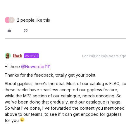
2 people like this
J
X
Rudi
Forum|Forum|5 years ago
AUTHOR
Hi there
@Neworder1111
Thanks for the feedback, totally get your point.
About gapless, here's the deal. Most of our catalog is FLAC, so
these tracks have seamless accepted our gapless feature,
while the MP3 section of our catalogue, needs encoding. So
we've been doing that gradually, and our catalogue is huge.
So what I've done, I've forwarded the content you mentioned
above to our teams, to see if it can get encoded for gapless
for you