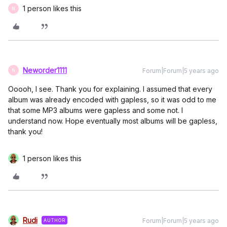
1 person likes this
N
Neworder1111
Forum|Forum|5 years ago
N
Ooooh, I see. Thank you for explaining. I assumed that every
album was already encoded with gapless, so it was odd to me
that some MP3 albums were gapless and some not. I
understand now. Hope eventually most albums will be gapless,
thank you!
1 person likes this
Rudi
Forum|Forum|5 years ago
AUTHOR