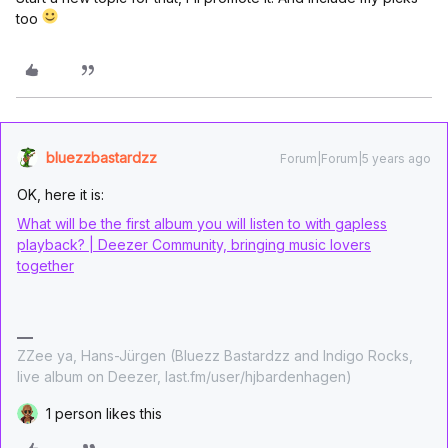
too
bluezzbastardzz
Forum|Forum|5 years ago
OK, here it is:
What will be the first album you will listen to with gapless
playback? | Deezer Community, bringing music lovers
together
ZZee ya, Hans-Jürgen (Bluezz Bastardzz and Indigo Rocks,
live album on Deezer, last.fm/user/hjbardenhagen)
1 person likes this