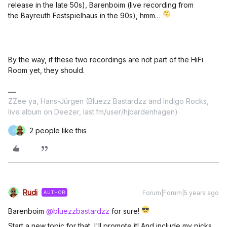
release in the late 50s), Barenboim (live recording from
the Bayreuth Festspielhaus in the 90s), hmm…
By the way, if these two recordings are not part of the HiFi
Room yet, they should.
ZZee ya, Hans-Jürgen (Bluezz Bastardzz and Indigo Rocks,
live album on Deezer, last.fm/user/hjbardenhagen)
2 people like this
Z
Rudi
Forum|Forum|5 years ago
AUTHOR
Barenboim
@bluezzbastardzz
for sure!
Start a new topic for that, I'll promote it! And include my picks