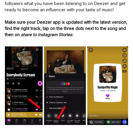
followers what you have been listening to on Deezer and get
ready to become an influencer with your taste of music!
Make sure your Deezer app is updated with the latest version,
find the right track, tap on the three dots next to the song and
then on
share to Instagram Stories: