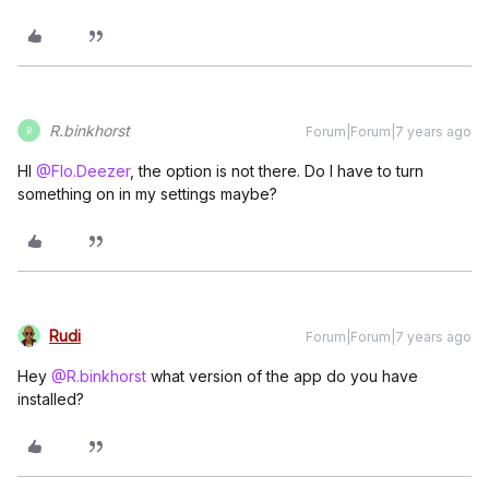
R.binkhorst
Forum|Forum|7 years ago
R
HI
@Flo.Deezer
, the option is not there. Do I have to turn
something on in my settings maybe?
Rudi
Forum|Forum|7 years ago
Hey
@R.binkhorst
what version of the app do you have
installed?