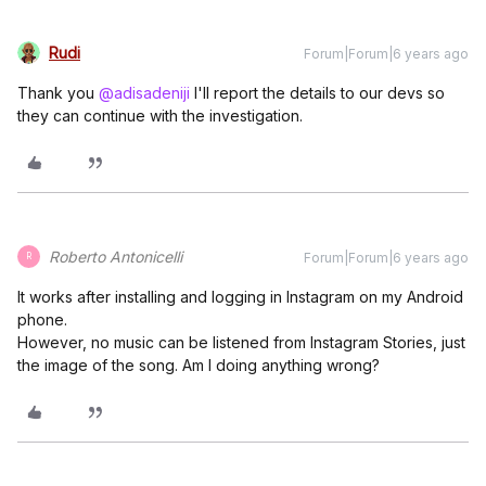
Rudi
Forum|Forum|6 years ago
Thank you
@adisadeniji
I'll report the details to our devs so
they can continue with the investigation.
Roberto Antonicelli
Forum|Forum|6 years ago
R
It works after installing and logging in Instagram on my Android
phone.
However, no music can be listened from Instagram Stories, just
the image of the song. Am I doing anything wrong?