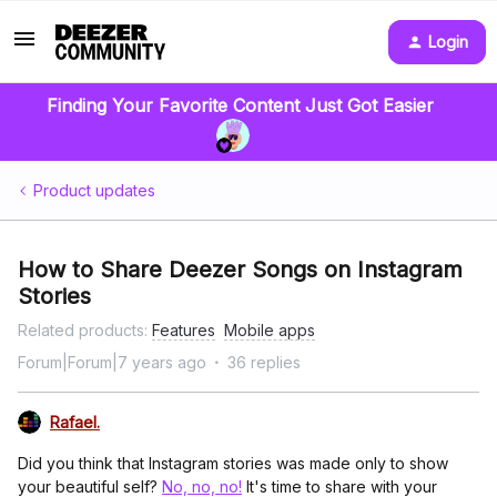
Login
Finding Your Favorite Content Just Got Easier
Product updates
How to Share Deezer Songs on Instagram
Stories
Related products
:
Features
Mobile apps
Forum|Forum|7 years ago
36 replies
Rafael.
Did you think that Instagram stories was made only to show
your beautiful self?
No, no, no!
It's time to share with your