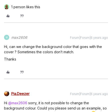
1 person likes this
max2606
Forum|Forum|6 years ago
M
Hi, can we change the background color that goes with the
cover ? Sometimes the colors don’t match.
Thanks
Pia.Deezer
Forum|Forum|6 years ago
Hi
@max2606
sorry, it is not possible to change the
background colour. Could you please send us an example, so