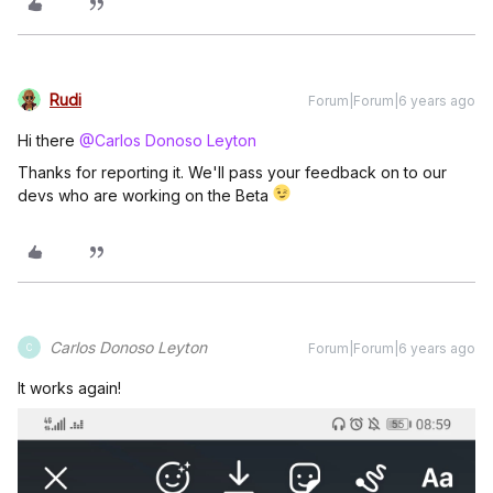
Rudi
Forum|Forum|6 years ago
Hi there
@Carlos Donoso Leyton
Thanks for reporting it. We'll pass your feedback on to our
devs who are working on the Beta
Carlos Donoso Leyton
Forum|Forum|6 years ago
C
It works again!