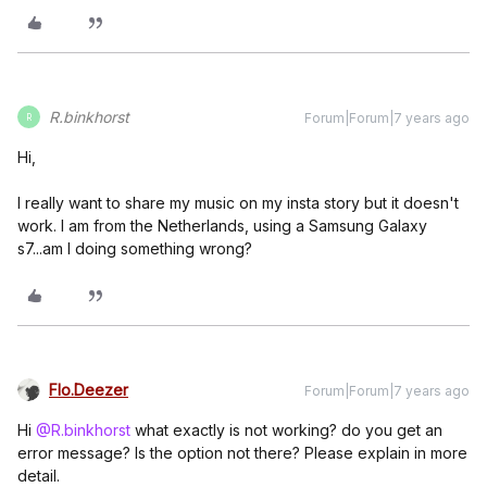
R.binkhorst
Forum|Forum|7 years ago
R
Hi,
I really want to share my music on my insta story but it doesn't
work. I am from the Netherlands, using a Samsung Galaxy
s7...am I doing something wrong?
Flo.Deezer
Forum|Forum|7 years ago
Hi
@R.binkhorst
what exactly is not working? do you get an
error message? Is the option not there? Please explain in more
detail.