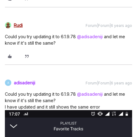
Rudi
Forum|Forum|6 years ago
Could you try updating it to 6.1.9.78
@adisadeniji
and let me
know if it's still the same?
adisadeniji
Forum|Forum|6 years ago
A
Could you try updating it to 6.1.9.78
@adisadeniji
and let me
know if it's still the same?
I have updated and it still shows the same error