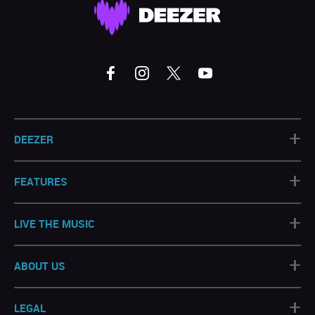
+
DEEZER
+
FEATURES
+
LIVE THE MUSIC
+
ABOUT US
+
LEGAL