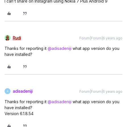
I can't share on Instagram using Nokia 7 Plus Android 9
Rudi
Forum|Forum|6 years ago
Thanks for reporting it
@adisadeniji
what app version do you
have installed?
adisadeniji
Forum|Forum|6 years ago
A
Thanks for reporting it
@adisadeniji
what app version do you
have installed?
Version 6.1.8.54