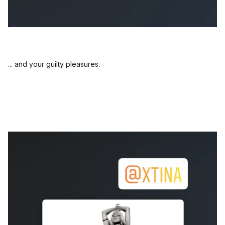
... and your guilty pleasures.