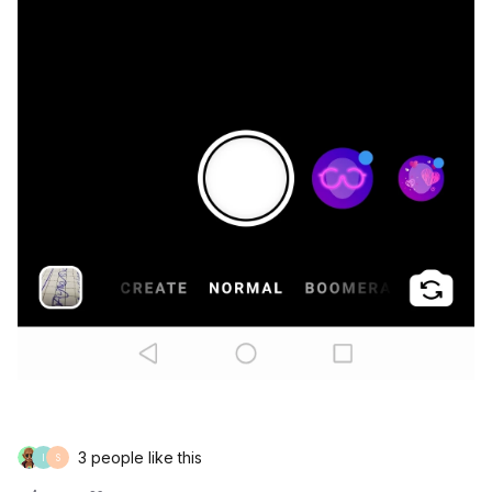
3 people like this
I
S