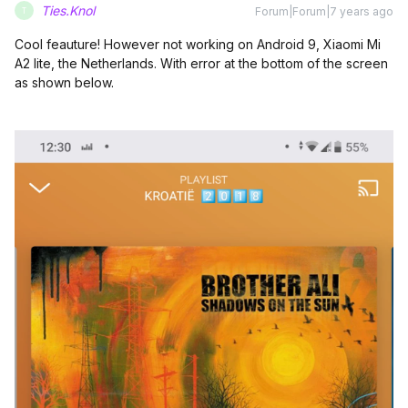
Ties.Knol
Forum|Forum|7 years ago
T
Cool feauture! However not working on Android 9, Xiaomi Mi
A2 lite, the Netherlands. With error at the bottom of the screen
as shown below.