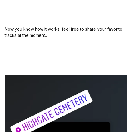
Now you know how it works, feel free to share your favorite
tracks at the moment....