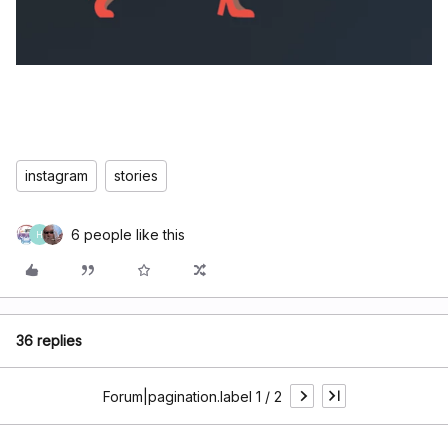
instagram
stories
6 people like this
H
36 replies
Forum|pagination.label 1 / 2