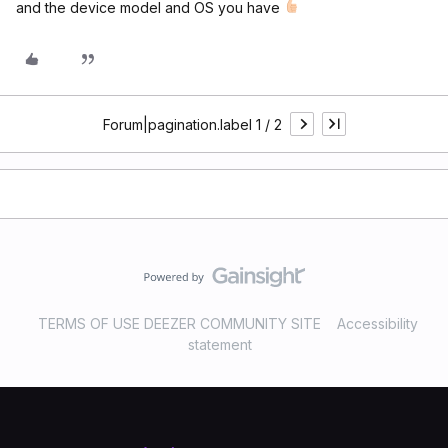
and the device model and OS you have
Forum|pagination.label 1 / 2
TERMS OF USE DEEZER COMMUNITY SITE
Accessibility
statement