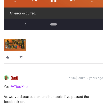
Rudi
Forum|Forum|7 years ago
Yes
@Ties.Knol
As we've discussed on another topic, I've passed the
feedback on.