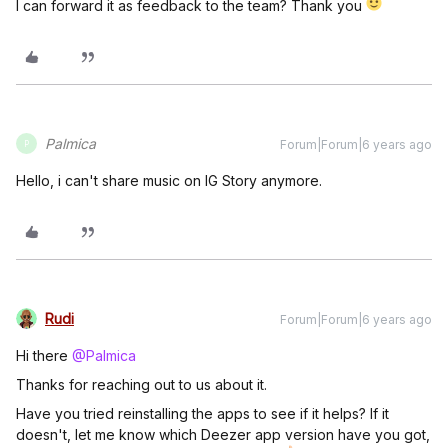
I can forward it as feedback to the team? Thank you
Palmica
Forum|Forum|6 years ago
P
Hello, i can't share music on IG Story anymore.
Rudi
Forum|Forum|6 years ago
Hi there
@Palmica
Thanks for reaching out to us about it.
Have you tried reinstalling the apps to see if it helps? If it
doesn't, let me know which Deezer app version have you got,