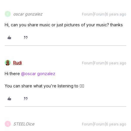
oscar gonzalez
Forum|Forum|6 years ago
O
Hi, can you share music or just pictures of your music? thanks
Rudi
Forum|Forum|6 years ago
Hi there
@oscar gonzalez
You can share what you're listening to 👍🏼
STEELOice
Forum|Forum|6 years ago
S