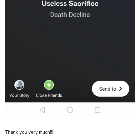
Thank you very much!!!