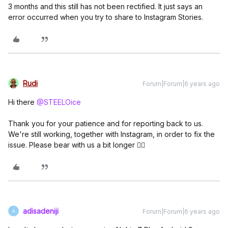
3 months and this still has not been rectified. It just says an
error occurred when you try to share to Instagram Stories.
Rudi
Forum|Forum|6 years ago
Hi there
@STEELOice
Thank you for your patience and for reporting back to us.
We're still working, together with Instagram, in order to fix the
issue. Please bear with us a bit longer 👍🏼
adisadeniji
Forum|Forum|6 years ago
A