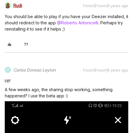
Rudi
Forum|Forum|6 years ago
You should be able to play if you have your Deezer installed, it
should redirect to the app
@Roberto Antonicelli
. Perhaps try
reinstalling it to see if it helps ;)
Carlos Donoso Leyton
Forum|Forum|6 years ago
C
Hi!!
A few weeks ago, the sharing stop working, something
happened? I use the beta app :)